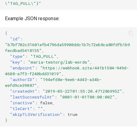
\"TAG_PULL\"}"
registry.mirantis.com/msr/dtr
s
Caches
reconfigure
e
Example JSON response:
Garbage collection
registry.mirantis.com/msr/dtr
a
{
remove
Create a new repository when
r
"id"
:
pushing an image
"b7bf702c31601efb4796da59900ddc1b7c72eb8ca80fdfb1b9
c
registry.mirantis.com/msr/dtr
fecdbad5418155"
,
restore
"type"
:
"TAG_PULL"
,
Use a web proxy
h
"key"
:
"maria-testorg/lab-words"
,
"endpoint"
:
"https://webhook.site/441b1584-949d-
i
registry.mirantis.com/msr/dtr
4608-a7f3-f240bdd31019"
,
upgrade
"authorID"
:
"194efd8e-9ee6-4d43-a34b-
n
eefd9ce39087"
,
"createdAt"
:
"2019-05-22T01:55:20.471286995Z"
,
g
"lastSuccessfulAt"
:
"0001-01-01T00:00:00Z"
,
"inactive"
:
false
,
"tlsCert"
:
""
,
"skipTLSVerification"
:
true
}