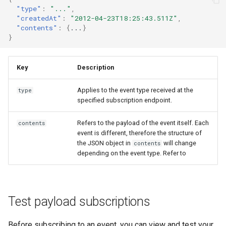
"type"
:
"..."
,
"createdAt"
:
"2012-04-23T18:25:43.511Z"
,
"contents"
:
{
...
}
}
Key
Description
Applies to the event type received at the
type
specified subscription endpoint.
Refers to the payload of the event itself. Each
contents
event is different, therefore the structure of
the JSON object in
will change
contents
depending on the event type. Refer to
Test payload subscriptions
Before subscribing to an event, you can view and test your