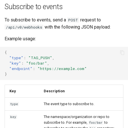
Subscribe to events
To subscribe to events, send a
request to
POST
with the following JSON payload:
/api/v0/webhooks
Example usage:
{
"type"
:
"TAG_PUSH"
,
"key"
:
"foo/bar"
,
"endpoint"
:
"https://example.com"
}
Key
Description
The event type to subscribe to.
type
The namespace/organization or repo to
key
subscribe to. For example,
to
foo/bar