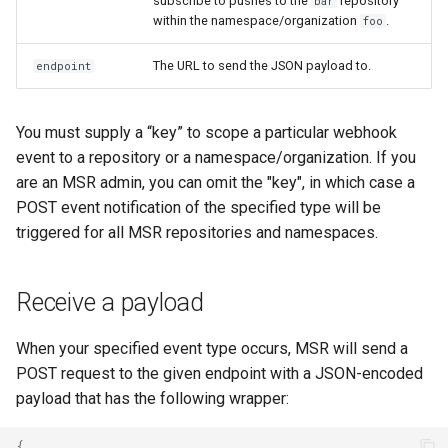
subscribe to pushes to the
repository
bar
within the namespace/organization
.
foo
The URL to send the JSON payload to.
endpoint
You must supply a “key” to scope a particular webhook
event to a repository or a namespace/organization. If you
are an MSR admin, you can omit the "key", in which case a
POST event notification of the specified type will be
triggered for all MSR repositories and namespaces.
Receive a payload
When your specified event type occurs, MSR will send a
POST request to the given endpoint with a JSON-encoded
payload that has the following wrapper:
{