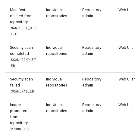
Manifest
Individual
Repository
Web UI a
deleted from
repositories
admin
repository
MANIFEST_DEL
ETE
Security scan
Individual
Repository
Web UI a
completed
repositories
admin
SCAN_COMPLET
ED
Security scan
Individual
Repository
Web UI a
failed
repositories
admin
SCAN_FAILED
Image
Individual
Repository
Web UI a
promoted
repositories
admin
from
repository
PROMOTION