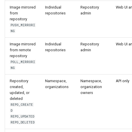
Image mirrored
Individual
Repository
Web UI a
from
repositories
admin
repository
PUSH_MIRRORI
NG
Image mirrored
Individual
Repository
Web UI a
from remote
repositories
admin
repository
POLL_MIRRORI
NG
Repository
Namespace,
Namespace,
API only
created,
organizations
organization
updated, or
owners
deleted
REPO_CREATE
D
REPO_UPDATED
REPO_DELETED