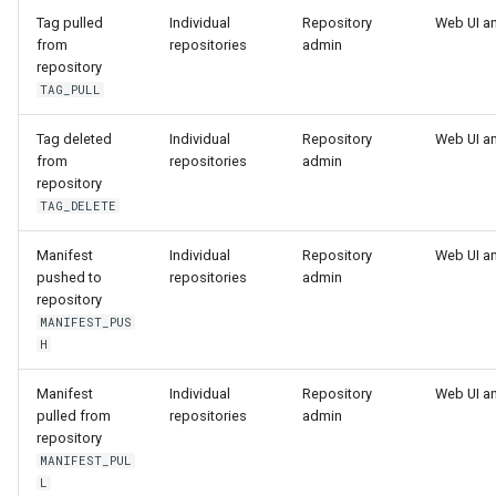
registry.mirantis.com/msr/dtr
s
Caches
Tag pulled
Individual
Repository
Web UI a
reconfigure
from
repositories
admin
e
repository
Garbage collection
TAG_PULL
registry.mirantis.com/msr/dtr
a
remove
Create a new repository when
r
Tag deleted
Individual
Repository
Web UI a
pushing an image
from
repositories
admin
c
registry.mirantis.com/msr/dtr
repository
restore
Use a web proxy
TAG_DELETE
h
i
Manifest
Individual
Repository
Web UI a
registry.mirantis.com/msr/dtr
pushed to
repositories
admin
upgrade
n
repository
MANIFEST_PUS
g
H
Manifest
Individual
Repository
Web UI a
pulled from
repositories
admin
repository
MANIFEST_PUL
L