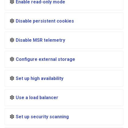
Enable read-only mode
registry.mirantis.com/msr/dtr
s
reconfigure
e
Disable persistent cookies
registry.mirantis.com/msr/dtr
a
remove
r
Disable MSR telemetry
c
registry.mirantis.com/msr/dtr
restore
h
Configure external storage
i
registry.mirantis.com/msr/dtr
upgrade
n
Set up high availability
g
Use a load balancer
Set up security scanning