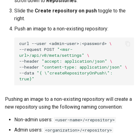
scroll down to
Repositories
.
registry.mirantis.com/msr/dtr
s
Slide the
Create repository on push
toggle to the
reconfigure
e
right.
registry.mirantis.com/msr/dtr
a
Push an image to a non-existing repository:
remove
r
curl
--user
<admin-user>:<password>
\
c
registry.mirantis.com/msr/dtr
--request
POST
"<msr-
url>/api/v0/meta/settings"
\
restore
h
--header
"accept: application/json"
\
--header
"content-type: application/json"
\
i
registry.mirantis.com/msr/dtr
--data
"{ \"createRepositoryOnPush\": 
true}"
upgrade
n
g
Pushing an image to a non-existing repository will create a
new repository using the following naming convention:
Non-admin users:
<user-name>/<repository>
Admin users:
<organization>/<repository>