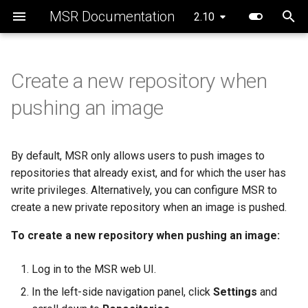
MSR Documentation
Introduction to MSR
System Requirements
Configure your Mirantis
Configure MSR image storage
Enable MSR security
MSR cache prerequisites
Schedule garbage collection
Create a repository
Webhook types
Audit repository events
Promotion policies overview
Add a Helm chart repository
Disaster recovery overview
2.10.1
registry.mirantis.com/msr/dtr
2.10.1
MSR 2.10 Compatibility
Rule engine
Prepare the cache
Prepare the cache
Security scan process
Sign images with Cosign
API curl requests
Implement Helm linting
Addressed issues
New features and
2.10
Container Runtime
scanning
backup
Matrix
deployment
deployment
enhancements
T
Components
Preconfigure MKE
Deploy MSR on NFS
MSR cache deployment
How garbage collection
Review repository
Manage repository webhooks
Enable Auto-Deletion of
Promote an image using
Pull charts and their
Repair a single replica
2.10.0
2.10.0
Scan images
Sign images with Docker
Manage content structure
Helm chart linting rules
Known issues
Configure your Notary client
Set repository scanning mode
scenario
works
information
using web UI
Repository Events
policies
provenance files
registry.mirantis.com/msr/dtr
MKE and MSR Browser
Deploy the cache
Create Kubernetes resour
Content Trust
using API
Addressed issues
y
Create a new repository when
destroy
compatibility
System Requirements
Install MSR online
Configure MSR for S3-
Repair a cluster
Review security scan resul
Major component versions
p
Use a cache
compatible cloud storage
Update the CVE scanning
Deploy an MSR cache with
Pull and push images
Manage repository
Mirror images to another
Push charts and their
Expose the MSR Cache
View and manage
Known issues
pushing an image
providers
database
Swarm
webhooks using API
registry
provenance files
registry.mirantis.com/msr/dtr
MKE, MSR, and MCR
subscriptions
Networks
Install MSR offline
Create a backup
Override a vulnerability
Security information
e
emergency-repair
Maintenance Lifecycle
Delete images
Major component versions
t
Migrate to a new storage
Deploy an MSR cache with
Mirror images from another
View charts in a Helm
Volumes
Obtain the license
Restore from backup
Scanner reporting
By default, MSR only allows users to push images to
backend
Kubernetes
registry
repository
registry.mirantis.com/msr/dtr
Scan images for
Security information
o
repositories that already exist, and for which the user has
images
vulnerabilities
Storage
Uninstall MSR
write privileges. Alternatively, you can configure MSR to
s
Configure caches for high
Template reference
Delete charts from a Helm
Deprecations
create a new private repository when an image is pushed.
availability
repository
registry.mirantis.com/msr/dtr
Prevent tags from being
MSR Web UI
t
install
overwritten
To create a new repository when pushing an image:
a
MSR cache configuration
Helm chart linting
registry.mirantis.com/msr/dtr
Sign images
Log in to the MSR web UI.
r
join
Helm limitations
In the left-side navigation panel, click
Settings
and
t