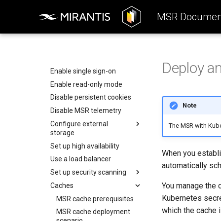
Operations Guide
Components
System Requirements
MSR Document
System Requirements
Preconfigure MKE
Access MSR
Networks
Install MSR online
Manage access tokens
Configure your Mirantis
Container Runtime
Volumes
Install MSR offline
Configure MSR
Configure your Notary client
Storage
Obtain the license
Add a custom TLS certificate
Deploy a
Use a cache
MSR Web UI
Uninstall MSR
Enable single sign-on
Rule engine
Enable read-only mode
Disable persistent cookies
Note
Disable MSR telemetry
Configure external
The MSR with Kube
storage
Set up high availability
Configure MSR image
When you establi
storage
Use a load balancer
automatically sch
Deploy MSR on NFS
Set up security scanning
Configure MSR for S3-
You manage the c
Caches
Enable MSR security
compatible cloud storage
scanning
Kubernetes secre
MSR cache prerequisites
providers
Set repository scanning
which the cache i
MSR cache deployment
Migrate to a new storage
mode
scenario
backend