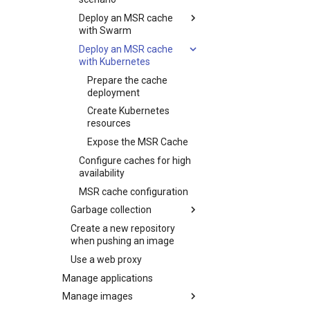
Update the CVE scanning
Deploy an MSR cache
database
with Swarm
Deploy an MSR cache
Prepare the cache
with Kubernetes
deployment
Deploy the cache
Prepare the cache
deployment
Create Kubernetes
resources
Expose the MSR Cache
Configure caches for high
availability
MSR cache configuration
Garbage collection
Create a new repository
Schedule garbage
when pushing an image
collection
Use a web proxy
How garbage collection
works
Manage applications
Manage images