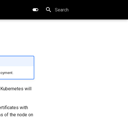
Type to start searching
loyment.
Kubernetes will
tificates with
ns of the node on