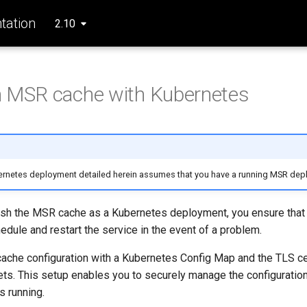
ation
2.10
n MSR cache with Kubernetes
rnetes deployment detailed herein assumes that you have a running MSR dep
sh the MSR cache as a Kubernetes deployment, you ensure that 
edule and restart the service in the event of a problem.
ache configuration with a Kubernetes Config Map and the TLS cer
ts. This setup enables you to securely manage the configuratio
s running.