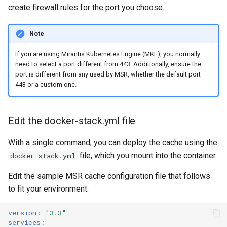
create firewall rules for the port you choose.
Note
If you are using Mirantis Kubernetes Engine (MKE), you normally
need to select a port different from 443. Additionally, ensure the
port is different from any used by MSR, whether the default port
443 or a custom one.
Edit the docker-stack.yml file
With a single command, you can deploy the cache using the
file, which you mount into the container.
docker-stack.yml
Edit the sample MSR cache configuration file that follows
to fit your environment:
version
:
"3.3"
services
: