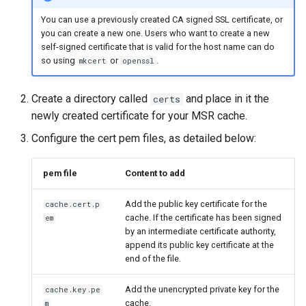
You can use a previously created CA signed SSL certificate, or
you can create a new one. Users who want to create a new
self-signed certificate that is valid for the host name can do
so using
or
.
mkcert
openssl
Create a directory called
and place in it the
certs
newly created certificate for your MSR cache.
Configure the cert pem files, as detailed below:
pem file
Content to add
Add the public key certificate for the
cache.cert.p
cache. If the certificate has been signed
em
by an intermediate certificate authority,
append its public key certificate at the
end of the file.
Add the unencrypted private key for the
cache.key.pe
cache.
m