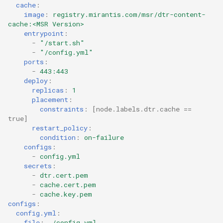
cache
:
image
:
registry.mirantis.com/msr/dtr-content-
cache:<MSR Version>
entrypoint
:
-
"/start.sh"
-
"/config.yml"
ports
:
-
443:443
deploy
:
replicas
:
1
placement
:
constraints
:
[
node.labels.dtr.cache == 
true
]
restart_policy
:
condition
:
on-failure
configs
:
-
config.yml
secrets
:
-
dtr.cert.pem
-
cache.cert.pem
-
cache.key.pem
configs
:
config.yml
:
file
:
./config.yml