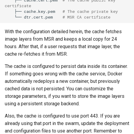
certificate
├──
cache.key.pem
# The cache private key
└──
dtr.cert.pem
# MSR CA certificate
With the configuration detailed herein, the cache fetches
image layers from MSR and keeps a local copy for 24
hours. After that, if a user requests that image layer, the
cache re-fetches it from MSR.
The cache is configured to persist data inside its container.
If something goes wrong with the cache service, Docker
automatically redeploys a new container, but previously
cached data is not persisted. You can customize the
storage parameters, if you want to store the image layers
using a persistent storage backend.
Also, the cache is configured to use port 443. If you are
already using that port in the swarm, update the deployment
and configuration files to use another port. Remember to