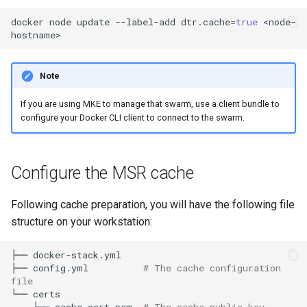
registry.mirantis.com/msr/dtr
s
docker
node
update
--label-add
dtr.cache
=
true
<node-
reconfigure
e
registry.mirantis.com/msr/dtr
a
remove
Note
r
If you are using MKE to manage that swarm, use a client bundle to
c
registry.mirantis.com/msr/dtr
configure your Docker CLI client to connect to the swarm.
restore
h
i
registry.mirantis.com/msr/dtr
Configure the MSR cache
upgrade
n
Following cache preparation, you will have the following file
g
structure on your workstation:
├──
docker-stack.yml

├──
config.yml
# The cache configuration 
file
└──
├──
cache.cert.pem
# The cache public key 