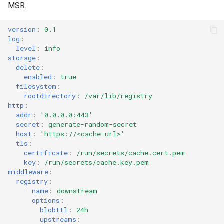
MSR.
version
:
0.1
log
:
level
:
info
storage
:
delete
:
enabled
:
true
filesystem
:
rootdirectory
:
/var/lib/registry
http
:
addr
:
'0.0.0.0:443'
secret
:
generate-random-secret
host
:
'https://<cache-url>'
tls
:
certificate
:
/run/secrets/cache.cert.pem
key
:
/run/secrets/cache.key.pem
middleware
:
registry
:
-
name
:
downstream
options
:
blobttl
:
24h
upstreams
: