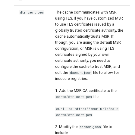
The cache communicates with MSR
dtr.cert.pem
using TLS. If you have customized MSR
to use TLS certificates issued by a
globally trusted certificate authority, the
cache automatically trusts MSR. If,
though, you are using the default MSR
configuration, or MSR is using TLS
certificates signed by your own
certificate authority, you need to
configure the cache to trust MSR, and
edit the
file to allow for
daemon.json
insecure registries.
1. Add the MSR CA certificate to the
file:
certs/dtr.cert.pem
curl -sk https://<msr-url>/ca >
certs/dtr.cert.pem
2. Modify the
file to
daemon.json
include: