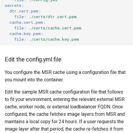
secrets
:
dtr.cert.pem
:
file
:
./certs/dtr.cert.pem
cache.cert.pem
:
file
:
./certs/cache.cert.pem
cache.key.pem
:
file
:
./certs/cache.key.pem
Edit the config.yml file
You configure the MSR cache using a configuration file that
you mount into the container.
Edit the sample MSR cache configuration file that follows
to fit your environment, entering the relevant external MSR
cache, worker node, or external loadbalancer FQDN. Once
configured, the cache fetches image layers from MSR and
maintains a local copy for 24 hours. If a user requests the
image layer after that period, the cache re-fetches it from