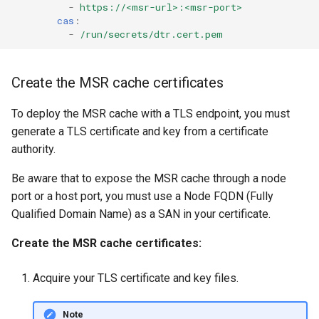
-
https://<msr-url>:<msr-port>
cas
:
-
/run/secrets/dtr.cert.pem
Create the MSR cache certificates
To deploy the MSR cache with a TLS endpoint, you must
generate a TLS certificate and key from a certificate
authority.
Be aware that to expose the MSR cache through a node
port or a host port, you must use a Node FQDN (Fully
Qualified Domain Name) as a SAN in your certificate.
Create the MSR cache certificates:
Acquire your TLS certificate and key files.
Note