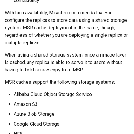
consistency
registry.mirantis.com/msr/dtr
s
reconfigure
With high availability, Mirantis recommends that you
e
configure the replicas to store data using a shared storage
registry.mirantis.com/msr/dtr
a
system. MSR cache deployment is the same, though,
remove
regardless of whether you are deploying a single replica or
r
multiple replicas.
c
registry.mirantis.com/msr/dtr
When using a shared storage system, once an image layer
restore
h
is cached, any replica is able to serve it to users without
i
registry.mirantis.com/msr/dtr
having to fetch a new copy from MSR.
upgrade
n
MSR caches support the following storage systems:
g
Alibaba Cloud Object Storage Service
Amazon S3
Azure Blob Storage
Google Cloud Storage
NFS