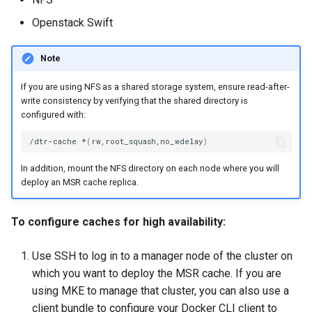
Openstack Swift
Note
If you are using NFS as a shared storage system, ensure read-after-
write consistency by verifying that the shared directory is
configured with:
/dtr-cache
*
(
rw,root_squash,no_wdelay
)
In addition, mount the NFS directory on each node where you will
deploy an MSR cache replica.
To configure caches for high availability:
Use SSH to log in to a manager node of the cluster on
which you want to deploy the MSR cache. If you are
using MKE to manage that cluster, you can also use a
client bundle to configure your Docker CLI client to