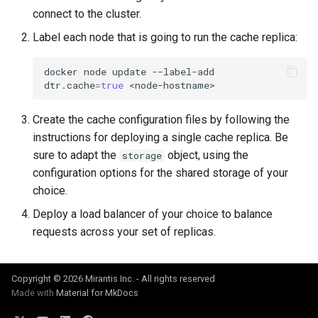
connect to the cluster.
Label each node that is going to run the cache replica:
docker
node
update
--label-add
dtr.cache
=
true
Create the cache configuration files by following the
instructions for deploying a single cache replica. Be
sure to adapt the
object, using the
storage
configuration options for the shared storage of your
choice.
Deploy a load balancer of your choice to balance
requests across your set of replicas.
Copyright © 2026 Mirantis Inc. - All rights reserved
Made with
Material for MkDocs