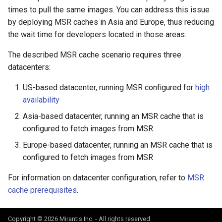
registry.mirantis.com/msr/dtr
s
times to pull the same images. You can address this issue
reconfigure
by deploying MSR caches in Asia and Europe, thus reducing
e
the wait time for developers located in those areas.
registry.mirantis.com/msr/dtr
a
The described MSR cache scenario requires three
remove
r
datacenters:
c
registry.mirantis.com/msr/dtr
US-based datacenter, running MSR configured for
high
restore
h
availability
i
registry.mirantis.com/msr/dtr
Asia-based datacenter, running an MSR cache that is
upgrade
configured to fetch images from MSR
n
Europe-based datacenter, running an MSR cache that is
g
configured to fetch images from MSR
For information on datacenter configuration, refer to
MSR
cache prerequisites
.
Copyright © 2026 Mirantis Inc. - All rights reserved