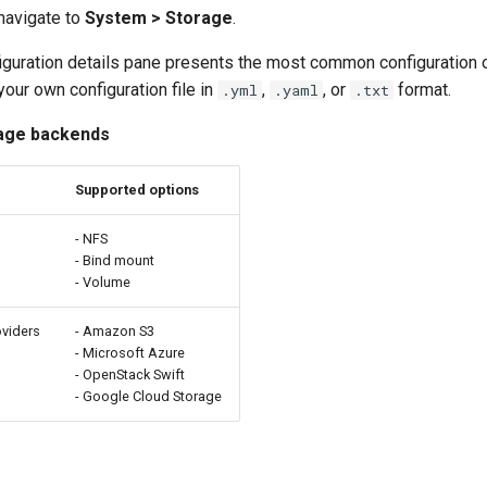
 navigate to
System > Storage
.
iguration details pane presents the most common configuration o
our own configuration file in
,
, or
format.
.yml
.yaml
.txt
age backends
Supported options
s
- NFS
- Bind mount
- Volume
oviders
- Amazon S3
- Microsoft Azure
- OpenStack Swift
- Google Cloud Storage