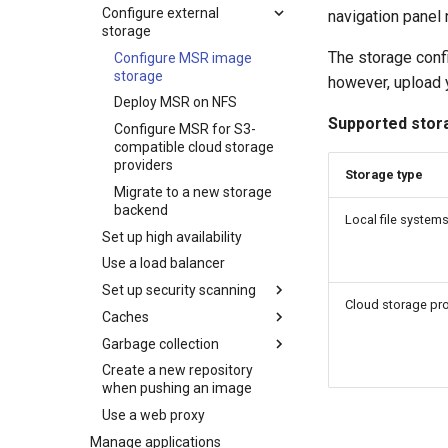
Configure external
navigation panel
storage
The storage conf
Configure MSR image
storage
however, upload y
Deploy MSR on NFS
Supported stor
Configure MSR for S3-
compatible cloud storage
providers
Storage type
Migrate to a new storage
backend
Local file system
Set up high availability
Use a load balancer
Set up security scanning
Cloud storage pr
Caches
Enable MSR security
scanning
Garbage collection
MSR cache prerequisites
Set repository scanning
Create a new repository
MSR cache deployment
Schedule garbage
mode
when pushing an image
scenario
collection
Update the CVE scanning
Use a web proxy
Deploy an MSR cache
How garbage collection
database
with Swarm
works
Manage applications