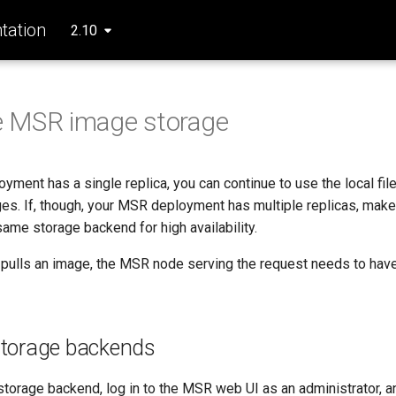
ation
2.10
e MSR image storage
yment has a single replica, you can continue to use the local fil
es. If, though, your MSR deployment has multiple replicas, make 
 same storage backend for high availability.
pulls an image, the MSR node serving the request needs to have
storage backends
storage backend, log in to the MSR web UI as an administrator, an