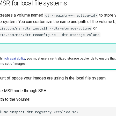
SR for local file systems
 creates a volume named
to store 
dtr-registry-<replica-id>
file system. You can customize the name and path of the volume b
or
tis.com/msr/dtr install --dtr-storage-volume
.
tis.com/msr/dtr reconfigure --dtr-storage-volume
th
high availability
, you must use a centralized storage backends to ensure that
me set of images.
unt of space your images are using in the local file system:
the MSR node through SSH.
th to the volume:
lume
inspect