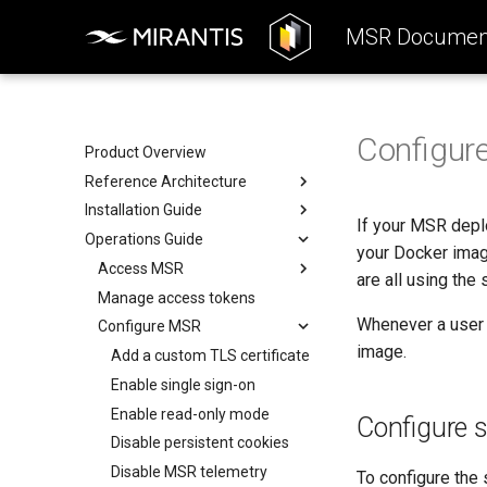
MSR Document
Configur
Product Overview
Reference Architecture
Installation Guide
Introduction to MSR
If your MSR deplo
Operations Guide
Components
System Requirements
your Docker imag
System Requirements
Preconfigure MKE
Access MSR
are all using the
Networks
Install MSR online
Manage access tokens
Configure your Mirantis
Container Runtime
Whenever a user 
Volumes
Install MSR offline
Configure MSR
Configure your Notary client
image.
Storage
Obtain the license
Add a custom TLS certificate
Use a cache
MSR Web UI
Uninstall MSR
Enable single sign-on
Rule engine
Enable read-only mode
Configure 
Disable persistent cookies
Disable MSR telemetry
To configure the 