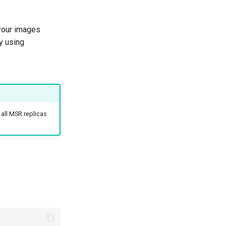
your images
y using
 all MSR replicas