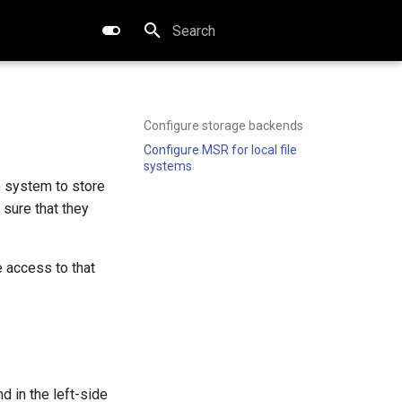
Type to start searching
Configure storage backends
Configure MSR for local file
systems
e system to store
sure that they
 access to that
d in the left-side