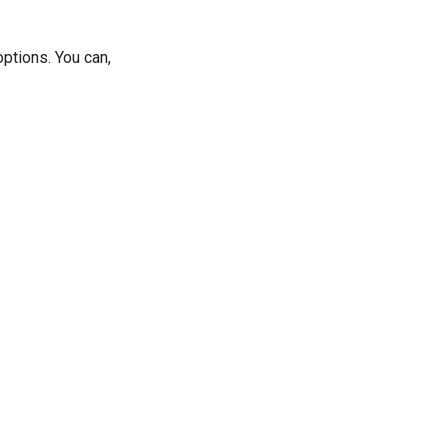
ptions. You can,