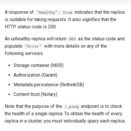
A response of
indicates that the replica
"Healthy": true
is suitable for taking requests. It also signifies that the
HTTP status code is 200.
An unhealthy replica will return
as the status code and
503
populate
with more details on any of the
"Error"
following services:
Storage container (MSR)
Authorization (Garant)
Metadata persistence (RethinkDB)
Content trust (Notary)
Note that the purpose of the
endpoint is to check
/_ping
the health of a single replica. To obtain the health of every
replica in a cluster, you must individually query each replica.