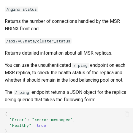
/nginx_status
Returns the number of connections handled by the MSR
NGINX front end.
/api/v0/meta/cluster_status
Returns detailed information about all MSR replicas.
You can use the unauthenticated
endpoint on each
/_ping
MSR replica, to check the health status of the replica and
whether it should remain in the load balancing pool or not.
The
endpoint returns a JSON object for the replica
/_ping
being queried that takes the following form:
{
"Error"
:
"<error-message>"
"Healthy"
:
true
}