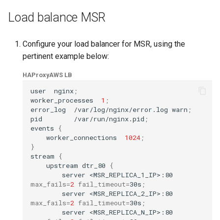
Load balance MSR
Configure your load balancer for MSR, using the
pertinent example below:
HAProxy
AWS LB
user
nginx
;
worker_processes
1
;
error_log
/var/log/nginx/error.log
warn
;
pid
/var/run/nginx.pid
;
events
{
worker_connections
1024
;
}
stream
{
upstream
dtr_80
{
server
<MSR_REPLICA_1_IP>:80
max_fails
=
2
fail_timeout
=
30s
;
server
<MSR_REPLICA_2_IP>:80
max_fails
=
2
fail_timeout
=
30s
;
server
<MSR_REPLICA_N_IP>:80