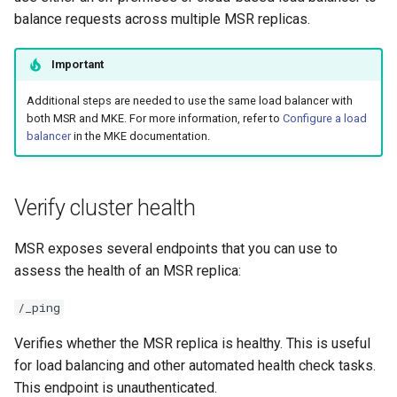
registry.mirantis.com/msr/dtr
g
balance requests across multiple MSR replicas.
reconfigure
s
Important
registry.mirantis.com/msr/dtr
e
remove
Additional steps are needed to use the same load balancer with
a
both MSR and MKE. For more information, refer to
Configure a load
balancer
in the MKE documentation.
r
registry.mirantis.com/msr/dtr
restore
c
Verify cluster health
h
registry.mirantis.com/msr/dtr
upgrade
MSR exposes several endpoints that you can use to
assess the health of an MSR replica:
/_ping
Verifies whether the MSR replica is healthy. This is useful
for load balancing and other automated health check tasks.
This endpoint is unauthenticated.