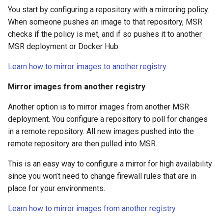
You start by configuring a repository with a mirroring policy.
When someone pushes an image to that repository, MSR
checks if the policy is met, and if so pushes it to another
MSR deployment or Docker Hub.
Learn how to mirror images to another registry
.
Mirror images from another registry
Another option is to mirror images from another MSR
deployment. You configure a repository to poll for changes
in a remote repository. All new images pushed into the
remote repository are then pulled into MSR.
This is an easy way to configure a mirror for high availability
since you won’t need to change firewall rules that are in
place for your environments.
Learn how to mirror images from another registry
.