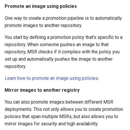
registry.mirantis.com/msr/dtr
s
Caches
Promote an image using policies
reconfigure
e
One way to create a promotion pipeline is to automatically
Garbage collection
registry.mirantis.com/msr/dtr
promote images to another repository.
a
remove
Create a new repository when
r
You start by defining a promotion policy that’s specific to a
pushing an image
repository. When someone pushes an image to that
c
registry.mirantis.com/msr/dtr
repository, MSR checks if it complies with the policy you
restore
Use a web proxy
h
set up and automatically pushes the image to another
repository.
i
registry.mirantis.com/msr/dtr
upgrade
n
Learn how to promote an image using policies
.
g
Mirror images to another registry
You can also promote images between different MSR
deployments. This not only allows you to create promotion
policies that span multiple MSRs, but also allows you to
mirror images for security and high availability.