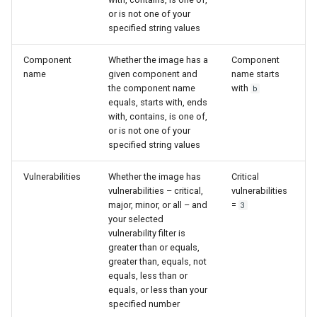
or is not one of your
specified string values
Component
Whether the image has a
Component
name
given component and
name starts
the component name
with
b
equals, starts with, ends
with, contains, is one of,
or is not one of your
specified string values
Vulnerabilities
Whether the image has
Critical
vulnerabilities – critical,
vulnerabilities
major, minor, or all – and
=
3
your selected
vulnerability filter is
greater than or equals,
greater than, equals, not
equals, less than or
equals, or less than your
specified number