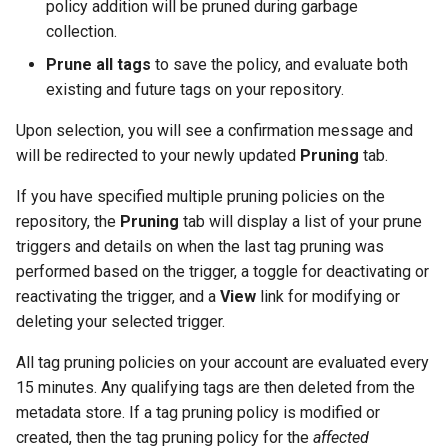
policy addition will be pruned during garbage
collection.
Prune all tags
to save the policy, and evaluate both
existing and future tags on your repository.
Upon selection, you will see a confirmation message and
will be redirected to your newly updated
Pruning
tab.
If you have specified multiple pruning policies on the
repository, the
Pruning
tab will display a list of your prune
triggers and details on when the last tag pruning was
performed based on the trigger, a toggle for deactivating or
reactivating the trigger, and a
View
link for modifying or
deleting your selected trigger.
All tag pruning policies on your account are evaluated every
15 minutes. Any qualifying tags are then deleted from the
metadata store. If a tag pruning policy is modified or
created, then the tag pruning policy for the
affected