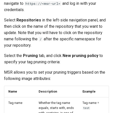
navigate to
and log in with your
https://<msr-url>
credentials.
Select
Repositories
in the left-side navigation panel, and
then click on the name of the repository that you want to
update. Note that you will have to click on the repository
name following the
after the specific namespace for
/
your repository.
Select the
Pruning
tab, and click
New pruning policy
to
specify your tag pruning criteria:
MSR allows you to set your pruning triggers based on the
following image attributes:
Name
Description
Example
Tag name
Whether the tag name
Tag name =
equals, starts with, ends
test
with, contains, is one of,