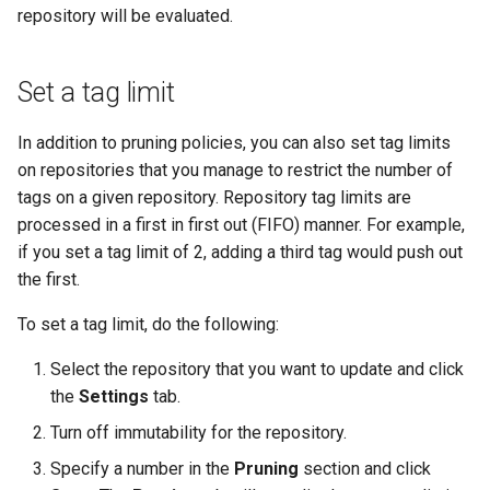
repository will be evaluated.
Set a tag limit
In addition to pruning policies, you can also set tag limits
on repositories that you manage to restrict the number of
tags on a given repository. Repository tag limits are
processed in a first in first out (FIFO) manner. For example,
if you set a tag limit of 2, adding a third tag would push out
the first.
To set a tag limit, do the following:
Select the repository that you want to update and click
the
Settings
tab.
Turn off immutability for the repository.
Specify a number in the
Pruning
section and click