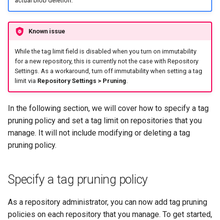
actual blob deletion.
registry.mirantis.com/msr/dtr
s
Caches
reconfigure
e
Known issue
Garbage collection
registry.mirantis.com/msr/dtr
a
While the tag limit field is disabled when you turn on immutability
remove
Create a new repository when
r
for a new repository, this is currently not the case with Repository
pushing an image
Settings. As a workaround, turn off immutability when setting a tag
c
registry.mirantis.com/msr/dtr
limit via
Repository Settings > Pruning
.
restore
Use a web proxy
h
In the following section, we will cover how to specify a tag
i
registry.mirantis.com/msr/dtr
pruning policy and set a tag limit on repositories that you
upgrade
n
manage. It will not include modifying or deleting a tag
pruning policy.
g
Specify a tag pruning policy
As a repository administrator, you can now add tag pruning
policies on each repository that you manage. To get started,