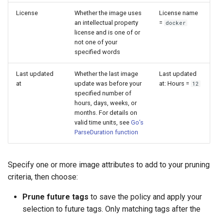
License
Whether the image uses
License name
an intellectual property
=
docker
license and is one of or
not one of your
specified words
Last updated
Whether the last image
Last updated
at
update was before your
at: Hours =
12
specified number of
hours, days, weeks, or
months. For details on
valid time units, see
Go’s
ParseDuration function
Specify one or more image attributes to add to your pruning
criteria, then choose:
Prune future tags
to save the policy and apply your
selection to future tags. Only matching tags after the