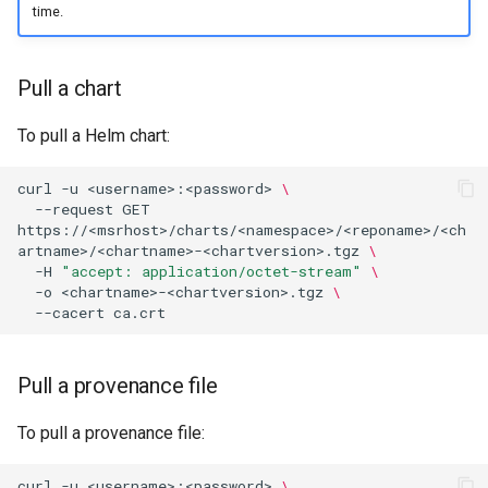
time.
registry.mirantis.com/msr/dtr
s
Caches
reconfigure
e
Garbage collection
Pull a chart
registry.mirantis.com/msr/dtr
a
remove
Create a new repository when
r
To pull a Helm chart:
pushing an image
c
registry.mirantis.com/msr/dtr
curl
-u
<username>:<password>
\
restore
Use a web proxy
--request
GET
h
https://<msrhost>/charts/<namespace>/<reponame>/<ch
artname>/<chartname>-<chartversion>.tgz
\
i
registry.mirantis.com/msr/dtr
-H
"accept: application/octet-stream"
\
upgrade
n
-o
<chartname>-<chartversion>.tgz
\
--cacert
g
Pull a provenance file
To pull a provenance file:
curl
-u
<username>:<password>
\