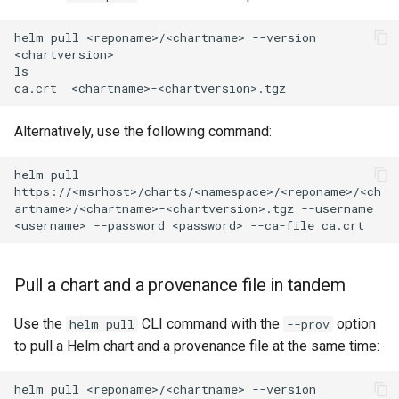
helm
pull
<reponame>/<chartname>
--version
<chartversion>

ls

ca.crt
Alternatively, use the following command:
helm
pull
https://<msrhost>/charts/<namespace>/<reponame>/<ch
artname>/<chartname>-<chartversion>.tgz
--username
<username>
--password
<password>
--ca-file
Pull a chart and a provenance file in tandem
Use the
CLI command with the
option
helm pull
--prov
to pull a Helm chart and a provenance file at the same time:
helm
pull
<reponame>/<chartname>
--version