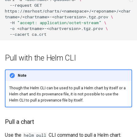
--request
GET
https://msrhost/charts/<namespace>/<reponame>/<char
tname>/<chartname>-<chartversion>.tgz.prov
\
-H
"accept: application/octet-stream"
\
-o
<chartname>-<chartversion>.tgz.prov
\
--cacert
Pull with the Helm CLI
Note
Though the Helm CLI can be used to pull a Helm chart by itself or a
Helm chart and its provenance file, it is not possible to use the
Helm CLI to pull a provenance file by itself.
Pull a chart
Use the
CLI command to pull a Helm chart:
helm pull