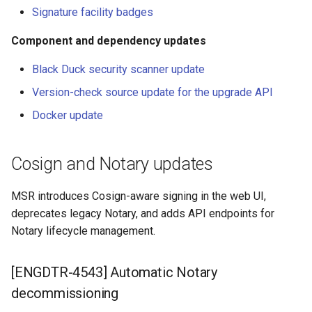
registry.mirantis.com/msr/dtr
updates
s
Promotion policies and
Caches
Signature facility badges
reconfigure
monitoring
e
Component and dependency updates
[ENGDTR-4509] Black Duck
Garbage collection
registry.mirantis.com/msr/dtr
security scanner update
a
Use Helm charts
Black Duck security scanner update
remove
Create a new repository w
r
Version-check source update for the upgrade API
[ENGDTR-4532] Version-
Tag pruning
pushing an image
c
registry.mirantis.com/msr/dtr
check source update for the
Docker update
restore
upgrade API
Image enforcement policies
Use a web proxy
h
and monitoring
Cosign and Notary updates
i
registry.mirantis.com/msr/dtr
[ENGDTR-4541] Docker
upgrade
update
Upgrade MSR
n
MSR introduces Cosign-aware signing in the web UI,
g
deprecates legacy Notary, and adds API endpoints for
Monitor MSR
Notary lifecycle management.
Troubleshoot MSR
[ENGDTR-4543] Automatic Notary
Disaster recovery
decommissioning