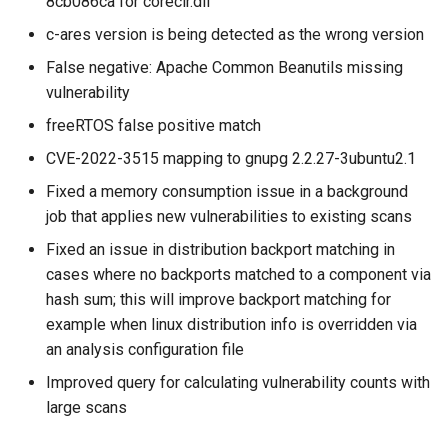
8cb086ca for coreclr.dll
c-ares version is being detected as the wrong version
False negative: Apache Common Beanutils missing
vulnerability
freeRTOS false positive match
CVE-2022-3515 mapping to gnupg 2.2.27-3ubuntu2.1
Fixed a memory consumption issue in a background
job that applies new vulnerabilities to existing scans
Fixed an issue in distribution backport matching in
cases where no backports matched to a component via
hash sum; this will improve backport matching for
example when linux distribution info is overridden via
an analysis configuration file
Improved query for calculating vulnerability counts with
large scans