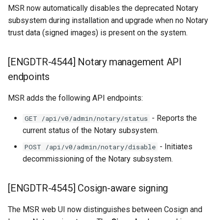
Customer feedback
MSR now automatically disables the deprecated Notary
subsystem during installation and upgrade when no Notary
trust data (signed images) is present on the system.
[ENGDTR-4544] Notary management API
endpoints
MSR adds the following API endpoints:
- Reports the
GET /api/v0/admin/notary/status
current status of the Notary subsystem.
- Initiates
POST /api/v0/admin/notary/disable
decommissioning of the Notary subsystem.
[ENGDTR-4545] Cosign-aware signing
The MSR web UI now distinguishes between Cosign and