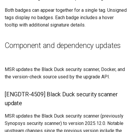
Both badges can appear together for a single tag. Unsigned
tags display no badges. Each badge includes a hover
tooltip with additional signature details.
Component and dependency updates
MSR updates the Black Duck security scanner, Docker, and
the version-check source used by the upgrade API.
[ENGDTR-4509] Black Duck security scanner
update
MSR updates the Black Duck security scanner (previously
Synopsys security scanner) to version 2025.12.0. Notable
upstream changes since the previous version include the