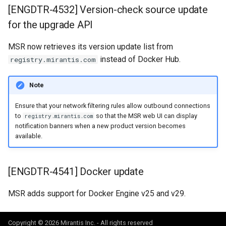
[ENGDTR-4532] Version-check source update
for the upgrade API
MSR now retrieves its version update list from
instead of Docker Hub.
registry.mirantis.com
Note
Ensure that your network filtering rules allow outbound connections
to
so that the MSR web UI can display
registry.mirantis.com
notification banners when a new product version becomes
available.
[ENGDTR-4541] Docker update
MSR adds support for Docker Engine v25 and v29.
Copyright © 2026 Mirantis Inc. - All rights reserved