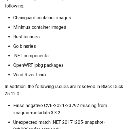
following:
Chainguard container images
Minimus container images
Rust binaries
Go binaries
.NET components
OpenWRT ipkg packages
Wind River Linux
In addition, the following issues are resolved in Black Duck
25.12.0:
False negative CVE-2021-23792 missing from
imageio-metadata 3.3.2
Unexpected match .NET 20171205-snapshot-