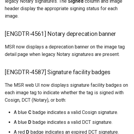
legacy Notary signatures. The
Signed
column and image
header display the appropriate signing status for each
image.
[ENGDTR-4561] Notary deprecation banner
MSR now displays a deprecation banner on the image tag
detail page when legacy Notary signatures are present.
[ENGDTR-4587] Signature facility badges
The MSR web UI now displays signature facility badges on
each image tag to indicate whether the tag is signed with
Cosign, DCT (Notary), or both:
A blue
C
badge indicates a valid Cosign signature.
A blue
D
badge indicates a valid DCT signature.
A red
D
badge indicates an expired DCT signature.