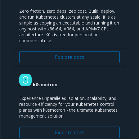
Zero friction, zero deps, zeo cost. Build, deploy,
and run Kubernetes clusters at any scale. It is as
simple as copying an executable and running it on
any host with x86-64, AR64, and ARMv7 CPU
architecture. K0s is free for personal or
commercial use.
Explore docs
k0smotron
Experience unparalleled isolation, scalability, and
resource efficiency for your Kubernetes control
planes with k0smotron - the ultimate Kubernetes
management solution.
Explore docs