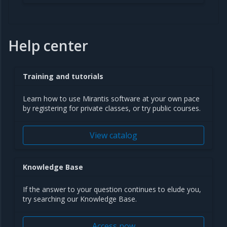
Help center
Training and tutorials
Learn how to use Mirantis software at your own pace
by registering for private classes, or try public courses.
View catalog
Knowledge Base
If the answer to your question continues to elude you,
try searching our Knowledge Base.
Access now