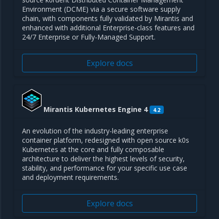
Environment (DCME) via a secure software supply
chain, with components fully validated by Mirantis and
enhanced with additional Enterprise-class features and
24/7 Enterprise or Fully-Managed Support.
Explore docs
Mirantis Kubernetes Engine 4
4.2
An evolution of the industry-leading enterprise
container platform, redesigned with open source k0s
Kubernetes at the core and fully composable
architecture to deliver the highest levels of security,
stability, and performance for your specific use case
and deployment requirements.
Explore docs