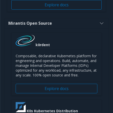
Explore docs
Mirantis Open Source
k0rdent
Composable, declarative Kubernetes platform for
engineering and operations. Build, automate, and
manage Internal Developer Platforms (IDPs)
optimized for any workload, any infrastructure, at
any scale. 100% open source and free.
Explore docs
K0s Kubernetes Distribution