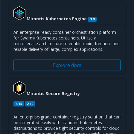
Mirantis Kubernetes Engine
3.9
An enterprise-ready container orchestration platform
for Swarm/Kubernetes containers. Utilize a
microservice architecture to enable rapid, frequent and
reliable delivery of large, complex applications.
Explore docs
Mirantis Secure Registry
4.13
2.10
An enterprise-grade container registry solution that can
be integrated easily with standard Kubernetes
distributions to provide tight security controls for cloud
native development. Based on Harbor, which is open