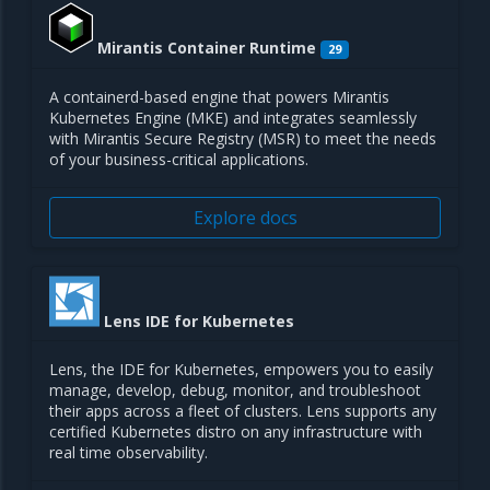
Mirantis Container Runtime
29
A containerd-based engine that powers Mirantis
Kubernetes Engine (MKE) and integrates seamlessly
with Mirantis Secure Registry (MSR) to meet the needs
of your business-critical applications.
Explore docs
Lens IDE for Kubernetes
Lens, the IDE for Kubernetes, empowers you to easily
manage, develop, debug, monitor, and troubleshoot
their apps across a fleet of clusters. Lens supports any
certified Kubernetes distro on any infrastructure with
real time observability.