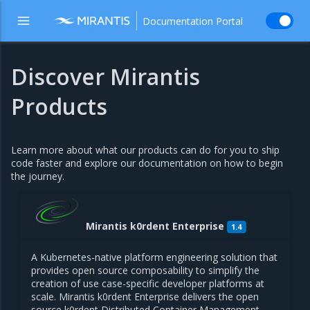
Documentation Portal
Discover Mirantis
Products
Learn more about what our products can do for you to ship
code faster and explore our documentation on how to begin
the journey.
Mirantis k0rdent Enterprise
1.4
A Kubernetes-native platform engineering solution that
provides open source composability to simplify the
creation of use case-specific developer platforms at
scale. Mirantis k0rdent Enterprise delivers the open
source k0rdent Distributed Container Management