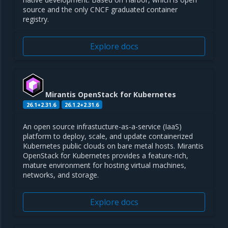
source and the only CNCF graduated container
registry.
Explore docs
Mirantis OpenStack for Kubernetes
26.1+2.31.6
26.1.2+2.31.6
An open source infrastucture-as-a-service (IaaS)
platform to deploy, scale, and update containerized
Kubernetes public clouds on bare metal hosts. Mirantis
OpenStack for Kubernetes provides a feature-rich,
mature environment for hosting virtual machines,
networks, and storage.
Explore docs