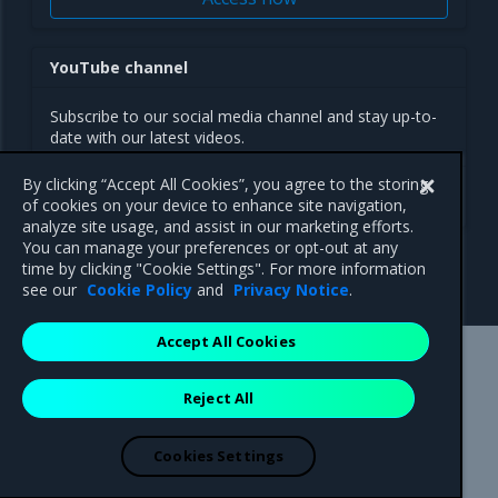
YouTube channel
Subscribe to our social media channel and stay up-to-
date with our latest videos.
By clicking “Accept All Cookies”, you agree to the storing
Follow us
of cookies on your device to enhance site navigation,
analyze site usage, and assist in our marketing efforts.
You can manage your preferences or opt-out at any
time by clicking "Cookie Settings". For more information
see our
Cookie Policy
and
Privacy Notice
.
Accept All Cookies
Mirantis Inc.
900 E Hamilton Avenue, Suite 650,
Reject All
Campbell, CA 95008 +1-650-963-9828
© 2005 - 2026 Mirantis, Inc. All rights reserved. "Mirantis" and "FUEL"
are registered trademarks of Mirantis, Inc. All other trademarks are the
Cookies Settings
property of their respective owners.