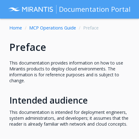
Documentation Portal
Home
MCP Operations Guide
Preface
Preface
This documentation provides information on how to use
Mirantis products to deploy cloud environments. The
information is for reference purposes and is subject to
change.
Intended audience
This documentation is intended for deployment engineers,
system administrators, and developers; it assumes that the
reader is already familiar with network and cloud concepts.