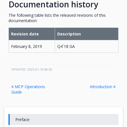
Documentation history
The following table lists the released revisions of this
documentation:
Revision date
Description
February 8, 2019
Q4`18 GA
UPDATED: 2025-01-10 08:56
MCP Operations
Introduction
Guide
Preface