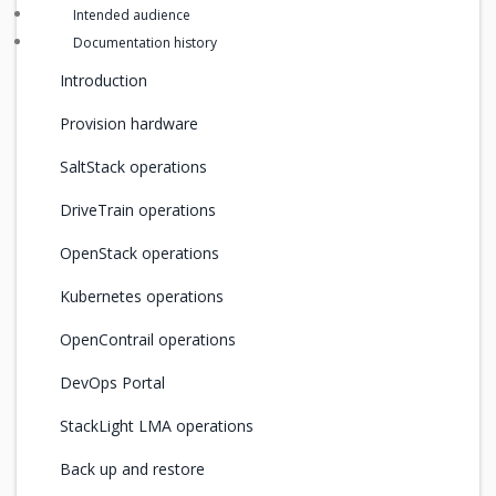
Intended audience
Documentation history
Introduction
Provision hardware
SaltStack operations
DriveTrain operations
OpenStack operations
Kubernetes operations
OpenContrail operations
DevOps Portal
StackLight LMA operations
Back up and restore