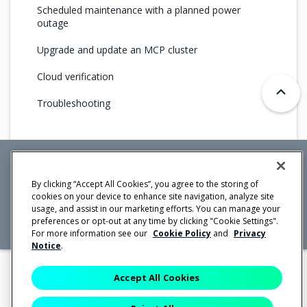
Scheduled maintenance with a planned power
outage
Upgrade and update an MCP cluster
Cloud verification
Troubleshooting
Mirantis Inc.
900 E Hamilton Avenue, Suite 650,
By clicking “Accept All Cookies”, you agree to the storing of
Campbell, CA 95008 +1-650-963-9828
cookies on your device to enhance site navigation, analyze site
© 2005 -
2026 Mirantis, Inc. All rights reserved. "Mirantis" and "FUEL"
usage, and assist in our marketing efforts. You can manage your
are registered trademarks of Mirantis, Inc. All other trademarks are the
property of their respective owners.
preferences or opt-out at any time by clicking "Cookie Settings".
For more information see our
Cookie Policy
and
Privacy
Notice
.
Accept All Cookies