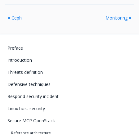
Ceph
Monitoring
Preface
Introduction
Threats definition
Defensive techniques
Respond security incident
Linux host security
Secure MCP OpenStack
Reference architecture