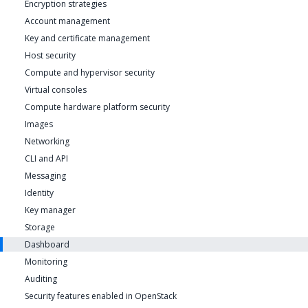
Encryption strategies
Account management
Key and certificate management
Host security
Compute and hypervisor security
Virtual consoles
Compute hardware platform security
Images
Networking
CLI and API
Messaging
Identity
Key manager
Storage
Dashboard
Monitoring
Auditing
Security features enabled in OpenStack