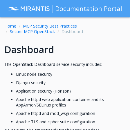
Documentation Portal
Home
MCP Security Best Practices
Secure MCP OpenStack
Dashboard
Dashboard
The OpenStack Dashboard service security includes:
Linux node security
Django security
Application security (Horizon)
Apache httpd web application container and its
AppArmor/SELinux profiles
Apache httpd and mod_wsgi configuration
Apache TLS and cipher suite configuration