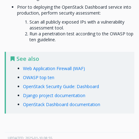
Prior to deploying the OpenStack Dashboard service into
production, perform security assessment:
Scan all publicly exposed IPs with a vulnerability
assessment tool.
Run a penetration test according to the OWASP top
ten guideline.
See also
Web Application Firewall (WAF)
OWASP top ten
OpenStack Security Guide: Dashboard
Django project documentation
OpenStack Dashboard documentation
UPDATED: 2025-01-10 08:55