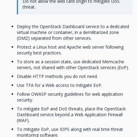
Do not allow the wild card origin to mitigate DoS
threat.
Deploy the OpenStack Dashboard service to a dedicated
virtual machine or container, in a demilitarized zone
(DMZ) separated from other services.
Protect a Linux host and Apache web server following
security best practices.
To store as a session state, use dedicated Memcache
servers, not shared with other OpenStack services (EoP).
Disable HTTP methods you do not need.
Use TFA for a Web access to mitigate EoP.
Follow OWASP security guidelines for web application
security.
To mitigate EoP and DoS threats, place the OpenStack
Dashboard service beyond a Web Application Firewall
(WAF).
To mitigate EoP, use IDPS along with real time threat
monitoring software.