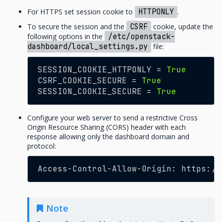
For HTTPS set session cookie to
HTTPONLY
.
To secure the session and the
CSRF
cookie, update the
following options in the
/etc/openstack-
dashboard/local_settings.py
file:
SESSION_COOKIE_HTTPONLY
=
True
CSRF_COOKIE_SECURE
=
True
SESSION_COOKIE_SECURE
=
True
Configure your web server to send a restrictive Cross
Origin Resource Sharing (CORS) header with each
response allowing only the dashboard domain and
protocol:
Access
-
Control
-
Allow
-
Origin
:
https
:
//
Note