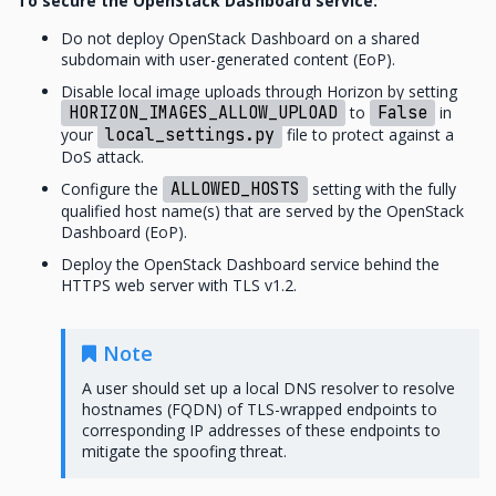
To secure the OpenStack Dashboard service:
Do not deploy OpenStack Dashboard on a shared
subdomain with user-generated content (EoP).
Disable local image uploads through Horizon by setting
HORIZON_IMAGES_ALLOW_UPLOAD
to
False
in
your
local_settings.py
file to protect against a
DoS attack.
Configure the
ALLOWED_HOSTS
setting with the fully
qualified host name(s) that are served by the OpenStack
Dashboard (EoP).
Deploy the OpenStack Dashboard service behind the
HTTPS web server with TLS v1.2.
Note
A user should set up a local DNS resolver to resolve
hostnames (FQDN) of TLS-wrapped endpoints to
corresponding IP addresses of these endpoints to
mitigate the spoofing threat.