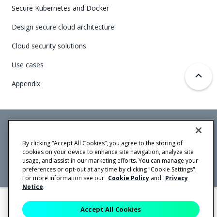
Secure Kubernetes and Docker
Design secure cloud architecture
Cloud security solutions
Use cases
Appendix
Mirantis Inc.
900 E Hamilton Avenue, Suite 650,
By clicking “Accept All Cookies”, you agree to the storing of
Campbell, CA 95008 +1-650-963-9828
cookies on your device to enhance site navigation, analyze site
© 2005 -
2026 Mirantis, Inc. All rights reserved. "Mirantis" and "FUEL"
usage, and assist in our marketing efforts. You can manage your
are registered trademarks of Mirantis, Inc. All other trademarks are the
property of their respective owners.
preferences or opt-out at any time by clicking "Cookie Settings".
For more information see our
Cookie Policy
and
Privacy
Notice
.
Accept All Cookies