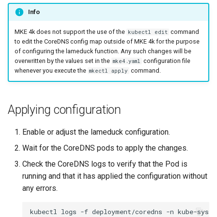
Info
MKE 4k does not support the use of the
command
kubectl edit
to edit the CoreDNS config map outside of MKE 4k for the purpose
of configuring the lameduck function. Any such changes will be
overwritten by the values set in the
configuration file
mke4.yaml
whenever you execute the
command.
mkectl apply
Applying configuration
Enable or adjust the lameduck configuration.
Wait for the CoreDNS pods to apply the changes.
Check the CoreDNS logs to verify that the Pod is
running and that it has applied the configuration without
any errors.
kubectl
logs
-f
deployment/coredns
-n