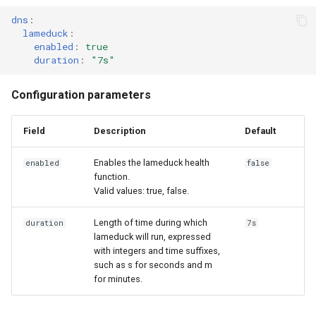
cluster
s
dns
:
Access and manage the
MetalLB load balancer
CoreDNS Lameduck
lameduck
:
e
Grant Cluster-Admin Access
cluster with kubectl
service
Upgrades
enabled
:
true
to LDAP Users
duration
:
"7s"
a
Add and remove cluster
MKE 4k dashboard service
Upgrade with cert-manager
r
Configuration parameters
nodes
c
Authentication options
Upgrade with unmanaged CNI
Obtain the current MKE 4k
Field
Description
Default
h
configuration file
Port ranges
Troubleshoot the Upgrade
i
Enables the lameduck health
enabled
false
function.
Obtain the current MKE 4k
n
Valid values: true, false.
cluster version
g
Length of time during which
duration
7s
Upgrading an existing MKE 4k
lameduck will run, expressed
cluster
with integers and time suffixes,
such as s for seconds and m
for minutes.
Uninstall a cluster