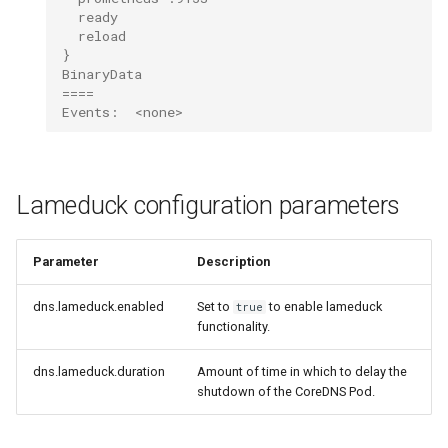
  ready
  reload
}
BinaryData
====
Events:  <none>
Lameduck configuration parameters
Parameter
Description
dns.lameduck.enabled
Set to
to enable lameduck
true
functionality.
dns.lameduck.duration
Amount of time in which to delay the
shutdown of the CoreDNS Pod.