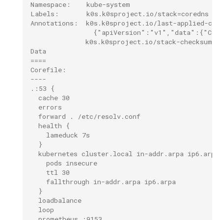
Namespace:    kube-system
Labels:       k0s.k0sproject.io/stack=coredns
Annotations:  k0s.k0sproject.io/last-applied-co
                {"apiVersion":"v1","data":{"Cor
              k0s.k0sproject.io/stack-checksum: 
Data
====
Corefile:
----
.:53 {
  cache 30
  errors
  forward . /etc/resolv.conf
  health {
    lameduck 7s
  }
  kubernetes cluster.local in-addr.arpa ip6.arpa
    pods insecure
    ttl 30
    fallthrough in-addr.arpa ip6.arpa
  }
  loadbalance
  loop
  prometheus :9153