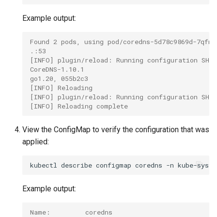
Example output:
Found 2 pods, using pod/coredns-5d78c9869d-7qfnd
.:53
[INFO] plugin/reload: Running configuration SHA5
CoreDNS-1.10.1
go1.20, 055b2c3
[INFO] Reloading
[INFO] plugin/reload: Running configuration SHA5
[INFO] Reloading complete
View the ConfigMap to verify the configuration that was
applied:
kubectl
describe
configmap
coredns
-n
Example output:
Name:         coredns