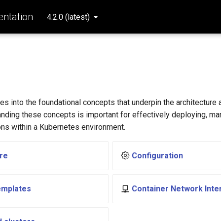
ntation
4.2.0 (latest)
s
es into the foundational concepts that underpin the architecture 
nding these concepts is important for effectively deploying, ma
ons within a Kubernetes environment.
re
Configuration
emplates
Container Network Inte