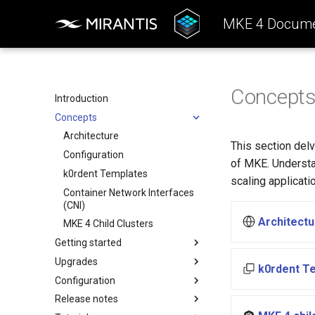
MKE 4 Docume
Concept
Introduction
Concepts
Architecture
This section delv
Configuration
of MKE. Understa
k0rdent Templates
scaling applicati
Container Network Interfaces
(CNI)
Architectu
MKE 4 Child Clusters
Getting started
Upgrades
System requirements
k0rdent T
Configuration
Install the MKE 4 CLI (mkectl)
Upgrade Scenarios
Release notes
Install Windows worker nodes
Upgrade from MKE 3.7, 3.8
Authentication
or 3.9