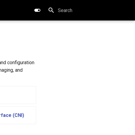
Type to start searching
and configuration
naging, and
rface (CNI)