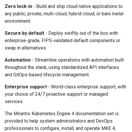
cluster
s
mkectl get-token
Zero lock-in
- Build and ship cloud native applications to
Offline installation
MetalLB load balancer
Revert the Upgrade
MetalLB load balancer
any public, private, multi-cloud, hybrid-cloud, or bare metal
e
Grant Cluster-Admin Access
service
mkectl init
environment.
to LDAP Users
a
Licensing MKE 4
Monitoring
RBAC Upgrades
Secure by default
- Deploy swiftly out of the box with
MKE 4 Dashboard service
mkectl kubeconfig
r
enterprise-grade, FIPS-validated default components or
Start interacting with the
System component
CoreDNS Lameduck
c
cluster
swap in alternatives.
resources
Upgrades
Authentication options
mkectl login
h
Automation
- Streamline operations with automation built
Access and manage the
Telemetry
Upgrade with cert-manager
Port ranges
mkectl node
throughout the stack, using standardized API interfaces
i
cluster with kubectl
and GitOps-based lifecycle management.
Control Plane Load Balancer
Upgrade with unmanaged 
mkectl node add
n
Add and remove cluster
Enterprise support
- World-class enterprise support, with
g
nodes
Child clusters
Troubleshoot the Upgrade
mkectl node remove
your choice of 24/7 proactive support or managed
services.
Obtain the current MKE 4
CoreDNS Lameduck
mkectl reset
configuration file
The Mirantis Kubernetes Engine 4 documentation set is
MKE 4 Dashboard
mkectl restore
provided to help system administrators and DevOps
Obtain the current MKE 4
professionals to configure, install, and operate MKE 4,