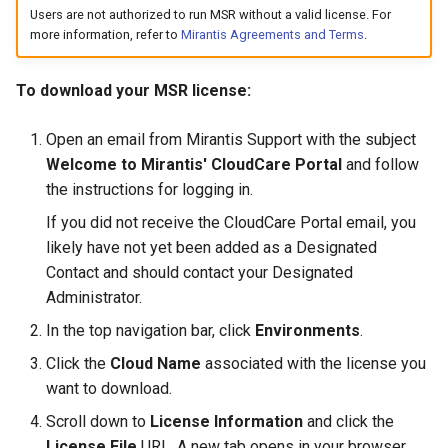
s
Users are not authorized to run MSR without a valid license. For
Promotion policies and
2.9.20
mirantis/dtr upgrade
2.9.21
Caches
more information, refer to
Mirantis Agreements and Terms
.
Blob image copy
monitoring
e
considerations
2.9.19
2.9.20
Garbage collection
a
Use Helm charts
To download your MSR license:
Total blob size: 0
2.9.18
2.9.19
Create a new repository w
r
Tag pruning
pushing an image
Open an email from Mirantis Support with the subject
c
Additional parameters
2.9.17
2.9.18
Welcome to Mirantis' CloudCare Portal
and follow
Image enforcement policies
Use a web proxy
the instructions for logging in.
h
Additional volume mappin
and monitoring
2.9.16
2.9.17
If you did not receive the CloudCare Portal email, you
i
for containers
likely have not yet been added as a Designated
Upgrade MSR
2.9.15
2.9.16
n
Contact and should contact your Designated
Failed to query for metadat
Administrator.
g
size
Monitor MSR
2.9.14
2.9.15
In the top navigation bar, click
Environments
.
flag provided but not defin
Troubleshoot MSR
2.9.13
2.9.14
Click the
Cloud Name
associated with the license you
-append
want to download.
Disaster recovery
2.9.12
2.9.13
Scroll down to
License Information
and click the
Storage configuration is ou
License File
URL. A new tab opens in your browser.