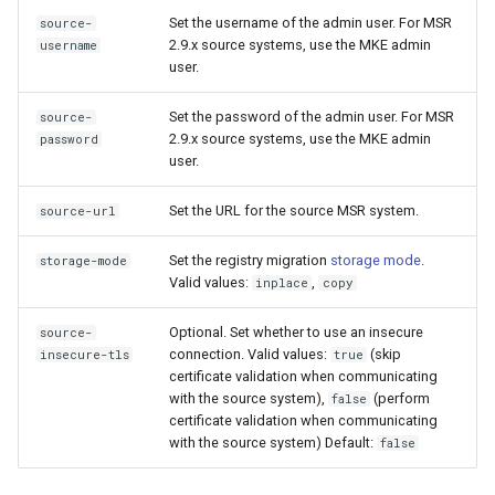
2.9.2
2.9.3
Set the username of the admin user. For MSR
source-
2.9.x source systems, use the MKE admin
username
2.9.1
2.9.2
user.
2.9.0
2.9.1
Set the password of the admin user. For MSR
source-
2.9.x source systems, use the MKE admin
password
user.
2.9.0
Set the URL for the source MSR system.
source-url
Set the registry migration
storage mode
.
storage-mode
Valid values:
,
inplace
copy
Optional. Set whether to use an insecure
source-
connection. Valid values:
(skip
insecure-tls
true
certificate validation when communicating
with the source system),
(perform
false
certificate validation when communicating
with the source system) Default:
false