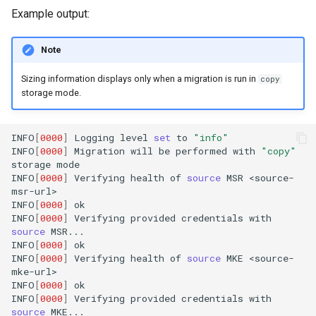
Example output:
Note
Sizing information displays only when a migration is run in
copy
storage mode.
INFO
[
0000
]
Logging
level
set
to
"info"
INFO
[
0000
]
Migration
will
be
performed
with
"copy"
storage
mode

INFO
[
0000
]
Verifying
health
of
source
MSR
<source-
msr-url>

INFO
[
0000
]
ok

INFO
[
0000
]
Verifying
provided
credentials
with
source
MSR...

INFO
[
0000
]
ok

INFO
[
0000
]
Verifying
health
of
source
MKE
<source-
mke-url>

INFO
[
0000
]
ok

INFO
[
0000
]
Verifying
provided
credentials
with
source
MKE...
