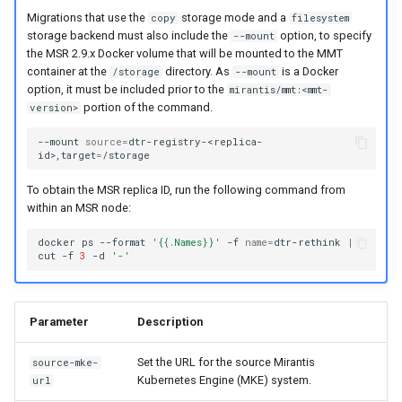
of sync with metadata
Customer feedback
2.9.11
2.9.12
Migrations that use the
storage mode and a
copy
filesystem
storage backend must also include the
option, to specify
--mount
The estimate command
2.9.10
2.9.11
the MSR 2.9.x Docker volume that will be mounted to the MMT
returns an image data value of
container at the
directory. As
is a Docker
/storage
--mount
option, it must be included prior to the
0
mirantis/mmt:<mmt-
2.9.9
2.9.10
portion of the command.
version>
Unable to get FileInfo: /blobs
2.9.8
2.9.9
--mount
source
=
dtr-registry-<replica-
id>,target
=
failed to run container: mmt-
2.9.7
2.9.8
To obtain the MSR replica ID, run the following command from
dtr-rethinkdb-backup
within an MSR node:
2.9.6
2.9.7
Filesystem storage backends
docker
ps
--format
'{{.Names}}'
-f
name
=
dtr-rethink
|
cut
-f
3
-d
'-'
2.9.5
2.9.6
2.9.4
2.9.5
Parameter
Description
2.9.3
2.9.4
Set the URL for the source Mirantis
source-mke-
Kubernetes Engine (MKE) system.
url