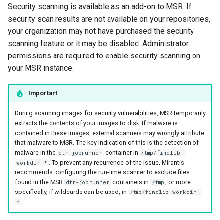
Security scanning is available as an add-on to MSR. If
s
Caches
2.9.20
mirantis/dtr upgrade
2.9.21
security scan results are not available on your repositories,
Blob image copy
e
considerations
your organization may not have purchased the security
Garbage collection
2.9.19
2.9.20
a
scanning feature or it may be disabled. Administrator
Total blob size: 0
permissions are required to enable security scanning on
Create a new repository when
2.9.18
2.9.19
r
your MSR instance.
pushing an image
c
Additional parameters
2.9.17
2.9.18
Use a web proxy
Important
h
Additional volume mappin
2.9.16
2.9.17
i
During scanning images for security vulnerabilities, MSR temporarily
for containers
extracts the contents of your images to disk. If malware is
2.9.15
2.9.16
n
contained in these images, external scanners may wrongly attribute
Failed to query for metadat
that malware to MSR. The key indication of this is the detection of
g
size
2.9.14
2.9.15
malware in the
container in
dtr-jobrunner
/tmp/findlib-
. To prevent any recurrence of the issue, Mirantis
workdir-*
recommends configuring the run-time scanner to exclude files
flag provided but not defin
2.9.13
2.9.14
found in the MSR
containers in
, or more
dtr-jobrunner
/tmp
-append
specifically, if wildcards can be used, in
/tmp/findlib-workdir-
2.9.12
2.9.13
.
*
Storage configuration is ou