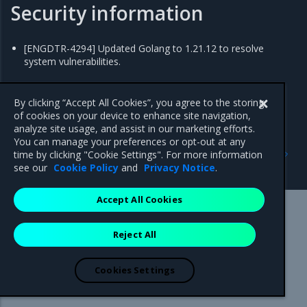
Security information
[ENGDTR-4294] Updated Golang to 1.21.12 to resolve
system vulnerabilities.
By clicking “Accept All Cookies”, you agree to the storing
of cookies on your device to enhance site navigation,
analyze site usage, and assist in our marketing efforts.
You can manage your preferences or opt-out at any
Previous
Next
time by clicking "Cookie Settings". For more information
2.9.21
2.9.19
see our
Cookie Policy
and
Privacy Notice
.
Accept All Cookies
Mirantis Inc.
900 E Hamilton Avenue, Suite 650,
Reject All
Campbell, CA 95008 +1-650-963-9828
© 2005 - 2026 Mirantis, Inc. All rights reserved. "Mirantis" and "FUEL"
are registered trademarks of Mirantis, Inc. All other trademarks are the
Cookies Settings
property of their respective owners.