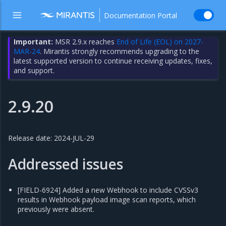
Documentation Portal
Important:
MSR 2.9.x reaches
End of Life (EOL) on 2027-
MAR-24
. Mirantis strongly recommends upgrading to the
latest supported version to continue receiving updates, fixes,
and support.
2.9.20
Release date: 2024-JUL-29
Addressed issues
[FIELD-6924] Added a new Webhook to include CVSSv3
results in Webhook payload image scan reports, which
previously were absent.