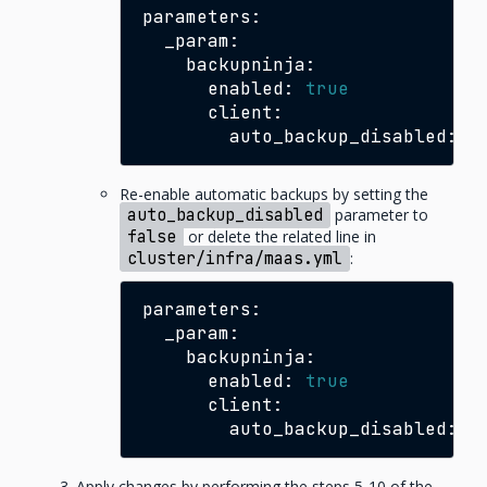
enabled:
true
auto_backup_disabled:
t
Re-enable automatic backups by setting the
auto_backup_disabled
parameter to
false
or delete the related line in
cluster/infra/maas.yml
:
enabled:
true
auto_backup_disabled:
f
Apply changes by performing the steps 5-10 of the