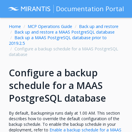
Documentation Portal
Home
MCP Operations Guide
Back up and restore
Back up and restore a MAAS PostgreSQL database
Back up a MAAS PostgreSQL database prior to
2019.2.5
Configure a backup schedule for a MAAS PostgreSQL
database
Configure a backup
schedule for a MAAS
PostgreSQL database
By default, Backupninja runs daily at 1.00 AM. This section
describes how to override the default configuration of the
backup schedule. To enable the backup schedule in your
deployment, refer to
Enable a backup schedule for a MAAS