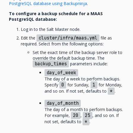
PostgreSQL database using Backupninja
.
To configure a backup schedule for a MAAS
PostgreSQL database:
Log in to the Salt Master node.
Edit the
cluster/infra/maas.yml
file as
required. Select from the following options:
Set the exact time of the backup server role to
override the default backup time. The
backup_times
parameters include:
day_of_week
The day of a week to perform backups.
Specify
0
for Sunday,
1
for Monday,
and so on. If not set, defaults to
*
.
day_of_month
The day of a month to perform backups.
For example,
20
,
25
, and so on. If
not set, defaults to
*
.