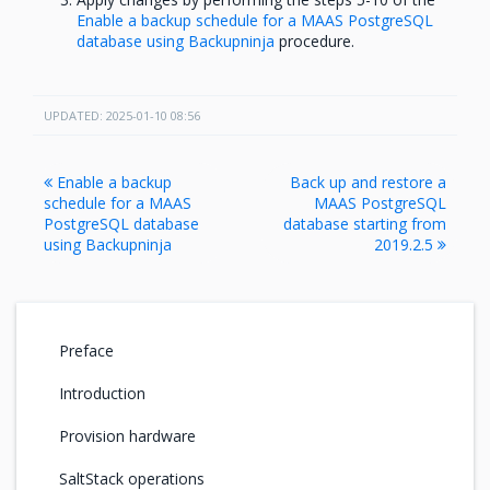
Enable a backup schedule for a MAAS PostgreSQL
database using Backupninja
procedure.
UPDATED: 2025-01-10 08:56
Enable a backup
Back up and restore a
schedule for a MAAS
MAAS PostgreSQL
PostgreSQL database
database starting from
using Backupninja
2019.2.5
Preface
Introduction
Provision hardware
SaltStack operations