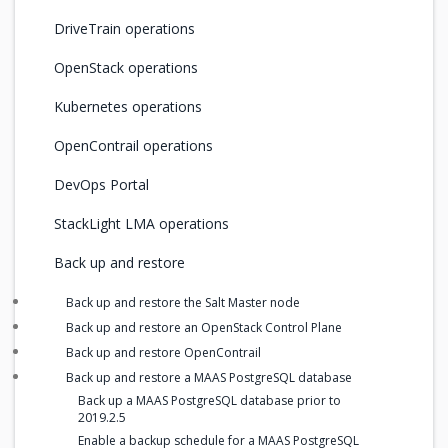
DriveTrain operations
OpenStack operations
Kubernetes operations
OpenContrail operations
DevOps Portal
StackLight LMA operations
Back up and restore
Back up and restore the Salt Master node
Back up and restore an OpenStack Control Plane
Back up and restore OpenContrail
Back up and restore a MAAS PostgreSQL database
Back up a MAAS PostgreSQL database prior to
2019.2.5
Enable a backup schedule for a MAAS PostgreSQL