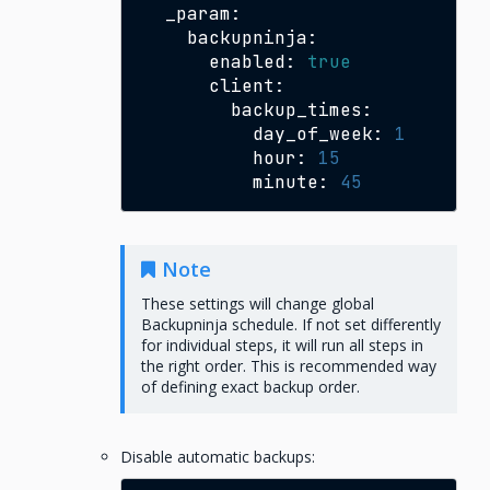
enabled:
true
day_of_week:
1
hour:
15
minute:
45
Note
These settings will change global
Backupninja schedule. If not set differently
for individual steps, it will run all steps in
the right order. This is recommended way
of defining exact backup order.
Disable automatic backups: