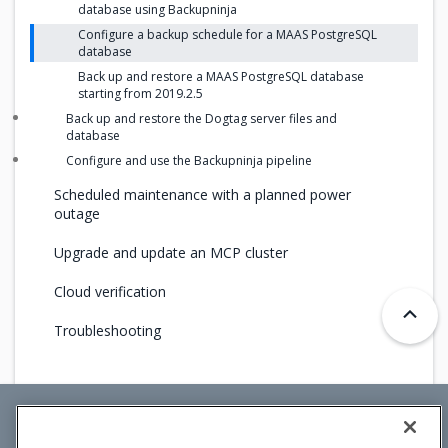
database using Backupninja
Configure a backup schedule for a MAAS PostgreSQL
database
Back up and restore a MAAS PostgreSQL database
starting from 2019.2.5
Back up and restore the Dogtag server files and
database
Configure and use the Backupninja pipeline
Scheduled maintenance with a planned power
outage
Upgrade and update an MCP cluster
Cloud verification
Troubleshooting
Mirantis Inc.
900 E Hamilton Avenue, Suite 650,