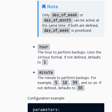
Note
Only
day_of_week
or
day_of_month
can be active at
the same time. If both are defined,
day_of_week
is prioritized.
hour
The hour to perform backups. Uses the
24 hour format. If not defined, defaults
to
1
.
minute
The minute to perform backups. For
example,
5
,
10
,
59
, and so on. If
not defined, defaults to
00
.
Configuration example: