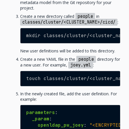
metadata model from the Git repository for your
project.
Create a new directory called
people
in
classes/cluster/<CLUSTER_NAME>/cicd/
:
mkdir classes/cluster/<cluster_name
New user definitions will be added to this directory.
Create a new YAML file in the
people
directory for
a new user. For example,
joey.yml
:
touch classes/cluster/<cluster_name
In the newly created file, add the user definition. For
example:
parameters
:
_param
:
openldap_pw_joey
:
"<ENCRYPTED_P