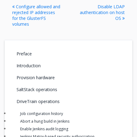
Configure allowed and
Disable LDAP
rejected IP addresses
authentication on host
for the GlusterFS
OS
volumes
Preface
Introduction
Provision hardware
SaltStack operations
DriveTrain operations
Job configuration history
Abort a hung build in Jenkins
Enable Jenkins audit logging
Jenkins Matrix-based security authorization