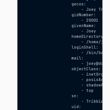
                    gecos:
                        - Joey Trib
                    gidNumber:
                        - 20001
                    givenName:
                        - Joey
                    homeDirectory:
                        - /home/joe
                    loginShell:
                        - /bin/bash
                    mail:
                        - joey@doma
                    objectClass:
                        - inetOrgPe
                        - posixAcco
                        - shadowAcc
                        - top
                    sn:
                        - Tribbiani
                    uid: