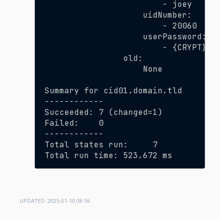
                        - joey
                    uidNumber:
                        - 20060
                    userPassword:
                        - {CRYPT}$6
                old:
                    None
Summary for cid01.domain.tld
------------
Succeeded: 7 (changed=1)
Failed:    0
------------
Total states run:     7
Total run time: 523.672 ms
UPDATED: 2025-01-10 08:56