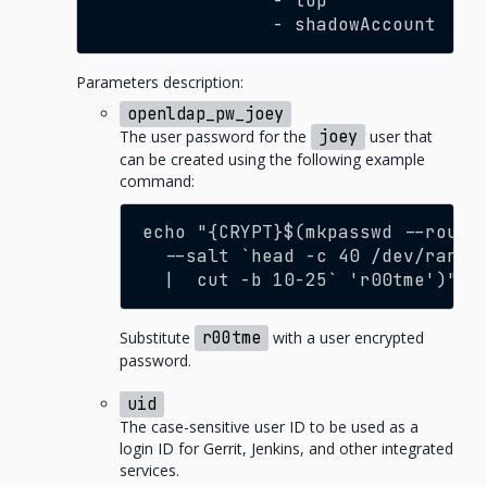
-
top
-
shadowAccount
Parameters description:
openldap_pw_joey
The user password for the
joey
user that
can be created using the following example
command:
echo "{CRYPT}$(mkpasswd --round
  --salt `head -c 40 /dev/rando
  |  cut -b 10-25` 'r00tme')"
Substitute
r00tme
with a user encrypted
password.
uid
The case-sensitive user ID to be used as a
login ID for Gerrit, Jenkins, and other integrated
services.