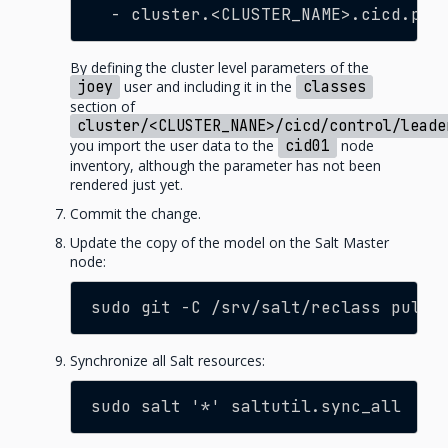
- cluster.<CLUSTER_NAME>.cicd.peo
By defining the cluster level parameters of the
joey
user and including it in the
classes
section of
cluster/<CLUSTER_NANE>/cicd/control/leade
you import the user data to the
cid01
node
inventory, although the parameter has not been
rendered just yet.
Commit the change.
Update the copy of the model on the Salt Master
node:
sudo git -C /srv/salt/reclass pull
Synchronize all Salt resources:
sudo salt '*' saltutil.sync_all