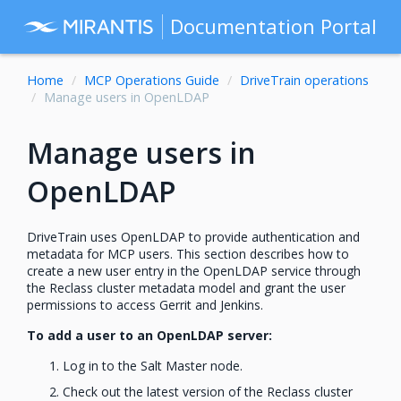
Documentation Portal
Home
MCP Operations Guide
DriveTrain operations
Manage users in OpenLDAP
Manage users in
OpenLDAP
DriveTrain uses OpenLDAP to provide authentication and
metadata for MCP users. This section describes how to
create a new user entry in the OpenLDAP service through
the Reclass cluster metadata model and grant the user
permissions to access Gerrit and Jenkins.
To add a user to an OpenLDAP server:
Log in to the Salt Master node.
Check out the latest version of the Reclass cluster