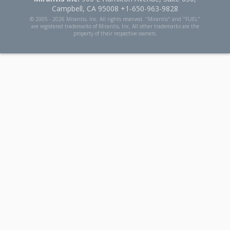
Campbell, CA 95008 +1-650-963-9828
© 2005 -
2026 Mirantis, Inc. All rights reserved. "Mirantis" and "FUEL"
are registered trademarks of Mirantis, Inc. All other trademarks are the
property of their respective owners.