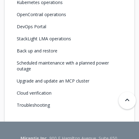
Kubernetes operations
OpenContrail operations
DevOps Portal
StackLight LMA operations
Back up and restore
Scheduled maintenance with a planned power
outage
Upgrade and update an MCP cluster
Cloud verification
Troubleshooting
Mirantis Inc.
900 E Hamilton Avenue, Suite 650,