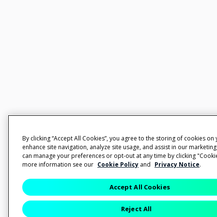
By clicking “Accept All Cookies”, you agree to the storing of cookies on
enhance site navigation, analyze site usage, and assist in our marketing
can manage your preferences or opt-out at any time by clicking "Cookie
more information see our
Cookie Policy
and
Privacy Notice
.
Accept All Cookies
Reject All