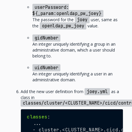
userPassword:
${_param:openldap_pw_joey}
The password for the
joey
user, same as
the
openldap_pw_joey
value.
gidNumber
An integer uniquely identifying a group in an
administrative domain, which a user should
belong to.
uidNumber
An integer uniquely identifying a user in an
administrative domain.
Add the new user definition from
joey.yml
as a
class in
classes/cluster/<CLUSTER_NAME>/cicd/contr
classes
:
...
- cluster.<CLUSTER_NAME>.cicd.con