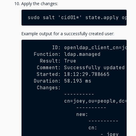
Apply the changes:
sudo salt 'cid01*' state.apply open
Example output for a successfully created user:
        ID: openldap_client_cn=joey
  Function: ldap.managed
    Result: True
   Comment: Successfully updated LD
   Started: 18:12:29.788665
  Duration: 58.193 ms
   Changes:
            ----------
            cn=joey,ou=people,dc=de
                ----------
                new:
                    ----------
                    cn:
                        - joey