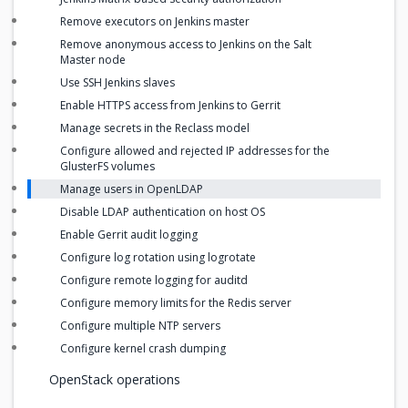
Remove executors on Jenkins master
Remove anonymous access to Jenkins on the Salt
Master node
Use SSH Jenkins slaves
Enable HTTPS access from Jenkins to Gerrit
Manage secrets in the Reclass model
Configure allowed and rejected IP addresses for the
GlusterFS volumes
Manage users in OpenLDAP
Disable LDAP authentication on host OS
Enable Gerrit audit logging
Configure log rotation using logrotate
Configure remote logging for auditd
Configure memory limits for the Redis server
Configure multiple NTP servers
Configure kernel crash dumping
OpenStack operations