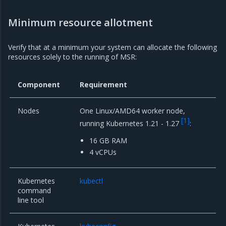
Minimum resource allotment
Verify that at a minimum your system can allocate the following
resources solely to the running of MSR:
Component
Requirement
Nodes
One Linux/AMD64 worker node,
[
1
]
running Kubernetes 1.21 - 1.27
:
16 GB RAM
4 vCPUs
Kubernetes
kubectl
command
line tool