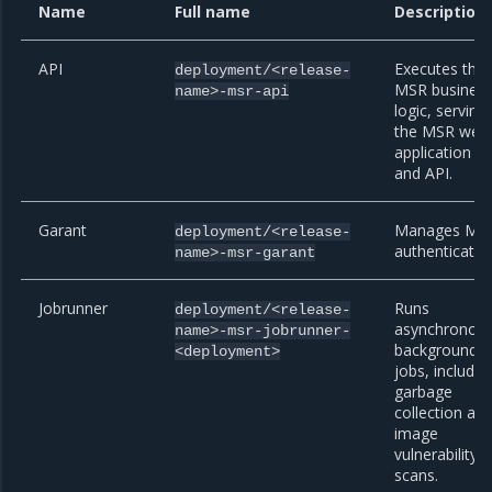
Name
Full name
Description
API
Executes the
deployment/<release-
MSR busines
name>-msr-api
logic, serving
the MSR web
application
and API.
Garant
Manages MS
deployment/<release-
authenticatio
name>-msr-garant
Jobrunner
Runs
deployment/<release-
asynchronou
name>-msr-jobrunner-
background
<deployment>
jobs, includin
garbage
collection an
image
vulnerability
scans.