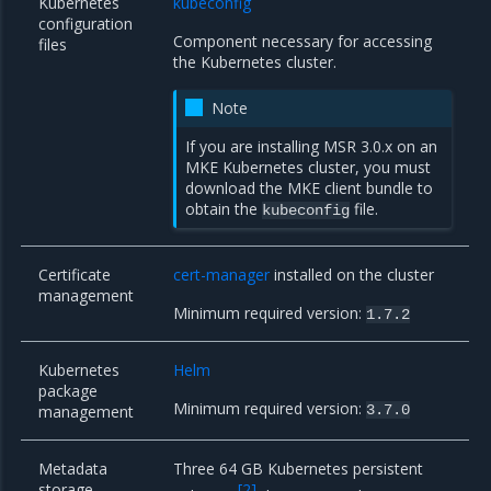
Kubernetes
kubeconfig
configuration
Component necessary for accessing
files
the Kubernetes cluster.
Note
If you are installing MSR 3.0.x on an
MKE Kubernetes cluster, you must
download the MKE client bundle
to
obtain the
file.
kubeconfig
Certificate
cert-manager
installed on the cluster
management
Minimum required version:
1.7.2
Kubernetes
Helm
package
Minimum required version:
management
3.7.0
Metadata
Three 64 GB Kubernetes persistent
storage
[
2
]