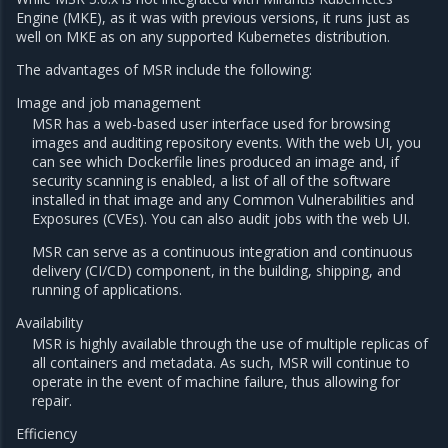
Engine (MKE), as it was with previous versions, it runs just as
well on MKE as on any supported Kubernetes distribution.
The advantages of MSR include the following:
Image and job management
MSR has a web-based user interface used for browsing
images and auditing repository events. With the web UI, you
can see which Dockerfile lines produced an image and, if
security scanning is enabled, a list of all of the software
installed in that image and any Common Vulnerabilities and
Exposures (CVEs). You can also audit jobs with the web UI.
MSR can serve as a continuous integration and continuous
delivery (CI/CD) component, in the building, shipping, and
running of applications.
Availability
MSR is highly available through the use of multiple replicas of
all containers and metadata. As such, MSR will continue to
operate in the event of machine failure, thus allowing for
repair.
Efficiency