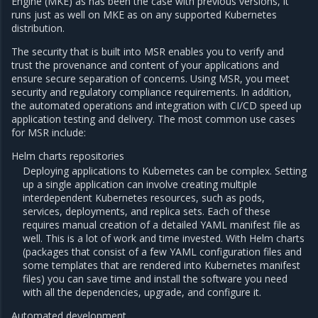
Engine (MKE) as has been the case with previous versions, it
runs just as well on MKE as on any supported Kubernetes
distribution.
The security that is built into MSR enables you to verify and
trust the provenance and content of your applications and
ensure secure separation of concerns. Using MSR, you meet
security and regulatory compliance requirements. In addition,
the automated operations and integration with CI/CD speed up
application testing and delivery. The most common use cases
for MSR include:
Helm charts repositories
Deploying applications to Kubernetes can be complex. Setting
up a single application can involve creating multiple
interdependent Kubernetes resources, such as pods,
services, deployments, and replica sets. Each of these
requires manual creation of a detailed YAML manifest file as
well. This is a lot of work and time invested. With Helm charts
(packages that consist of a few YAML configuration files and
some templates that are rendered into Kubernetes manifest
files) you can save time and install the software you need
with all the dependencies, upgrade, and configure it.
Automated development