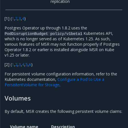
replication
[
1
]
(
1
,
2
,
3
,
4
)
Postgres Operator up through 1.8.2 uses the
Kubernetes API,
PodDisruptionBudget
policy/v1beta1
which is no longer served as of Kubernetes 1.25. As such,
various features of MSR may not function properly if Postgres
Operator 1.8.2 or earlier is installed alongside MSR on Kube
v1.25 or later.
[
2
]
(
1
,
2
,
3
,
4
,
5
,
6
)
For persistent volume configuration information, refer to the
Kubernetes documentation,
Configure a Pod to Use a
PersistentVolume for Storage
.
Volumes
By default, MSR creates the following persistent volume claims:
Volume name
Description