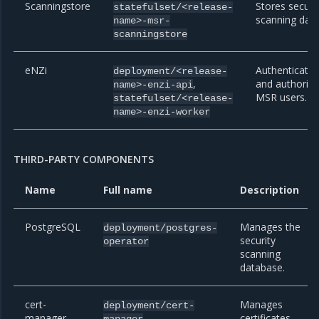
Scanningstore
Stores securi
statefulset/<release-
scanning data
name>-msr-
scanningstore
eNZi
Authenticate
deployment/<release-
,
and authoriz
name>-enzi-api
MSR users.
statefulset/<release-
name>-enzi-worker
THIRD-PARTY COMPONENTS
Name
Full name
Description
PostgreSQL
Manages the
deployment/postgres-
security
operator
scanning
database.
cert-
Manages
deployment/cert-
manager
,
certificates
manager