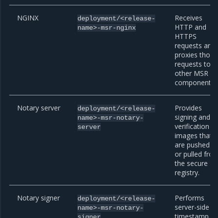
NGINX
Receives
deployment/<release-
HTTP and
name>-msr-nginx
HTTPS
requests and
proxies those
requests to
other MSR
components.
Notary server
Provides
deployment/<release-
signing and
name>-msr-notary-
verification fo
server
images that
are pushed t
or pulled fro
the secure
registry.
Notary signer
Performs
deployment/<release-
server-side
name>-msr-notary-
timestamp
signer