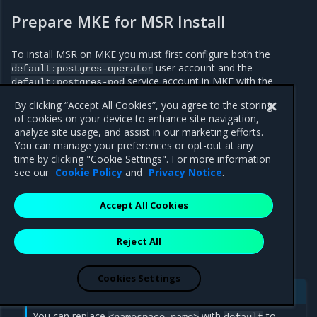
Prepare MKE for MSR Install
To install MSR on MKE you must first configure both the
user account and the
default:postgres-operator
service account in MKE with the
default:postgres-pod
privileged
permission.
By clicking “Accept All Cookies”, you agree to the storing
To prepare MKE for MSR install:
of cookies on your device to enhance site navigation,
analyze site usage, and assist in our marketing efforts.
Log in to the MKE web UI.
You can manage your preferences or opt-out at any
time by clicking "Cookie Settings". For more information
In the left-side navigation panel, click the
<user name>
see our
Cookie Policy
and
Privacy Notice
.
drop-down to display the available options.
For MKE 3.6.0 or earlier, click
Admin Settings >
Orchestration
. For MKE 3.6.1 or later, click
Admin
Accept All Cookies
Settings > Privileges
.
Navigate to the
User account privileges
section.
Reject All
Enter
into the
<namespace-name>:postgres-operator
User accounts field
.
Cookies Settings
Note
You can replace
with
to