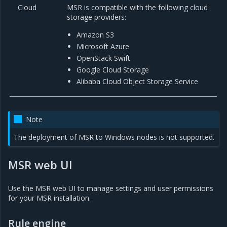
Cloud
MSR is compatible with the following cloud
storage providers:
Amazon S3
Microsoft Azure
OpenStack Swift
Google Cloud Storage
Alibaba Cloud Object Storage Service
Note
The deployment of MSR to Windows nodes is not supported.
MSR web UI
Use the MSR web UI to manage settings and user permissions
for your MSR installation.
Rule engine