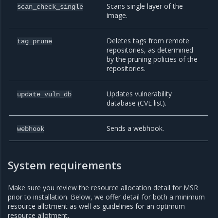
Scans single layer of the
scan_check_single
image.
Deletes tags from remote
tag_prune
repositories, as determined
by the pruning policies of the
repositories.
Updates vulnerability
update_vuln_db
database (CVE list).
Sends a webhook.
webhook
System requirements
Make sure you review the resource allocation detail for MSR
prior to installation. Below, we offer detail for both a minimum
resource allotment as well as guidelines for an optimum
resource allotment.