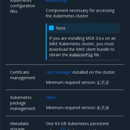
Kubernetes
kubeconfig
configuration
Component necessary for accessing
files
the Kubernetes cluster.
Note
If you are installing MSR 3.0.x on an
MKE Kubernetes cluster, you must
download the MKE client bundle
to
obtain the
file.
kubeconfig
Certificate
cert-manager
installed on the cluster
management
Minimum required version:
1.7.2
Kubernetes
Helm
package
Minimum required version:
management
3.7.0
Metadata
One 64 GB Kubernetes persistent
storage
[
2
]