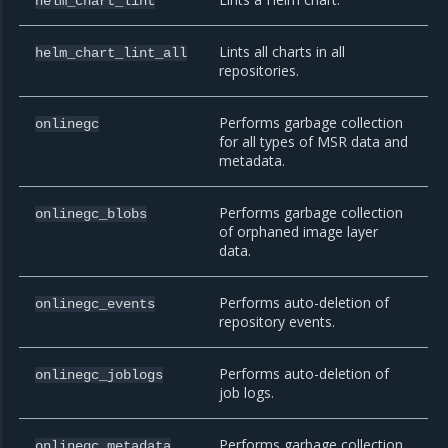
helm_chart_lint
Lints all charts in all
helm_chart_lint_all
repositories.
Performs garbage collection
onlinegc
for all types of MSR data and
metadata.
Performs garbage collection
onlinegc_blobs
of orphaned image layer
data.
Performs auto-deletion of
onlinegc_events
repository events.
Performs auto-deletion of
onlinegc_joblogs
job logs.
Performs garbage collection
onlinegc_metadata