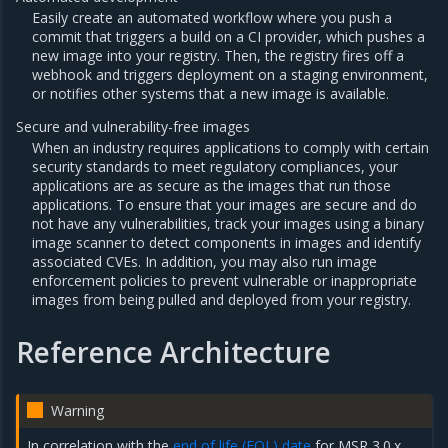
Easily create an automated workflow where you push a
commit that triggers a build on a CI provider, which pushes a
new image into your registry. Then, the registry fires off a
webhook and triggers deployment on a staging environment,
or notifies other systems that a new image is available.
Secure and vulnerability-free images
When an industry requires applications to comply with certain
security standards to meet regulatory compliances, your
applications are as secure as the images that run those
applications. To ensure that your images are secure and do
not have any vulnerabilities, track your images using a binary
image scanner to detect components in images and identify
associated CVEs. In addition, you may also run image
enforcement policies to prevent vulnerable or inappropriate
images from being pulled and deployed from your registry.
Reference Architecture
Warning
In correlation with the
end of life (EOL) date
for MSR 3.0.x,