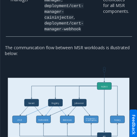
for all MSR
deployment/cert-
components.
manager-
,
caininjector
deployment/cert-
manager-webhook
The communication flow between MSR workloads is illustrated
below:
NGINX
Garant
Registry
Jobrunner
Feedback
PostgreSQL /
eNZi
RethinkDB
Blobstore
Notary
Scanningstore
API