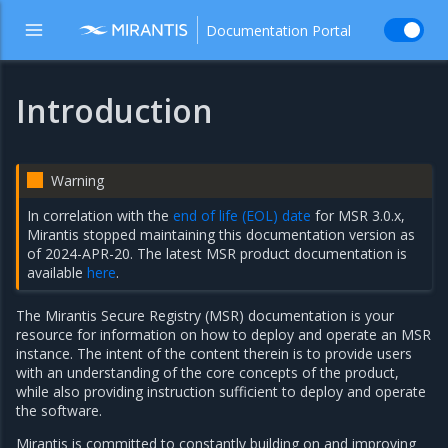
Documentation Portal
Introduction
Warning
In correlation with the
end of life (EOL) date
for MSR 3.0.x,
Mirantis stopped maintaining this documentation version as
of 2024-APR-20. The latest MSR product documentation is
available
here
.
The Mirantis Secure Registry (MSR) documentation is your
resource for information on how to deploy and operate an MSR
instance. The intent of the content therein is to provide users
with an understanding of the core concepts of the product,
while also providing instruction sufficient to deploy and operate
the software.
Mirantis is committed to constantly building on and improving