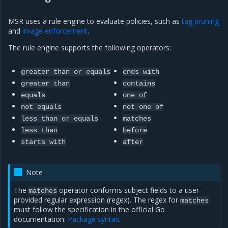
MSR uses a rule engine to evaluate policies, such as
tag pruning
and
image enforcement
.
The rule engine supports the following operators:
greater
than
or
equals
ends
with
greater
than
contains
equals
one
of
not
equals
not
one
of
less
than
or
equals
matches
less
than
before
starts
with
after
Note
The
operator conforms subject fields to a user-
matches
provided regular expression (regex). The regex for
matches
must follow the specification in the official Go
documentation:
Package syntax
.