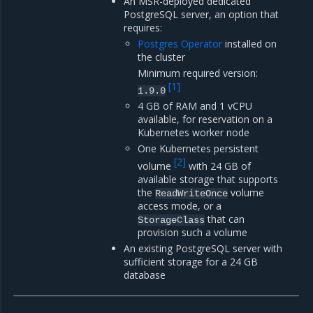
An MSR-deployed dedicated
PostgreSQL server, an option that
requires:
Postgres Operator
installed on
the cluster
Minimum required version:
[
1
]
1.9.0
4 GB of RAM and 1 vCPU
available, for reservation on a
Kubernetes worker node
One Kubernetes persistent
[
2
]
volume
with 24 GB of
available storage that supports
the
volume
ReadWriteOnce
access mode, or a
that can
StorageClass
provision such a volume
An existing PostgreSQL server with
sufficient storage for a 24 GB
database