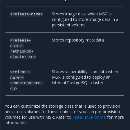
Stores image data when MSR is
<release-name>
configured to store image data in a
persistent volume
Stores repository metadata
<release-
name>-
rethinkdb-
cluster-<n>
Stores vulnerability scan data when
<release-
MSR is configured to deploy an
name>-
internal PostgreSQL cluster
scanningstore-
<n>
You can customize the storage class that is used to provision
persistent volumes for these claims, or you can pre-provision
volumes for use with MSR. Refer to
Install MSR online
for more
information.