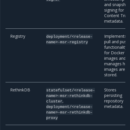
and snapshot
signing for
Content Trus
metadata.
Registry
Implements
deployment/<release-
pull and push
name>-msr-registry
functionality
for Docker
images and
manages ho
images are
stored.
RethinkDB
Stores
statefulset/<release-
persisting
name>-msr-rethinkdb-
,
repository
cluster
metadata.
deployment/<release-
name>-msr-rethinkdb-
proxy