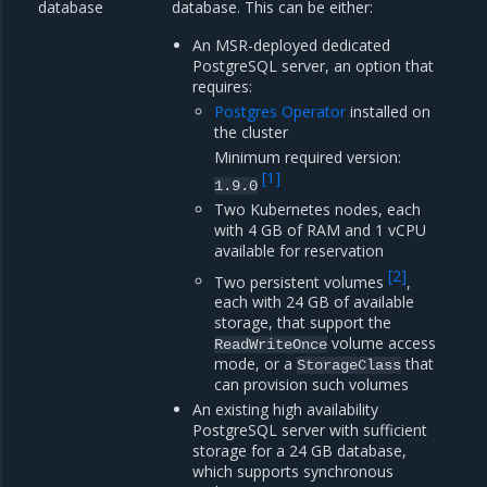
database
database. This can be either:
An MSR-deployed dedicated
PostgreSQL server, an option that
requires:
Postgres Operator
installed on
the cluster
Minimum required version:
[
1
]
1.9.0
Two Kubernetes nodes, each
with 4 GB of RAM and 1 vCPU
available for reservation
[
2
]
Two persistent volumes
,
each with 24 GB of available
storage, that support the
volume access
ReadWriteOnce
mode, or a
that
StorageClass
can provision such volumes
An existing high availability
PostgreSQL server with sufficient
storage for a 24 GB database,
which supports synchronous