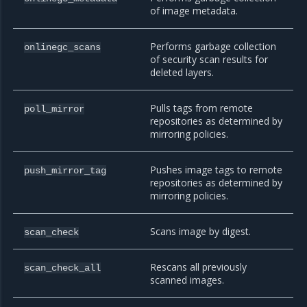
of image metadata.
Performs garbage collection
onlinegc_scans
of security scan results for
deleted layers.
Pulls tags from remote
poll_mirror
repositories as determined by
mirroring policies.
Pushes image tags to remote
push_mirror_tag
repositories as determined by
mirroring policies.
Scans image by digest.
scan_check
Rescans all previously
scan_check_all
scanned images.