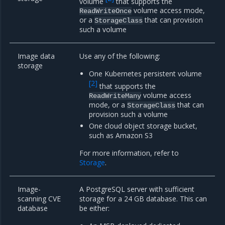
volume
that supports the
volume access mode,
ReadWriteOnce
or a
that can provision
StorageClass
such a volume
Image data
Use any of the following:
storage
One Kubernetes persistent volume
[
2
]
that supports the
volume access
ReadWriteMany
mode, or a
that can
StorageClass
provision such a volume
One cloud object storage bucket,
such as Amazon S3
For more information, refer to
Storage
.
Image-
A PostgreSQL server with sufficient
scanning CVE
storage for a 24 GB database. This can
database
be either: