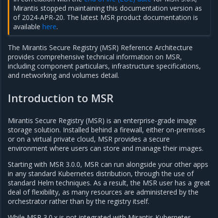
Mirantis stopped maintaining this documentation version as
of 2024-APR-20. The latest MSR product documentation is
available
here
.
The Mirantis Secure Registry (MSR) Reference Architecture
provides comprehensive technical information on MSR,
including component particulars, infrastructure specifications,
and networking and volumes detail.
Introduction to MSR
Mirantis Secure Registry (MSR) is an enterprise-grade image
storage solution. Installed behind a firewall, either on-premises
or on a virtual private cloud, MSR provides a secure
environment where users can store and manage their images.
Starting with MSR 3.0.0, MSR can run alongside your other apps
in any standard Kubernetes distribution, through the use of
standard Helm techniques. As a result, the MSR user has a great
deal of flexibility, as many resources are administered by the
orchestrator rather than by the registry itself.
While MSR 3.0.x is not integrated with Mirantis Kubernetes