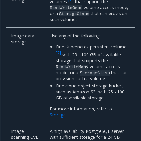
volumes
that support the
volume access mode,
ReadWriteOnce
or a
that can provision
StorageClass
such volumes
Image data
Use any of the following:
storage
One Kubernetes persistent volume
[
2
]
with 25 - 100 GB of available
storage that supports the
volume access
ReadWriteMany
mode, or a
that can
StorageClass
provision such a volume
One cloud object storage bucket,
such as Amazon S3, with 25 - 100
GB of available storage
For more information, refer to
Storage
.
Image-
A high availability PostgreSQL server
scanning CVE
with sufficient storage for a 24 GB