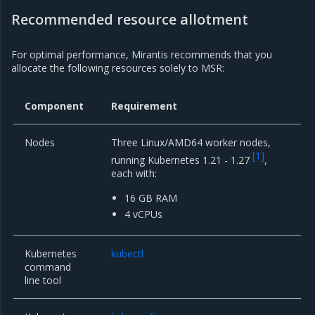
Recommended resource allotment
For optimal performance, Mirantis recommends that you
allocate the following resources solely to MSR:
Component
Requirement
Nodes
Three Linux/AMD64 worker nodes,
[
1
]
running Kubernetes 1.21 - 1.27
,
each with:
16 GB RAM
4 vCPUs
Kubernetes
kubectl
command
line tool