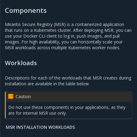
Components
Mirantis Secure Registry (MSR) is a containerized application
that runs on a Kubernetes cluster. After deploying MSR, you can
use your Docker CLI client to log in, push images, and pull
images. For high availability, you can horizontally scale your
MSR workloads across multiple Kubernetes worker nodes.
Workloads
Descriptions for each of the workloads that MSR creates during
installation are available in the table below.
Caution
Do not use these components in your applications, as they
are for internal MSR use only.
MSR INSTALLATION WORKLOADS