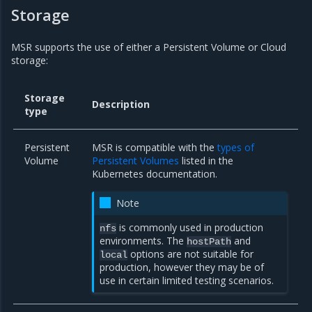
Storage
MSR supports the use of either a Persistent Volume or Cloud
storage:
Storage
Description
type
Persistent
MSR is compatible with the
types of
Volume
Persistent Volumes
listed in the
Kubernetes documentation.
Note
is commonly used in production
nfs
environments. The
and
hostPath
options are not suitable for
local
production, however they may be of
use in certain limited testing scenarios.