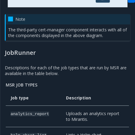
Note
The third-party cert-manager component interacts with all of
the components displayed in the above diagram.
JobRunner
Descriptions for each of the job types that are run by MSR are
available in the table below.
MSR JOB TYPES
Job type
Description
Uploads an analytics report
analytics_report
to Mirantis.
Lints a Helm chart.