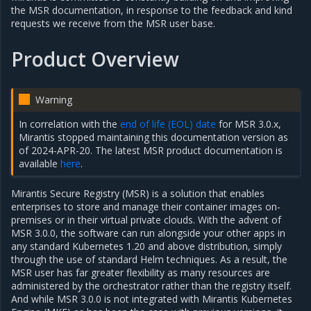
the MSR documentation, in response to the feedback and kind
requests we receive from the MSR user base.
Product Overview
Warning
In correlation with the
end of life (EOL) date
for MSR 3.0.x,
Mirantis stopped maintaining this documentation version as
of 2024-APR-20. The latest MSR product documentation is
available
here
.
Mirantis Secure Registry (MSR) is a solution that enables
enterprises to store and manage their container images on-
premises or in their virtual private clouds. With the advent of
MSR 3.0.0, the software can run alongside your other apps in
any standard Kubernetes 1.20 and above distribution, simply
through the use of standard Helm techniques. As a result, the
MSR user has far greater flexibility as many resources are
administered by the orchestrator rather than the registry itself.
And while MSR 3.0.0 is not integrated with Mirantis Kubernetes