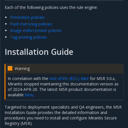
Each of the following policies uses the rule engine:
Promotion policies
Push mirroring policies
Image enforcement policies
Tag pruning policies
Installation Guide
Warning
In correlation with the
end of life (EOL) date
for MSR 3.0.x,
Mirantis stopped maintaining this documentation version as
of 2024-APR-20. The latest MSR product documentation is
available
here
.
Targeted to deployment specialists and QA engineers, the MSR
Installation Guide provides the detailed information and
procedures you need to install and configure Mirantis Secure
Registry (MSR).