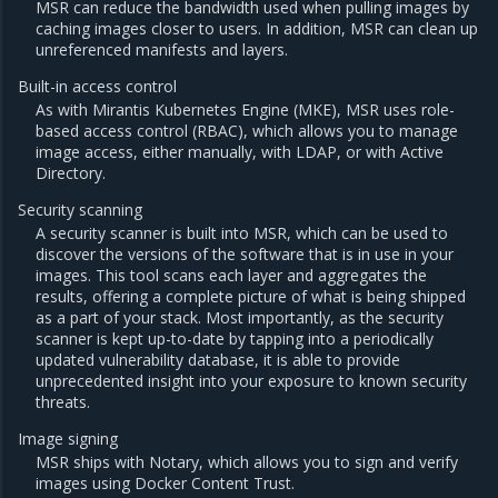
MSR can reduce the bandwidth used when pulling images by
caching images closer to users. In addition, MSR can clean up
unreferenced manifests and layers.
Built-in access control
As with Mirantis Kubernetes Engine (MKE), MSR uses role-
based access control (RBAC), which allows you to manage
image access, either manually, with LDAP, or with Active
Directory.
Security scanning
A security scanner is built into MSR, which can be used to
discover the versions of the software that is in use in your
images. This tool scans each layer and aggregates the
results, offering a complete picture of what is being shipped
as a part of your stack. Most importantly, as the security
scanner is kept up-to-date by tapping into a periodically
updated vulnerability database, it is able to provide
unprecedented insight into your exposure to known security
threats.
Image signing
MSR ships with Notary, which allows you to sign and verify
images using Docker Content Trust.