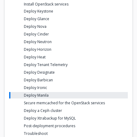
Install OpenStack services
Deploy Keystone
Deploy Glance
Deploy Nova
Deploy Cinder
Deploy Neutron
Deploy Horizon
Deploy Heat
Deploy Tenant Telemetry
Deploy Designate
Deploy Barbican
Deploy Ironic
Deploy Manila
Secure memcached for the OpenStack services
Deploy a Ceph cluster
Deploy Xtrabackup for MySQL
Post-deployment procedures
Troubleshoot