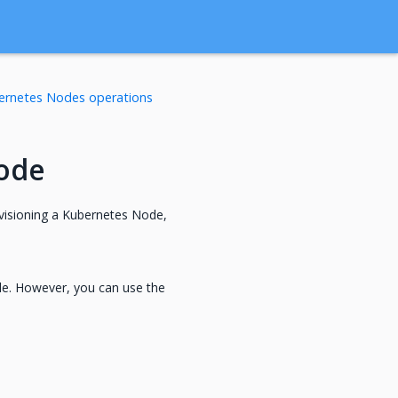
ernetes Nodes operations
ode
visioning a Kubernetes Node,
le. However, you can use the