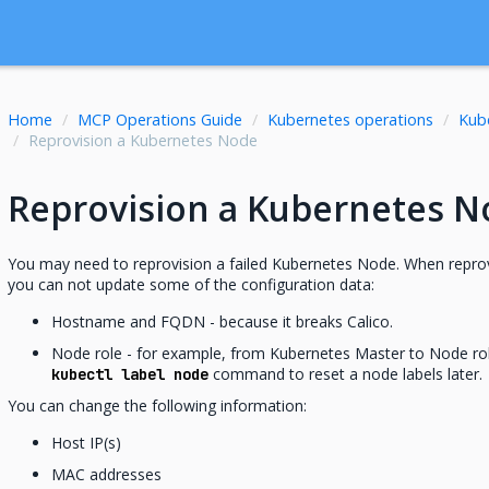
Home
MCP Operations Guide
Kubernetes operations
Kub
Reprovision a Kubernetes Node
Reprovision a Kubernetes N
You may need to reprovision a failed Kubernetes Node. When repro
you can not update some of the configuration data:
Hostname and FQDN - because it breaks Calico.
Node role - for example, from Kubernetes Master to Node ro
command to reset a node labels later.
kubectl label node
You can change the following information:
Host IP(s)
MAC addresses