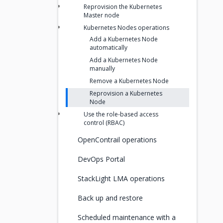
Reprovision the Kubernetes
Master node
Kubernetes Nodes operations
Add a Kubernetes Node
automatically
Add a Kubernetes Node
manually
Remove a Kubernetes Node
Reprovision a Kubernetes
Node
Use the role-based access
control (RBAC)
OpenContrail operations
DevOps Portal
StackLight LMA operations
Back up and restore
Scheduled maintenance with a