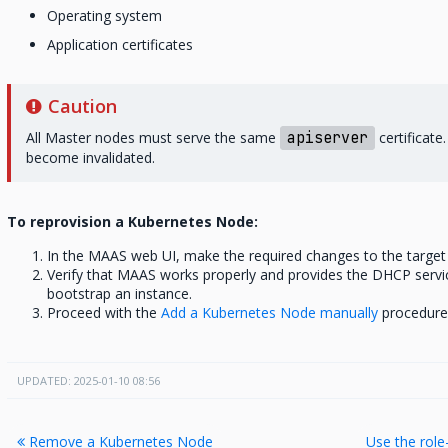
Operating system
Application certificates
Caution
All Master nodes must serve the same
apiserver
certificate
become invalidated.
To reprovision a Kubernetes Node:
In the MAAS web UI, make the required changes to the targe
Verify that MAAS works properly and provides the DHCP servi
bootstrap an instance.
Proceed with the
Add a Kubernetes Node manually
procedure 
UPDATED: 2025-01-10 08:56
Remove a Kubernetes Node
Use the rol