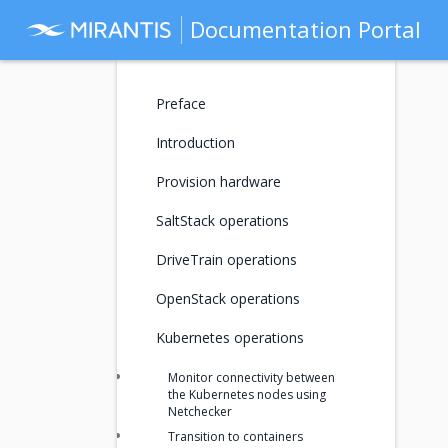
Documentation Portal
Preface
Introduction
Provision hardware
SaltStack operations
DriveTrain operations
OpenStack operations
Kubernetes operations
Monitor connectivity between
the Kubernetes nodes using
Netchecker
Transition to containers