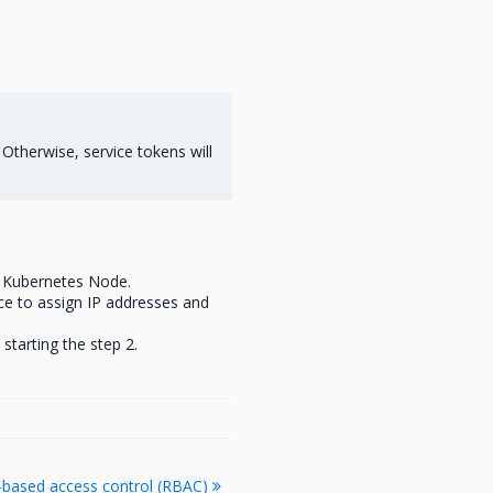
. Otherwise, service tokens will
t Kubernetes Node.
ce to assign IP addresses and
starting the step 2.
e-based access control (RBAC)