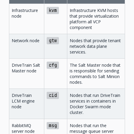
Infrastructure
kvm
Infrastructure KVM hosts
node
that provide virtualization
platform all VCP
component
Network node
gtw
Nodes that provide tenant
network data plane
services.
DriveTrain Salt
cfg
The Salt Master node that
Master node
is responsible for sending
commands to Salt Minion
nodes.
DriveTrain
cid
Nodes that run DriveTrain
LCM engine
services in containers in
node
Docker Swarm mode
cluster.
RabbitMQ
msg
Nodes that run the
server node
message queue server