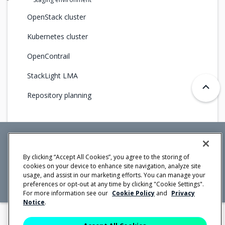
OpenStack cluster
Kubernetes cluster
OpenContrail
StackLight LMA
Repository planning
Mirantis Inc.
900 E Hamilton Avenue, Suite 650,
By clicking “Accept All Cookies”, you agree to the storing of
Campbell, CA 95008 +1-650-963-9828
cookies on your device to enhance site navigation, analyze site
© 2005 -
2026 Mirantis, Inc. All rights reserved. "Mirantis" and "FUEL"
usage, and assist in our marketing efforts. You can manage your
are registered trademarks of Mirantis, Inc. All other trademarks are the
property of their respective owners.
preferences or opt-out at any time by clicking "Cookie Settings".
For more information see our
Cookie Policy
and
Privacy
Notice
.