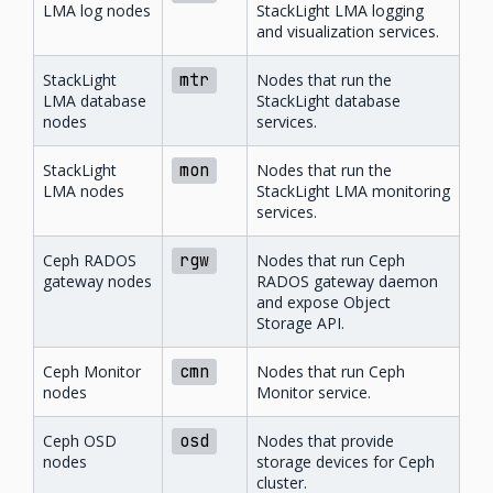
LMA log nodes
StackLight LMA logging
and visualization services.
StackLight
mtr
Nodes that run the
LMA database
StackLight database
nodes
services.
StackLight
mon
Nodes that run the
LMA nodes
StackLight LMA monitoring
services.
Ceph RADOS
rgw
Nodes that run Ceph
gateway nodes
RADOS gateway daemon
and expose Object
Storage API.
Ceph Monitor
cmn
Nodes that run Ceph
nodes
Monitor service.
Ceph OSD
osd
Nodes that provide
nodes
storage devices for Ceph
cluster.