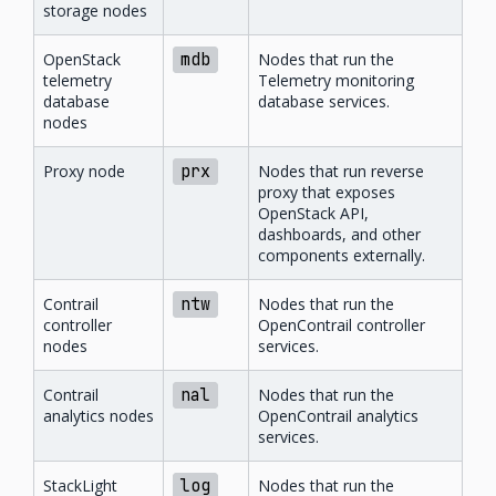
storage nodes
OpenStack
mdb
Nodes that run the
telemetry
Telemetry monitoring
database
database services.
nodes
Proxy node
prx
Nodes that run reverse
proxy that exposes
OpenStack API,
dashboards, and other
components externally.
Contrail
ntw
Nodes that run the
controller
OpenContrail controller
nodes
services.
Contrail
nal
Nodes that run the
analytics nodes
OpenContrail analytics
services.
StackLight
log
Nodes that run the