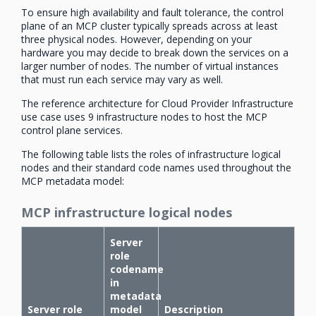
To ensure high availability and fault tolerance, the control
plane of an MCP cluster typically spreads across at least
three physical nodes. However, depending on your
hardware you may decide to break down the services on a
larger number of nodes. The number of virtual instances
that must run each service may vary as well.
The reference architecture for Cloud Provider Infrastructure
use case uses 9 infrastructure nodes to host the MCP
control plane services.
The following table lists the roles of infrastructure logical
nodes and their standard code names used throughout the
MCP metadata model:
MCP infrastructure logical nodes
Server
role
codename
in
metadata
Server role
model
Description