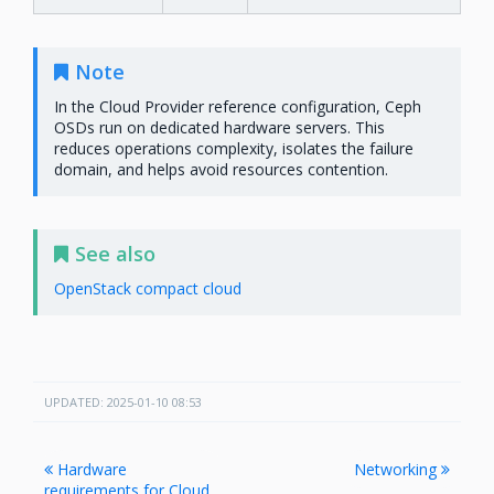
Note
In the Cloud Provider reference configuration, Ceph
OSDs run on dedicated hardware servers. This
reduces operations complexity, isolates the failure
domain, and helps avoid resources contention.
See also
OpenStack compact cloud
UPDATED: 2025-01-10 08:53
Hardware
Networking
requirements for Cloud