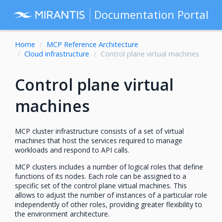
Documentation Portal
Home
MCP Reference Architecture
Cloud infrastructure
Control plane virtual machines
Control plane virtual
machines
MCP cluster infrastructure consists of a set of virtual
machines that host the services required to manage
workloads and respond to API calls.
MCP clusters includes a number of logical roles that define
functions of its nodes. Each role can be assigned to a
specific set of the control plane virtual machines. This
allows to adjust the number of instances of a particular role
independently of other roles, providing greater flexibility to
the environment architecture.