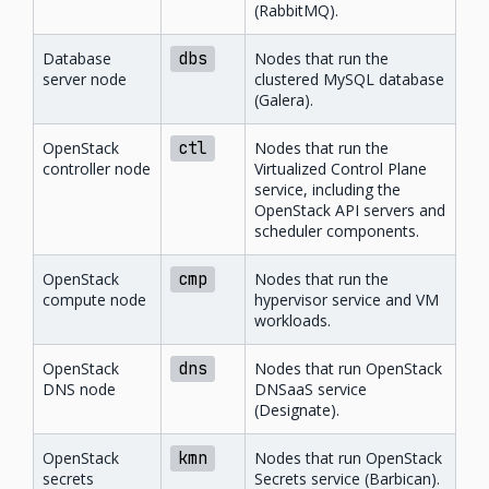
(RabbitMQ).
Database
dbs
Nodes that run the
server node
clustered MySQL database
(Galera).
OpenStack
ctl
Nodes that run the
controller node
Virtualized Control Plane
service, including the
OpenStack API servers and
scheduler components.
OpenStack
cmp
Nodes that run the
compute node
hypervisor service and VM
workloads.
OpenStack
dns
Nodes that run OpenStack
DNS node
DNSaaS service
(Designate).
OpenStack
kmn
Nodes that run OpenStack
secrets
Secrets service (Barbican).