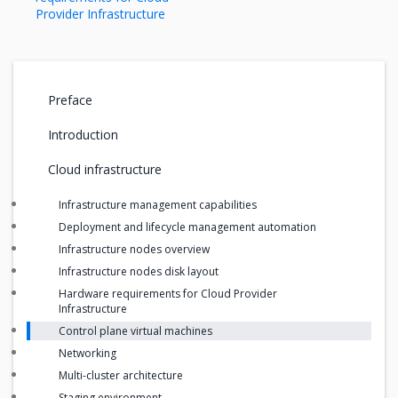
Provider Infrastructure
Preface
Introduction
Cloud infrastructure
Infrastructure management capabilities
Deployment and lifecycle management automation
Infrastructure nodes overview
Infrastructure nodes disk layout
Hardware requirements for Cloud Provider
Infrastructure
Control plane virtual machines
Networking
Multi-cluster architecture
Staging environment