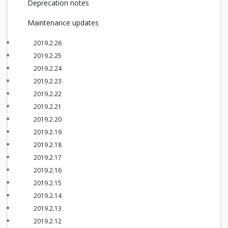
Deprecation notes
Maintenance updates
2019.2.26
2019.2.25
2019.2.24
2019.2.23
2019.2.22
2019.2.21
2019.2.20
2019.2.19
2019.2.18
2019.2.17
2019.2.16
2019.2.15
2019.2.14
2019.2.13
2019.2.12