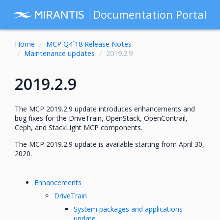
Documentation Portal
Home
MCP Q4`18 Release Notes
Maintenance updates
2019.2.9
2019.2.9
The MCP 2019.2.9 update introduces enhancements and
bug fixes for the DriveTrain, OpenStack, OpenContrail,
Ceph, and StackLight MCP components.
The MCP 2019.2.9 update is available starting from April 30,
2020.
Enhancements
DriveTrain
System packages and applications
update