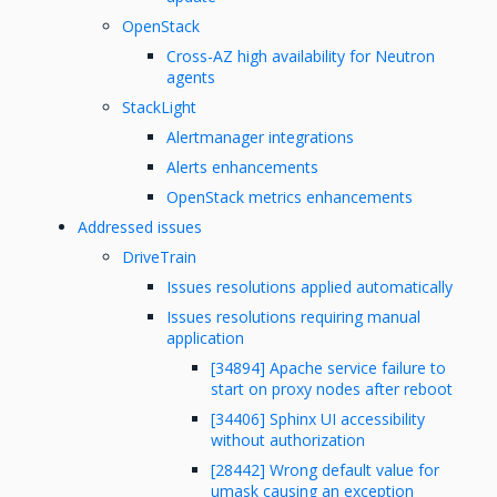
OpenStack
Cross-AZ high availability for Neutron
agents
StackLight
Alertmanager integrations
Alerts enhancements
OpenStack metrics enhancements
Addressed issues
DriveTrain
Issues resolutions applied automatically
Issues resolutions requiring manual
application
[34894] Apache service failure to
start on proxy nodes after reboot
[34406] Sphinx UI accessibility
without authorization
[28442] Wrong default value for
umask causing an exception