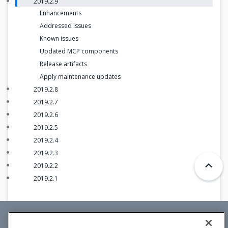
2019.2.9
Enhancements
Addressed issues
Known issues
Updated MCP components
Release artifacts
Apply maintenance updates
2019.2.8
2019.2.7
2019.2.6
2019.2.5
2019.2.4
2019.2.3
2019.2.2
2019.2.1