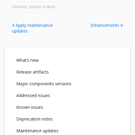
UPDATED: 2025-01-10 09:02
Apply maintenance
Enhancements
updates
What’s new
Release artifacts
Major components versions
Addressed issues
Known issues
Deprecation notes
Maintenance updates