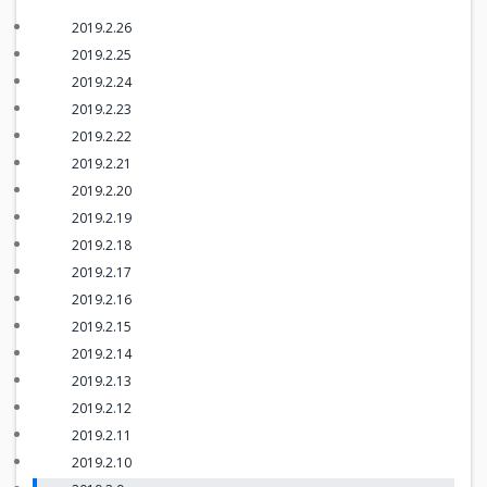
2019.2.26
2019.2.25
2019.2.24
2019.2.23
2019.2.22
2019.2.21
2019.2.20
2019.2.19
2019.2.18
2019.2.17
2019.2.16
2019.2.15
2019.2.14
2019.2.13
2019.2.12
2019.2.11
2019.2.10