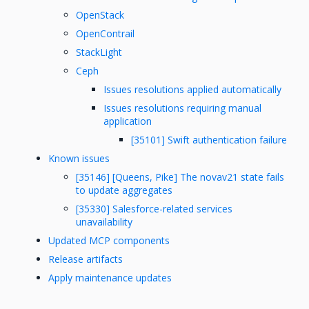
OpenStack
OpenContrail
StackLight
Ceph
Issues resolutions applied automatically
Issues resolutions requiring manual
application
[35101] Swift authentication failure
Known issues
[35146] [Queens, Pike] The novav21 state fails
to update aggregates
[35330] Salesforce-related services
unavailability
Updated MCP components
Release artifacts
Apply maintenance updates