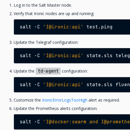
Log in to the Salt Master node.
Verify that Ironic nodes are up and running:
salt
-C
'I@ironic:api'
Update the Telegraf configuration:
salt
-C
'I@ironic:api'
state.sls
Update the
td-agent
configuration:
salt
-C
'I@ironic:api'
state.sls
Customize the
IronicErrorLogsTooHigh
alert as required.
Update the Prometheus alerts configuration:
salt
-C
'I@docker:swarm and I@promethe