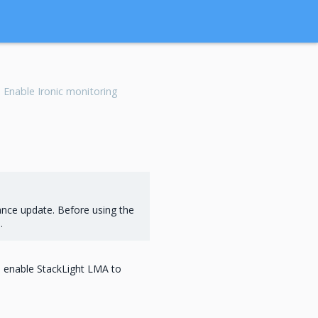
Enable Ironic monitoring
ance update. Before using the
s
.
n enable StackLight LMA to