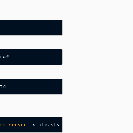
us:server'
state.sls
prometheus.server
-b
1