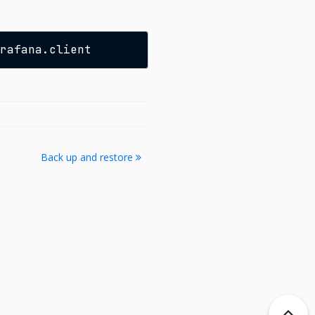
Back up and restore