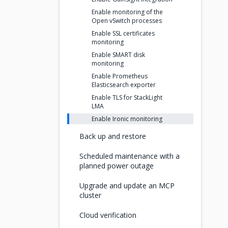
Enable monitoring of the
Open vSwitch processes
Enable SSL certificates
monitoring
Enable SMART disk
monitoring
Enable Prometheus
Elasticsearch exporter
Enable TLS for StackLight
LMA
Enable Ironic monitoring
Back up and restore
Scheduled maintenance with a
planned power outage
Upgrade and update an MCP
cluster
Cloud verification