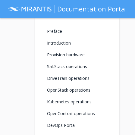
Documentation Portal
Preface
Introduction
Provision hardware
SaltStack operations
DriveTrain operations
OpenStack operations
Kubernetes operations
OpenContrail operations
DevOps Portal