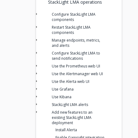
StackLight LMA operations
Configure StackLight LMA
components
Restart StackLight LMA
components
Manage endpoints, metrics,
and alerts
Configure StackLight LMA to
send notifications
Use the Prometheus web UI
Use the Alertmanager web UI
Use the Alerta web UI
Use Grafana
Use Kibana
StackLight LMA alerts
Add new features to an
existing StackLight LMA
deployment
Install Alerta
Enable Gainsight integration