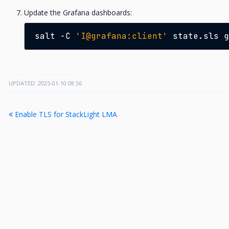
Update the Grafana dashboards:
salt
-C
'I@grafana:client'
state.sls
UPDATED: 2025-01-10 08:56
Enable TLS for StackLight LMA