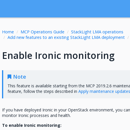
Home
MCP Operations Guide
StackLight LMA operations
Add new features to an existing StackLight LMA deployment
Enable Ironic monitoring
Note
This feature is available starting from the MCP 2019.2.6 mainten
feature, follow the steps described in
Apply maintenance update
If you have deployed Ironic in your OpenStack environment, you ca
monitor Ironic processes and health.
To enable Ironic monitoring: