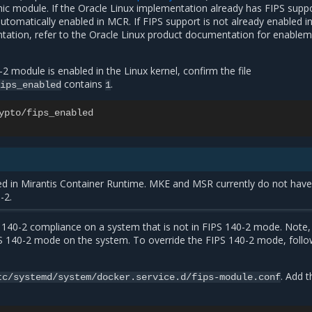
ic module. If the Oracle Linux implementation already has FIPS supp
automatically enabled in MCR. If FIPS support is not already enabled i
tation, refer to the Oracle Linux product documentation for enable
-2 module is enabled in the Linux kernel, confirm the file
contains
.
ips_enabled
1
ypto
/
fips_enabled
ted in Mirantis Container Runtime. MKE and MSR currently do not hav
-2.
 140-2 compliance on a system that is not in FIPS 140-2 mode. Note, 
 140-2 mode on the system. To override the FIPS 140-2 mode, follo
. Add t
tc/systemd/system/docker.service.d/fips-module.conf