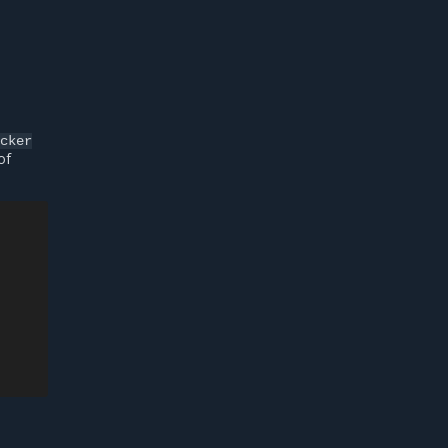
cker
of