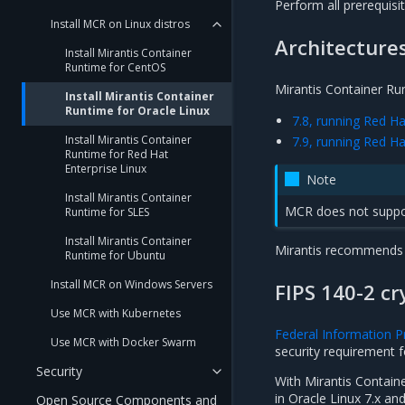
Perform all prerequisi
Install MCR on Linux distros
Architecture
Install Mirantis Container
Runtime for CentOS
Mirantis Container Run
Install Mirantis Container
Runtime for Oracle Linux
7.8, running Red H
Install Mirantis Container
7.9, running Red H
Runtime for Red Hat
Enterprise Linux
Note
Install Mirantis Container
MCR does not suppor
Runtime for SLES
Install Mirantis Container
Mirantis recommends t
Runtime for Ubuntu
Install MCR on Windows Servers
FIPS 140-2 c
Use MCR with Kubernetes
Federal Information P
Use MCR with Docker Swarm
security requirement 
Security
With Mirantis Containe
in Oracle Linux 7.x and
Open Source Components and