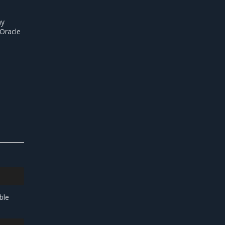
ny
 Oracle
ble