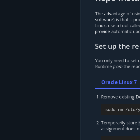
The advantage of using
software) is that it p
Linux, use a tool cal
provide automatic upd
Set up the re
You only need to set u
Runtime
from
the repo
Oracle Linux 7
Remove existing D
sudo
rm
Temporarily store
assignment does no