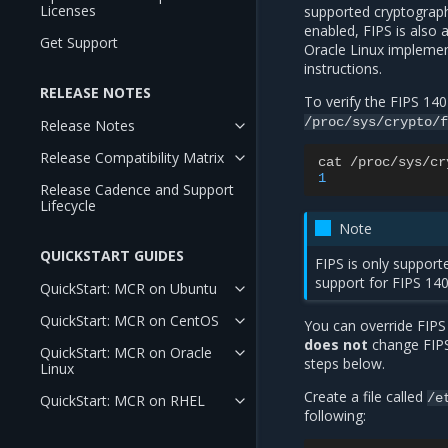
Licenses
supported cryptograph
enabled, FIPS is also 
Get Support
Oracle Linux implemen
instructions.
RELEASE NOTES
To verify the FIPS 140
/proc/sys/crypto/f
Release Notes
Release Compatibility Matrix
cat
/
proc
/
sys
/
cr
1
Release Cadence and Support
Lifecycle
Note
QUICKSTART GUIDES
FIPS is only suppor
support for FIPS 140
QuickStart: MCR on Ubuntu
QuickStart: MCR on CentOS
You can override FIPS
does not
change FIPS
QuickStart: MCR on Oracle
steps below.
Linux
Create a file called
/e
QuickStart: MCR on RHEL
following: