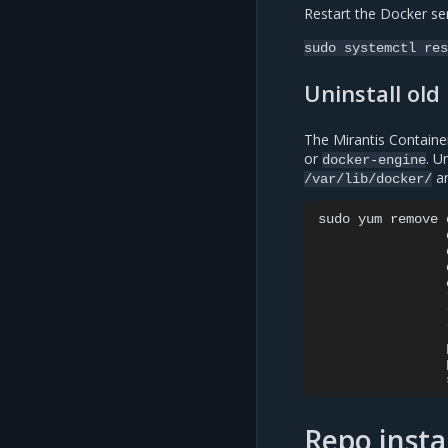
Restart the Docker ser
sudo
systemctl
res
Uninstall old
The Mirantis Containe
or
. U
docker-engine
ar
/var/lib/docker/
sudo
yum
remove
Repo insta