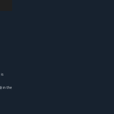
 is
in the
0