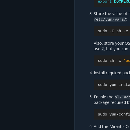
export
DOCKER
Store the value of 
:
/etc/yum/vars/
sudo
-E
sh
-c
Also, store your OS
use
, but you can
7
sudo
sh
-
c
'e
Install required pa
sudo
yum
inst
Enable the
ol7_ad
package required 
sudo
yum-conf
Add the Mirantis C