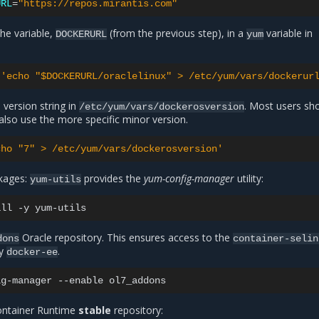
URL
=
"https://repos.mirantis.com"
the variable,
(from the previous step), in a
variable in
DOCKERURL
yum
'echo "$DOCKERURL/oraclelinux" > /etc/yum/vars/dockerur
 version string in
. Most users sh
/etc/yum/vars/dockerosversion
 also use the more specific minor version.
cho "7" > /etc/yum/vars/dockerosversion'
ckages:
provides the
yum-config-manager
utility:
yum-utils
all
-y
Oracle repository. This ensures access to the
dons
container-selin
by
.
docker-ee
ig-manager
--enable
ontainer Runtime
stable
repository: