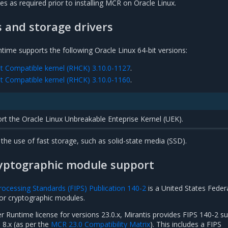
tes as required prior to installing MCR on Oracle Linux.
s and storage drivers
time supports the following Oracle Linux 64-bit versions:
at Compatible kernel (RHCK) 3.10.0-1127
.
at Compatible kernel (RHCK) 3.10.0-1160
.
t the Oracle Linux Unbreakable Enteprise Kernel (UEK).
he use of fast storage, such as solid-state media (SSD).
ryptographic module support
rocessing Standards (FIPS) Publication 140-2
is a United States Feder
for cryptographic modules.
r Runtime license for versions 23.0.x, Mirantis provides FIPS 140-2 s
 8.x (as per the
MCR 23.0 Compatibility Matrix
). This includes a FIPS