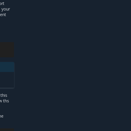
ort
n your
ment
e
this
w ths
he