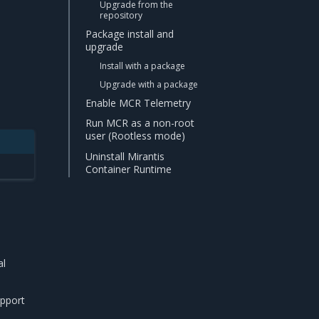
Upgrade from the
repository
Package install and
upgrade
Install with a package
Upgrade with a package
Enable MCR Telemetry
Run MCR as a non-root
user (Rootless mode)
Uninstall Mirantis
Container Runtime
al
upport