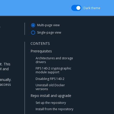
Dark theme
r
Multi-page view
Single-page view
CONTENTS
Prerequisites
Architectures and storage
drivers
t. This
FIPS 140-2 cryptographic
M and
module support
Disabling FIPS 140-2
nually.
 access
Uninstall old Docker
versions
Repo install and upgrade
Set up the repository
Install from the repository