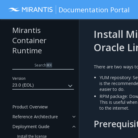
Documentation Portal
Mirantis
Install M
Container
Oracle L
Runtime
Search
⌘
K
There are two ways to
YUM repository: Set
Version
is the recommende
23.0 (EOL)
easier to do.
RPM package: Down
This is useful when
Product Overview
to the internet.
Reference Architecture
Prerequisi
Deployment Guide
Install the license