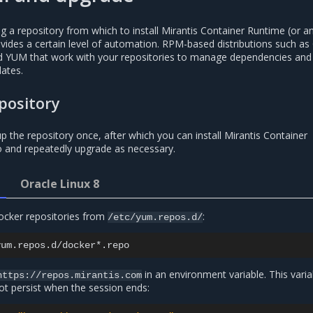
 a repository from which to install Mirantis Container Runtime (or a
rovides a certain level of automation. RPM-based distributions such as
led YUM that work with your repositories to manage dependencies and
ates.
pository
p the repository once, after which you can install Mirantis Container
 and repeatedly upgrade as necessary.
Oracle Linux 8
ocker repositories from
:
/etc/yum.repos.d/
in an environment variable. This varia
https://repos.mirantis.com
t persist when the session ends: