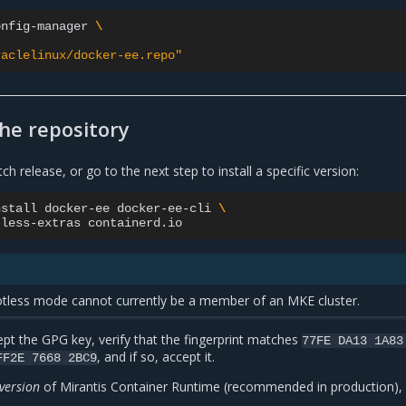
onfig-manager
\
raclelinux/docker-ee.repo"
the repository
atch release, or go to the next step to install a specific version:
nstall
docker-ee
docker-ee-cli
\
tless-extras
tless mode cannot currently be a member of an MKE cluster.
pt the GPG key, verify that the fingerprint matches
77FE
DA13
1A83
, and if so, accept it.
FF2E
7668
2BC9
 version
of Mirantis Container Runtime (recommended in production), l
: