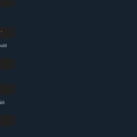
l'
ould
ux