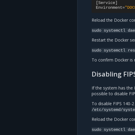
[
Service
]
Environment
=
"DOC
Reload the Docker con
sudo
systemctl
dae
Restart the Docker ser
sudo
systemctl
res
To confirm Docker is 
Disabling FIP
If the system has the 
possible to disable F
To disable FIPS 140-2
/etc/systemd/syste
Reload the Docker con
sudo
systemctl
dae