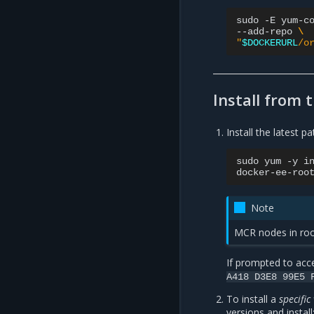
sudo
-E
yum-c
--add-repo
\
"
$DOCKERURL
/o
Install from 
Install the latest p
sudo
yum
-y
i
docker-ee-roo
Note
MCR nodes in roo
If prompted to acce
A418
D3E8
99E5
To install a
specific
versions and install