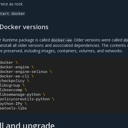
vice as root.
tart
docker
 Docker versions
r Runtime package is called
. Older versions were called
docker-ee
do
ninstall all older versions and associated dependencies. The contents 
e preserved, including images, containers, volumes, and networks.
docker
\
docker-engine
\
docker-engine-selinux
\
docker-ee-cli
\
checkpolicy
\
libcgroup
\
libseccomp
\
libsemanage-python
\
policycoreutils-python
\
python-IPy
\
ll and upgrade