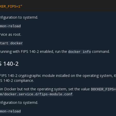
KER_FIPS=1"
figuration to systemd.
mon-reload
vice as root.
tart
docker
running with FIPS 140-2 enabled, run the
command.
docker
info
S 140-2
FIPS 140-2 cryptographic module installed on the operating system, it
IPS 140-2 compliance.
 in Docker but not the operating system, set the value
DOCKER_FIPS=
.
m/docker.service.d/fips-module.conf
figuration to systemd.
mon-reload