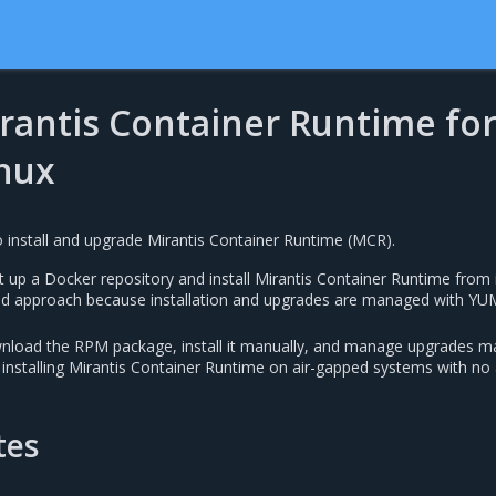
irantis Container Runtime fo
inux
 install and upgrade Mirantis Container Runtime (MCR).
 up a Docker repository and install Mirantis Container Runtime from i
d approach because installation and upgrades are managed with YU
load the RPM package, install it manually, and manage upgrades ma
 installing Mirantis Container Runtime on air-gapped systems with no
tes