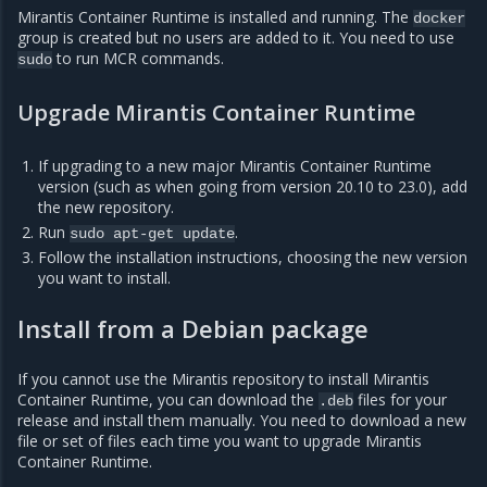
Mirantis Container Runtime is installed and running. The
docker
group is created but no users are added to it. You need to use
to run MCR commands.
sudo
Upgrade Mirantis Container Runtime
If upgrading to a new major Mirantis Container Runtime
version (such as when going from version 20.10 to 23.0), add
the new repository.
Run
.
sudo
apt-get
update
Follow the installation instructions, choosing the new version
you want to install.
Install from a Debian package
If you cannot use the Mirantis repository to install Mirantis
Container Runtime, you can download the
files for your
.deb
release and install them manually. You need to download a new
file or set of files each time you want to upgrade Mirantis
Container Runtime.