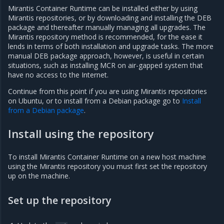
Mirantis Container Runtime can be installed either by using
Mirantis repositories, or by downloading and installing the DEB
package and thereafter manually managing all upgrades. The
Mirantis repository method is recommended, for the ease it
lends in terms of both installation and upgrade tasks. The more
manual DEB package approach, however, is useful in certain
situations, such as installing MCR on air-gapped system that
have no access to the Internet.
Continue from this point if you are using Mirantis repositories
on Ubuntu, or to install from a Debian package go to
Install
from a Debian package
.
Install using the repository
To install Mirantis Container Runtime on a new host machine
using the Mirantis repository you must first set the repository
up on the machine.
Set up the repository