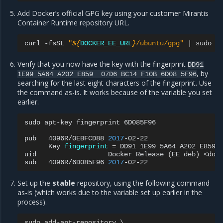
Add Docker’s official GPG key using your customer Mirantis
Container Runtime repository URL.
curl
-fsSL
"
${
DOCKER_EE_URL
}
/ubuntu/gpg"
|
sudo
a
Verify that you now have the key with the fingerprint
DD91
, by
1E99
5A64
A202
E859
07D6
BC14
F10B
6D08
5F96
searching for the last eight characters of the fingerprint. Use
the command as-is. It works because of the variable you set
earlier.
sudo
apt-key
fingerprint
6D085F96

pub
4096R/0EBFCD88
2017
Key
fingerprint
=
DD91
1E99
5A64
A202
E859
uid
Docker
Release
(
EE
deb
)
<dock
sub
4096R/6D085F96
2017
Set up the
stable
repository, using the following command
as-is (which works due to the variable set up earlier in the
process).
sudo
add
-
apt
-
repository
 \
