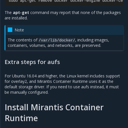
sudo
apt-get
remove
docker
docker-engine
docker-ce
d
The
apt-get
command may report that none of the packages
are installed.
Note
The contents of
, including images,
/var/lib/docker/
containers, volumes, and networks, are preserved.
Extra steps for aufs
For Ubuntu 16.04 and higher, the Linux kernel includes support
for overlay2, and Mirantis Container Runtime uses it as the
default storage driver. If you need to use aufs instead, it must
be manually configured.
Install Mirantis Container
Runtime