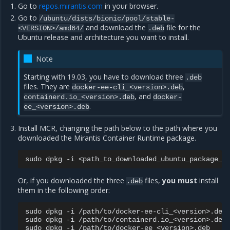
Go to
repos.mirantis.com
in your browser.
Go to
/ubuntu/dists/bionic/pool/stable-
and download the
file for the
<VERSION>/amd64/
.deb
Ubuntu release and architecture you want to install.
Note
Starting with 19.03, you have to download three
.deb
files. They are
,
docker-ee-cli_<version>.deb
, and
containerd.io_<version>.deb
docker-
.
ee_<version>.deb
Install MCR, changing the path below to the path where you
downloaded the Mirantis Container Runtime package.
sudo
dpkg
-i
Or, if you downloaded the three
files,
you must
install
.deb
them in the following order:
sudo
dpkg
-i
/path/to/docker-ee-cli_<version>.deb

sudo
dpkg
-i
/path/to/containerd.io_<version>.deb

sudo
dpkg
-i