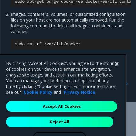
sudo
apt-get
purge
docker-ee
docker-ee-cli
Images, containers, volumes, or customized configuration
files on your host are not automatically removed. Run the
following command to delete all images, containers, and
volumes.
sudo
rm
-rf
You must delete any edited configuration files manually.
By clicking “Accept All Cookies”, you agree to the storing
of cookies on your device to enhance site navigation,
analyze site usage, and assist in our marketing efforts.
Previous
Next
You can manage your preferences or opt-out at any
Install Mirantis Container
Install MCR on Windows
time by clicking "Cookie Settings". For more information
Runtime for SLES
Servers
see our
Cookie Policy
and
Privacy Notice
.
Accept All Cookies
Mirantis Inc.
900 E Hamilton Avenue, Suite 650,
Reject All
Campbell, CA 95008 +1-650-963-9828
© 2005 - 2026 Mirantis, Inc. All rights reserved. "Mirantis" and "FUEL"
are registered trademarks of Mirantis, Inc. All other trademarks are the