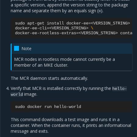
a specific version, append the version string to the package
name and separate them by an equals sign (
).
=
sudo
apt-get
install
docker-ee
=
<VERSION_STRING>
\
docker-ee-cli
=
<VERSION_STRING>
\
docker-ee-rootless-extras
=
<VERSION_STRING>
Note
MCR nodes in rootless mode cannot currently be a
member of an MKE cluster.
The MCR daemon starts automatically.
Verify that MCR is installed correctly by running the
hello-
image.
world
sudo
docker
run
This command downloads a test image and runs it in a
container. When the container runs, it prints an informational
message and exits.