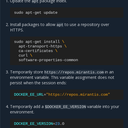
Update the
package index.
apt
sudo
apt-get
Install packages to allow
to use a repository over
apt
HTTPS.
sudo
apt-get
install
\
apt-transport-https
\
ca-certificates
\
curl
\
Temporarily store
in an
https://repos.mirantis.com
environment variable. This variable assignment does not
persist when the session ends:
DOCKER_EE_URL
=
"https://repos.mirantis.com"
Temporarily add a
variable into your
$DOCKER_EE_VERSION
environment.
DOCKER_EE_VERSION
=
23