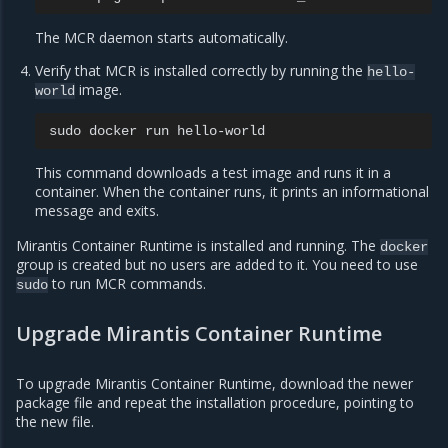
The MCR daemon starts automatically.
Verify that MCR is installed correctly by running the
hello-
image.
world
sudo
docker
run
This command downloads a test image and runs it in a
container. When the container runs, it prints an informational
message and exits.
Mirantis Container Runtime is installed and running. The
docker
group is created but no users are added to it. You need to use
to run MCR commands.
sudo
Upgrade Mirantis Container Runtime
To upgrade Mirantis Container Runtime, download the newer
package file and repeat the installation procedure, pointing to
the new file.