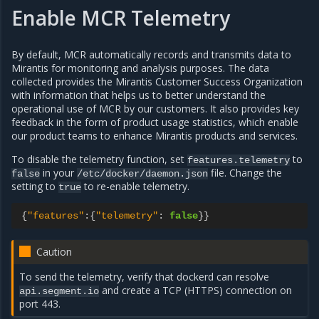
Enable MCR Telemetry
By default, MCR automatically records and transmits data to
Mirantis for monitoring and analysis purposes. The data
collected provides the Mirantis Customer Success Organization
with information that helps us to better understand the
operational use of MCR by our customers. It also provides key
feedback in the form of product usage statistics, which enable
our product teams to enhance Mirantis products and services.
To disable the telemetry function, set
to
features.telemetry
in your
file. Change the
false
/etc/docker/daemon.json
setting to
to re-enable telemetry.
true
{
"features"
:
{
"telemetry"
:
false
}}
Caution
To send the telemetry, verify that dockerd can resolve
and create a TCP (HTTPS) connection on
api.segment.io
port 443.