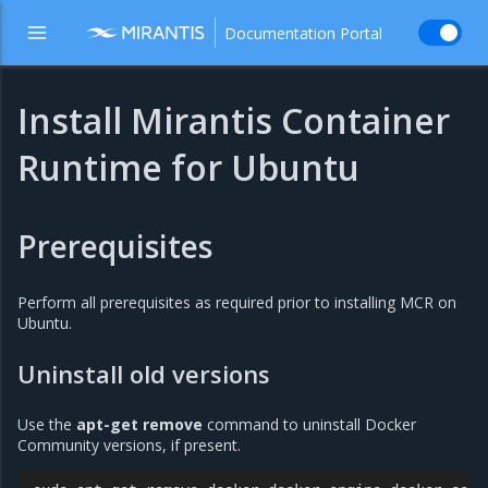
Documentation Portal
Install Mirantis Container
Runtime for Ubuntu
Prerequisites
Perform all prerequisites as required prior to installing MCR on
Ubuntu.
Uninstall old versions
Use the
apt-get remove
command to uninstall Docker
Community versions, if present.