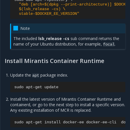
"deb [arch=$(dpkg --print-architecture)] $DOCKE
  $(lsb_release -cs) 
\
  stable-$DOCKER_EE_VERSION"
Note
The included
lsb_release -cs
sub command returns the
name of your Ubuntu distribution, for example,
.
focal
Install Mirantis Container Runtime
Update the
package index.
apt
sudo
apt-get
Install the latest version of Mirantis Container Runtime and
containerd, or go to the next step to install a specific version.
Any existing installation of MCR is replaced.
sudo
apt-get
install
docker-ee
docker-ee-cli
doc