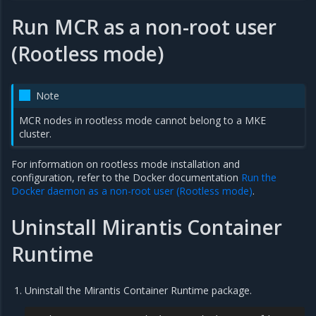
Run MCR as a non-root user
(Rootless mode)
Note
MCR nodes in rootless mode cannot belong to a MKE
cluster.
For information on rootless mode installation and
configuration, refer to the Docker documentation
Run the
Docker daemon as a non-root user (Rootless mode)
.
Uninstall Mirantis Container
Runtime
Uninstall the Mirantis Container Runtime package.