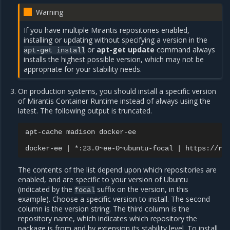
Warning
If you have multiple Mirantis repositories enabled,
installing or updating without specifying a version in the
or
apt-get update
command always
apt-get
install
installs the highest possible version, which may not be
appropriate for your stability needs.
On production systems, you should install a specific version
of Mirantis Container Runtime instead of always using the
latest. The following output is truncated.
apt-cache
madison
docker-ee

docker-ee
|
*:23.0~ee-0~ubuntu-focal
|
https://re
The contents of the list depend upon which repositories are
enabled, and are specific to your version of Ubuntu
(indicated by the
suffix on the version, in this
focal
example). Choose a specific version to install. The second
column is the version string. The third column is the
repository name, which indicates which repository the
package is from and by extension its stability level. To install