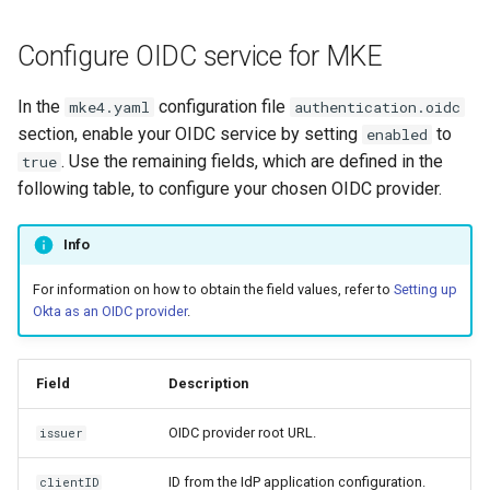
s
Troubleshoot the Upgrade
Obtain the current MKE 4k
Configure OIDC service for MKE
e
configuration file
a
In the
configuration file
mke4.yaml
authentication.oidc
Uninstall a cluster
section, enable your OIDC service by setting
to
enabled
r
. Use the remaining fields, which are defined in the
true
c
following table, to configure your chosen OIDC provider.
h
Info
i
For information on how to obtain the field values, refer to
Setting up
n
Okta as an OIDC provider
.
g
Field
Description
OIDC provider root URL.
issuer
ID from the IdP application configuration.
clientID