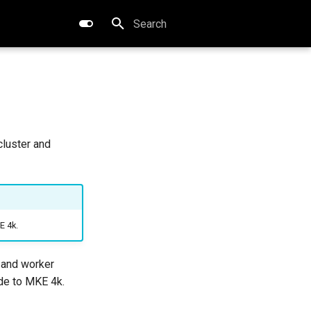
Type to start searching
cluster and
E 4k.
 and worker
ade to MKE 4k.