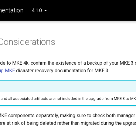
entation
4.1.0
Considerations
de to MKE 4k, confirm the existence of a backup of your MKE 3 
up MKE
disaster recovery documentation for MKE 3.
and all associated artifacts are not included in the upgrade from MKE 3 to MK
MKE components separately, making sure to check both manager
re at risk of being deleted rather than migrated during the upgr