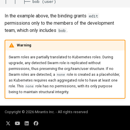
In the example above, the binding grants
edit
permissions only to the members of the development
team, which only includes
.
bob
Warning
Swarm roles are partially translated to Kubernetes roles. During
upgrade, any detected Swarm role is replicated without
permissions, thus preserving the org/team/user structure. If no
Swarm roles are detected, a
role is created as a placeholder,
none
as Kubernetes requires each aggregated role to have at least one
role. This
role has no permissions, with its only purpose
none
being to maintain structural integrity.
Copyright © 2026 Mirantis Inc. - All rights reserved