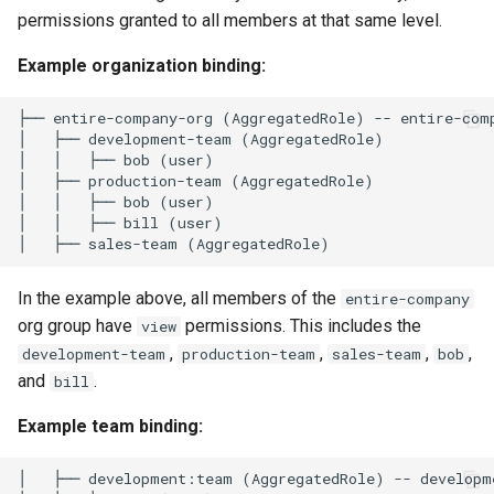
Interfaces
permissions granted to all members at that same level.
Example organization binding:
├── entire-company-org (AggregatedRole) -- entire-comp
│   ├── development-team (AggregatedRole)

│   │   ├── bob (user)

│   ├── production-team (AggregatedRole)

│   │   ├── bob (user)

│   │   ├── bill (user)

In the example above, all members of the
entire-company
org group have
permissions. This includes the
view
,
,
,
,
development-team
production-team
sales-team
bob
and
.
bill
Example team binding:
│   ├── development:team (AggregatedRole) -- developm