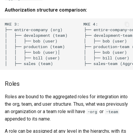
s
MKE 4k Dashboard
Authorization structure comparison:
Obtain the current MKE 4k
e
configuration file
NVIDIA GPU Workloads
MKE 3:                           MKE 4:

a
├── entire-company (org)         ├── entire-company-or
Uninstall a cluster
Policy Controller
│   ├── development (team)       ├── development-team 
r
│   │   ├── bob (user)           │   ├── bob (user)

│   ├── production (team)        ├── production-team (
c
Node Feature Discovery
│   │   ├── bob (user)│          │   ├── bob (user)

(NFD)
h
│   │   ├── bill (user)          │   ├── bill (user)

i
Cloud providers
n
Roles
Workload node deployment
g
Roles are bound to the aggregated roles for integration into
Multus
the org, team, and user structure. Thus, what was previously
an organization or a team role will have
or
-org
-team
Configuration Drift Detection
appended to its name.
Container Network
A role can be assigned at any level in the hierarchy, with its