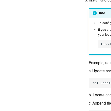
Install and c
Info
To config
If you ar
your load
kubec
Example, usi
a. Update an
apt
updat
b. Locate an
c. Append th