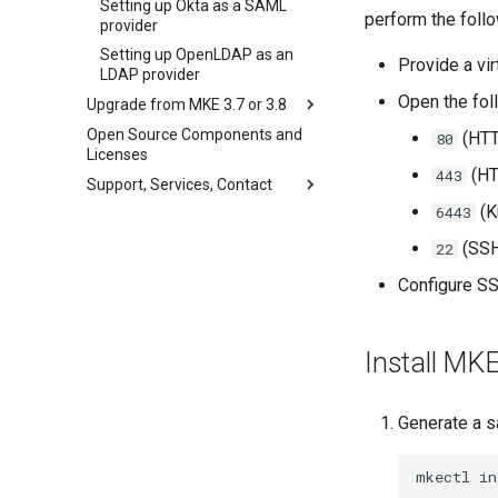
Setting up Okta as a SAML
CoreDNS Lameduck
perform the follo
Obtain the current MKE 4k
provider
MKE 4k Dashboard
configuration file
Setting up OpenLDAP as an
Provide a vir
NVIDIA GPU Workloads
Uninstall a cluster
LDAP provider
Open the fol
Policy Controller
Upgrade from MKE 3.7 or 3.8
Node Feature Discovery (NFD)
OPA Gatekeeper
Open Source Components and
Upgrade Considerations
(HTT
80
Licenses
Cloud providers
Upgrade Prerequisites
(HT
443
Support, Services, Contact
Workload node deployment
Upgrade the Configuration
(K
6443
Get support
Multus
Perform the Upgrade
Mirantis CloudCare Portal
(SSH
22
Configuration Drift Detection
Upgrade Verification and
Access
Contact us
Container Network
Configure S
Interfaces
Revert the Upgrade
CNI Configuration Example
RBAC Upgrades
Install MK
Limitations
CoreDNS Lameduck Upgrades
Network Configuration
Troubleshoot the Upgrade
Enable CNI Providers
Generate a s
Configure CNI Providers
mkectl
in