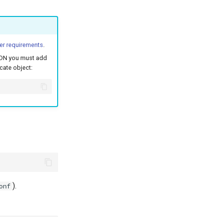
er requirements
.
 FQDN you must add
icate object:
).
onf