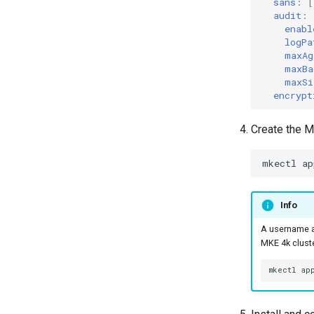
sans
:
[
audit
:
enabl
logPa
maxAg
maxBa
maxSi
encrypt
Create the M
mkectl
ap
Info
A username a
MKE 4k cluste
mkectl
ap