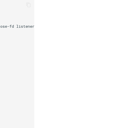
pose-fd