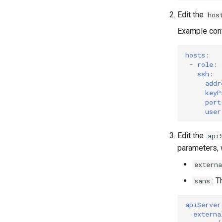
Edit the
hos
Example conf
hosts
:
-
role
:
ssh
:
addr
keyP
port
user
Edit the
api
parameters, w
externa
: 
sans
apiServer
externa