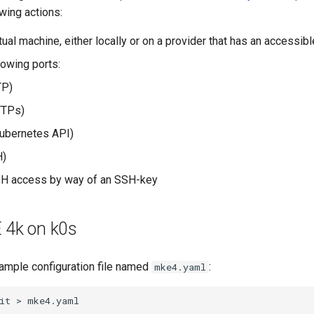
wing actions:
tual machine, either locally or on a provider that has an accessib
lowing ports:
P)
TPs)
ubernetes API)
)
SH access by way of an SSH-key
E 4k on k0s
ample configuration file named
:
mke4.yaml
it
>