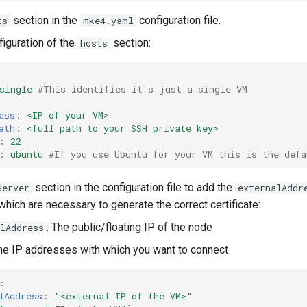
section in the
configuration file.
ts
mke4.yaml
iguration of the
section:
hosts
single
#This identifies it's just a single VM
ess
:
<IP of your VM>
ath
:
<full path to your SSH private key>
:
22
:
ubuntu
#If you use Ubuntu for your VM this is the defa
section in the configuration file to add the
Server
externalAddr
hich are necessary to generate the correct certificate:
: The public/floating IP of the node
lAddress
The IP addresses with which you want to connect
:
lAddress
:
"<external
IP
of
the
VM>"