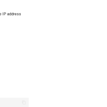
le IP address