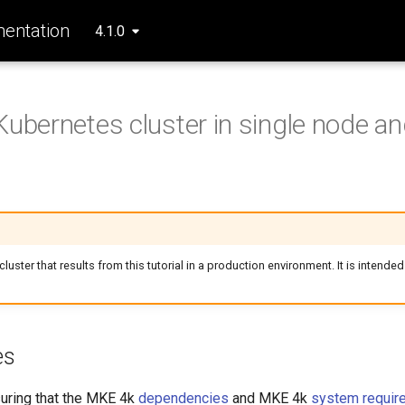
entation
4.1.0
Kubernetes cluster in single node and
luster that results from this tutorial in a production environment. It is intended
es
suring that the MKE 4k
dependencies
and MKE 4k
system requir