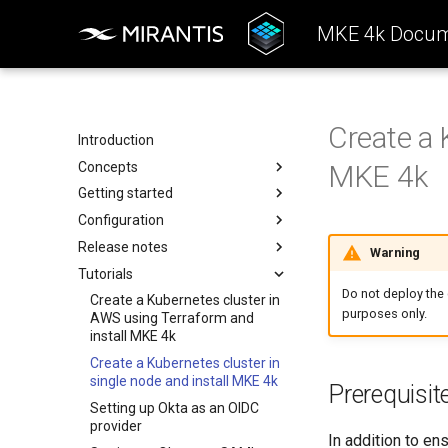
MKE 4k Docum
Create a 
Introduction
Concepts
MKE 4k
Getting started
Architecture
Configuration
Configuration
System requirements
Release notes
k0rdent Templates
Install the MKE 4k CLI
Authentication
Warning
Tutorials
Container Network Interfaces
Create a cluster
Backup and restore
Features Summary
Basic authentication
Do not deploy the c
Offline installation
Kubernetes components
Enhancements
Create a Kubernetes cluster in
OIDC
Back up using an external
purposes only.
AWS using Terraform and
storage provider
Licensing MKE 4k
Add services
Addressed issues
SAML
kubelet
install MKE 4k
Back up with an in-cluster
Start interacting with the
Ingress controller
Known issues
Obtain your MKE 4k license
LDAP
kube-apiserver
Create a Kubernetes cluster in
storage provider
cluster
MetalLB load balancer
Major component versions
Set your license in the
kube-controller-manager
TCP and UDP services
single node and install MKE 4k
Prerequisit
Access and manage the
configuration
Monitoring
kube-scheduler
Setting up Okta as an OIDC
cluster with kubectl
Apply an MKE 4k license
provider
Telemetry
etcd
In addition to en
Add and remove cluster nodes
following installation