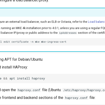
onfigure a load balancer/proxy.
ure an external load balancer, such as ELB or Octavia, refer to the
Load balanc
e running an MKE 4k installation prior to 4.0.1, unless you are using a regular
 balancer IP/proxy or public address to the
section of the certif
ipAddresses
tl
edit
certificate
-n
mke
ng APT for Debian/Ubuntu:
d install HAProxy:
e
&&
apt
install
d open the
file (Ubuntu:
haproxy.conf
/etc/haproxy/haproxy.c
e frontend and backend sections of the
file:
haproxy.conf