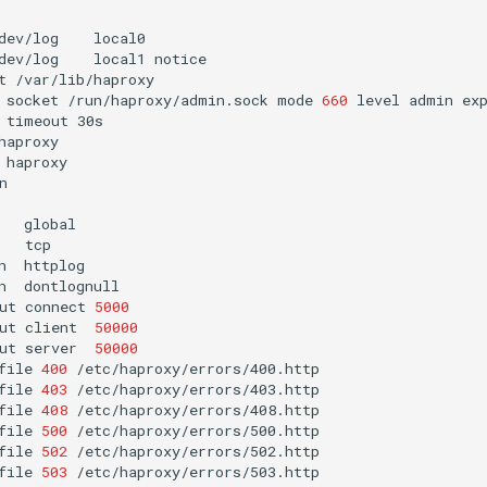
dev/log
dev/log
local1
t
socket
/run/haproxy/admin.sock
mode
660
level
admin
ex
timeout


n
n
ut
connect
5000
ut
client
50000
ut
server
50000
file
400
file
403
file
408
file
500
file
502
file
503