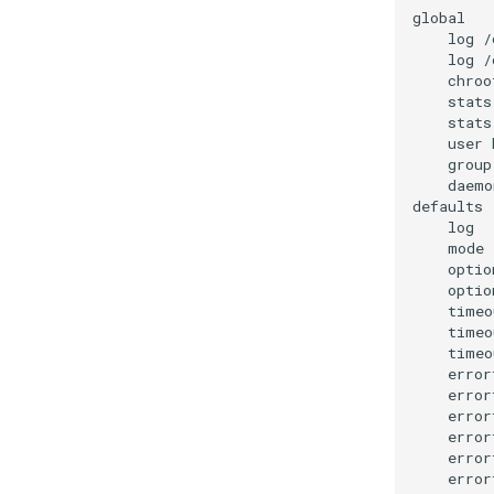
log
/
log
/
chroo
stats
stats
user
group
daemon
log
mode
optio
optio
timeo
timeo
timeo
error
error
error
error
error
error