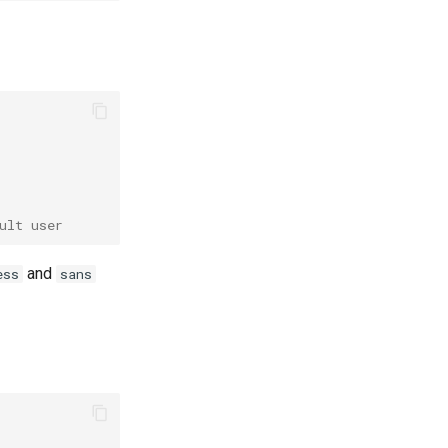
ult user
and
ess
sans