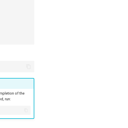
pletion of the
d, run: