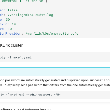
"external
IP
of
the
VM"
]
ed
:
false
th
:
/var/log/mke4_audit.log
e
:
30
ckup
:
10
ze
:
10
ionProvider
:
/var/lib/k0s/encryption.cfg
KE 4k cluster:
ply
-f
nd password are automatically generated and displayed upon successful com
r. To explicitly set a password that differs from the one automatically generate
ply
-f
mke4.yaml
--admin-password