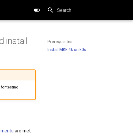
Type to start searching
 install
Prerequisites
Install MKE 4k on k0s
 for testing
ements
are met,