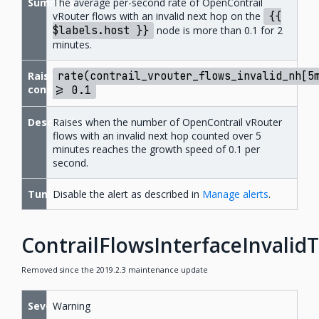
Summary
The average per-second rate of OpenContrail
vRouter flows with an invalid next hop on the
{{
$labels.host
}}
node is more than 0.1 for 2
minutes.
Raise
rate(contrail_vrouter_flows_invalid_nh[5
condition
>=
0.1
Description
Raises when the number of OpenContrail vRouter
flows with an invalid next hop counted over 5
minutes reaches the growth speed of 0.1 per
second.
Tuning
Disable the alert as described in
Manage alerts
.
ContrailFlowsInterfaceInvalid
Removed since the 2019.2.3 maintenance update
Severity
Warning