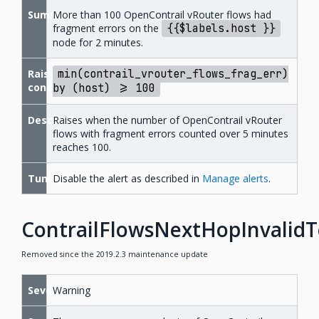
Summary
More than 100 OpenContrail vRouter flows had
fragment errors on the
{{$labels.host
}}
node for 2 minutes.
Raise
min(contrail_vrouter_flows_frag_err)
condition
by
(host)
>=
100
Description
Raises when the number of OpenContrail vRouter
flows with fragment errors counted over 5 minutes
reaches 100.
Tuning
Disable the alert as described in
Manage alerts
.
ContrailFlowsNextHopInvalid
Removed since the 2019.2.3 maintenance update
Severity
Warning