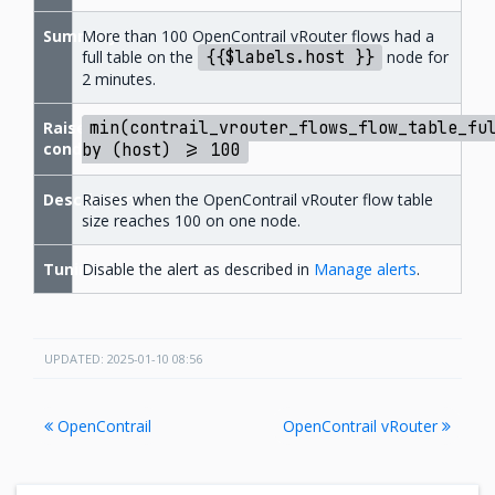
Summary
More than 100 OpenContrail vRouter flows had a
full table on the
{{$labels.host
}}
node for
2 minutes.
Raise
min(contrail_vrouter_flows_flow_table_fu
condition
by
(host)
>=
100
Description
Raises when the OpenContrail vRouter flow table
size reaches 100 on one node.
Tuning
Disable the alert as described in
Manage alerts
.
UPDATED: 2025-01-10 08:56
OpenContrail
OpenContrail vRouter