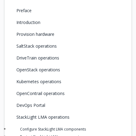
Preface
Introduction
Provision hardware
SaltStack operations
DriveTrain operations
OpenStack operations
Kubernetes operations
OpenContrail operations
DevOps Portal
StackLight LMA operations
Configure StackLight LMA components