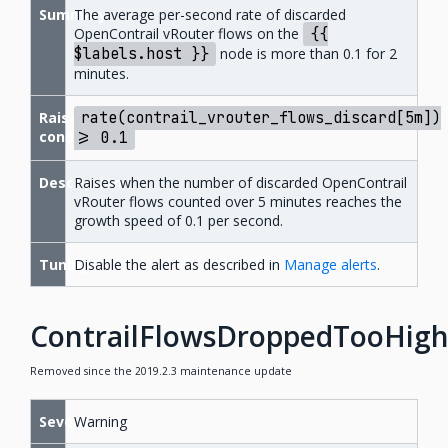
Summary
The average per-second rate of discarded
OpenContrail vRouter flows on the
{{
$labels.host
}}
node is more than 0.1 for 2
minutes.
Raise
rate(contrail_vrouter_flows_discard[5m])
condition
>=
0.1
Description
Raises when the number of discarded OpenContrail
vRouter flows counted over 5 minutes reaches the
growth speed of 0.1 per second.
Tuning
Disable the alert as described in
Manage alerts
.
ContrailFlowsDroppedTooHig
Removed since the 2019.2.3 maintenance update
Severity
Warning