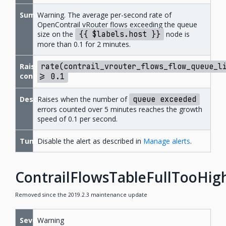
Summary
Warning. The average per-second rate of
OpenContrail vRouter flows exceeding the queue
size on the
{{
$labels.host
}}
node is
more than 0.1 for 2 minutes.
Raise
rate(contrail_vrouter_flows_flow_queue_l
condition
>=
0.1
Description
Raises when the number of
queue
exceeded
errors counted over 5 minutes reaches the growth
speed of 0.1 per second.
Tuning
Disable the alert as described in
Manage alerts
.
ContrailFlowsTableFullTooHig
Removed since the 2019.2.3 maintenance update
Severity
Warning