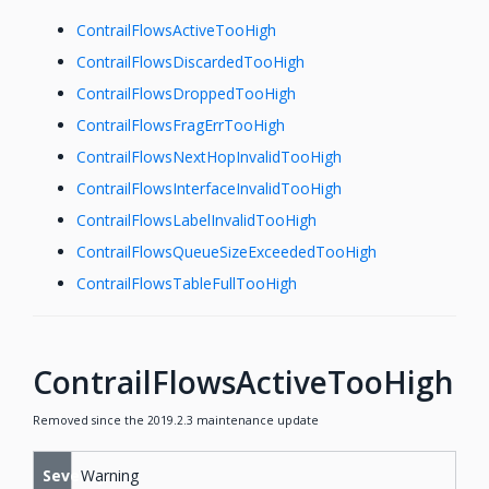
ContrailFlowsActiveTooHigh
ContrailFlowsDiscardedTooHigh
ContrailFlowsDroppedTooHigh
ContrailFlowsFragErrTooHigh
ContrailFlowsNextHopInvalidTooHigh
ContrailFlowsInterfaceInvalidTooHigh
ContrailFlowsLabelInvalidTooHigh
ContrailFlowsQueueSizeExceededTooHigh
ContrailFlowsTableFullTooHigh
ContrailFlowsActiveTooHigh
Removed since the 2019.2.3 maintenance update
Severity
Warning