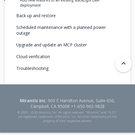
Add new features to an existing StackLight LMA
deployment
Back up and restore
Scheduled maintenance with a planned power
outage
Upgrade and update an MCP cluster
Cloud verification
Troubleshooting
Mirantis Inc.
900 E Hamilton Avenue, Suite 650,
Campbell, CA 95008 +1-650-963-9828
© 2005 -
2026 Mirantis, Inc. All rights reserved. "Mirantis" and "FUEL"
are registered trademarks of Mirantis, Inc. All other trademarks are the
property of their respective owners.