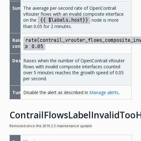
Summary
The average per-second rate of OpenContrail
vRouter flows with an invalid composite interface
on the
{{
$labels.host}}
node is more
than 0.05 for 2 minutes.
Raise
rate(contrail_vrouter_flows_composite_in
condition
>=
0.05
Description
Raises when the number of OpenContrail vRouter
flows with invalid composite interfaces counted
over 5 minutes reaches the growth speed of 0.05
per second.
Tuning
Disable the alert as described in
Manage alerts
.
ContrailFlowsLabelInvalidToo
Removed since the 2019.2.3 maintenance update