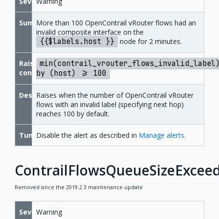
Severity
Warning
Summary
More than 100 OpenContrail vRouter flows had an
invalid composite interface on the
{{$labels.host
}}
node for 2 minutes.
Raise
min(contrail_vrouter_flows_invalid_label
condition
by
(host)
>=
100
Description
Raises when the number of OpenContrail vRouter
flows with an invalid label (specifying next hop)
reaches 100 by default.
Tuning
Disable the alert as described in
Manage alerts
.
ContrailFlowsQueueSizeExcee
Removed since the 2019.2.3 maintenance update
Severity
Warning