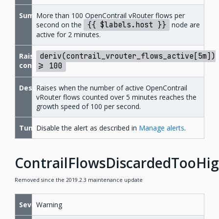
Summary
More than 100 OpenContrail vRouter flows per
second on the
{{
$labels.host
}}
node are
active for 2 minutes.
Raise
deriv(contrail_vrouter_flows_active[5m])
condition
>=
100
Description
Raises when the number of active OpenContrail
vRouter flows counted over 5 minutes reaches the
growth speed of 100 per second.
Tuning
Disable the alert as described in
Manage alerts
.
ContrailFlowsDiscardedTooHi
Removed since the 2019.2.3 maintenance update
Severity
Warning