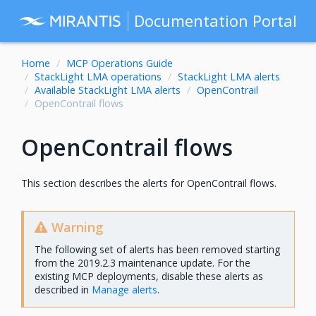
Documentation Portal
Home
MCP Operations Guide
StackLight LMA operations
StackLight LMA alerts
Available StackLight LMA alerts
OpenContrail
OpenContrail flows
OpenContrail flows
This section describes the alerts for OpenContrail flows.
Warning
The following set of alerts has been removed starting
from the 2019.2.3 maintenance update. For the
existing MCP deployments, disable these alerts as
described in
Manage alerts
.