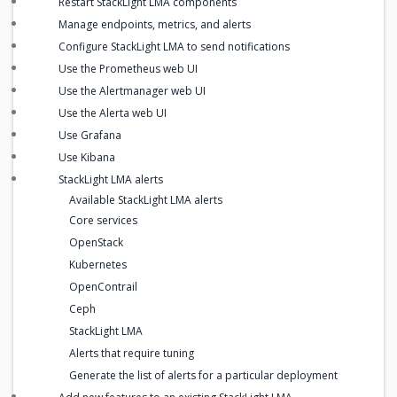
Restart StackLight LMA components
Manage endpoints, metrics, and alerts
Configure StackLight LMA to send notifications
Use the Prometheus web UI
Use the Alertmanager web UI
Use the Alerta web UI
Use Grafana
Use Kibana
StackLight LMA alerts
Available StackLight LMA alerts
Core services
OpenStack
Kubernetes
OpenContrail
Ceph
StackLight LMA
Alerts that require tuning
Generate the list of alerts for a particular deployment