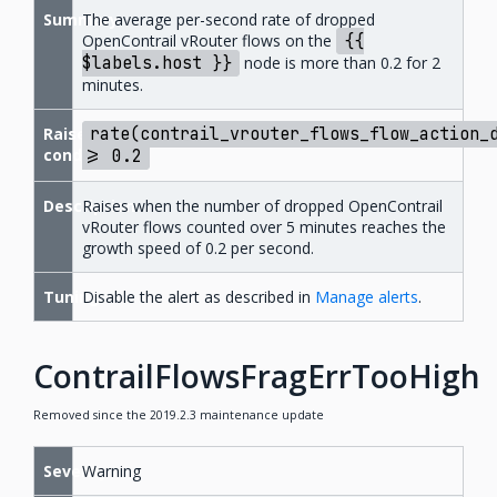
Summary
The average per-second rate of dropped
OpenContrail vRouter flows on the
{{
$labels.host
}}
node is more than 0.2 for 2
minutes.
Raise
rate(contrail_vrouter_flows_flow_action_
condition
>=
0.2
Description
Raises when the number of dropped OpenContrail
vRouter flows counted over 5 minutes reaches the
growth speed of 0.2 per second.
Tuning
Disable the alert as described in
Manage alerts
.
ContrailFlowsFragErrTooHigh
Removed since the 2019.2.3 maintenance update
Severity
Warning