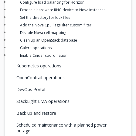
Configure load balancing for Horizon
Expose a hardware RNG device to Nova instances
Set the directory for lock files
Add the Nova CpuFlagsFilter custom filter
Disable Nova cell mapping
Clean up an OpenStack database
Galera operations
Enable Cinder coordination
Kubernetes operations
OpenContrail operations
DevOps Portal
StackLight LMA operations
Back up and restore
Scheduled maintenance with a planned power
outage