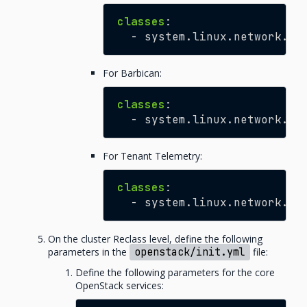
classes
:
-
system.linux.network.ho
For Barbican:
classes
:
-
system.linux.network.ho
For Tenant Telemetry:
classes
:
-
system.linux.network.ho
On the cluster Reclass level, define the following
parameters in the
openstack/init.yml
file:
Define the following parameters for the core
OpenStack services: