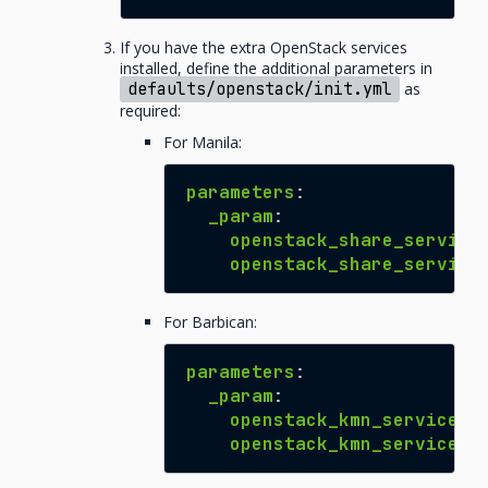
If you have the extra OpenStack services
installed, define the additional parameters in
defaults/openstack/init.yml
as
required:
For Manila:
parameters
:
_param
:
openstack_share_service
openstack_share_service
For Barbican:
parameters
:
_param
:
openstack_kmn_service_h
openstack_kmn_service_h