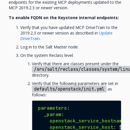
endpoints for the existing MCP deployments updated to the
MCP 2019.2.3 or newer version.
To enable FQDN on the Keystone internal endpoints:
Verify that you have updated MCP DriveTrain to the
2019.2.3 or newer version as described in
Update
DriveTrain
.
Log in to the Salt Master node.
On the system Reclass level:
Verify that there are classes present under the
/srv/salt/reclass/classes/system/lin
directory.
Verify that the following parameters are set in
defaults/openstack/init.yml
as
follows:
parameters
:
_param
:
openstack_service_hostname
:
openstack_service_host
:
${_