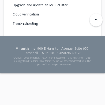
Upgrade and update an MCP cluster
Cloud verification
Troubleshooting
Mirantis Inc.
900 E Hamilton Avenue, Suite 650,
Campbell, CA 95008 +1-650-963-9828
© 2005 -
2026 Mirantis, Inc. All rights reserved. "Mirantis" and "FUEL"
are registered trademarks of Mirantis, Inc. All other trademarks are the
property of their respective owners.