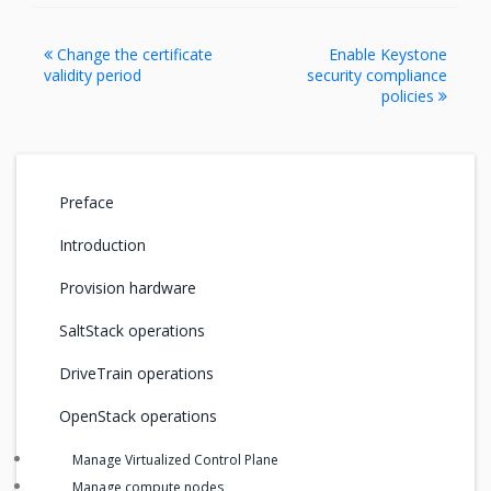
Change the certificate
Enable Keystone
validity period
security compliance
policies
Preface
Introduction
Provision hardware
SaltStack operations
DriveTrain operations
OpenStack operations
Manage Virtualized Control Plane
Manage compute nodes