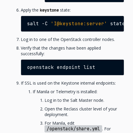
Apply the
state:
keystone
salt
-C
'I@keystone:server'
state.a
Log in to one of the OpenStack controller nodes.
Verify that the changes have been applied
successfully:
openstack
endpoint
If SSL is used on the Keystone internal endpoints:
If Manila or Telemetry is installed:
Log in to the Salt Master node.
Open the Reclass cluster level of your
deployment.
For Manila, edit
/openstack/share.yml
. For