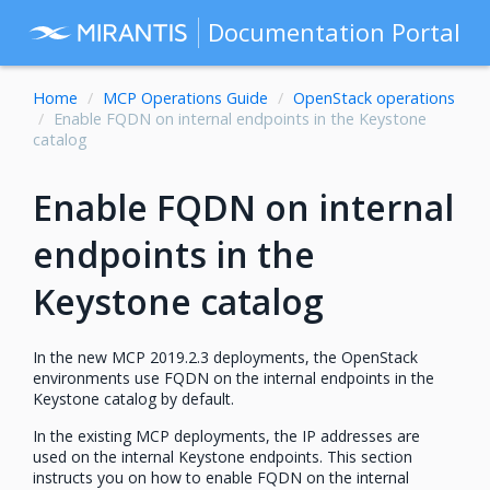
Documentation Portal
Home
MCP Operations Guide
OpenStack operations
Enable FQDN on internal endpoints in the Keystone
catalog
Enable FQDN on internal
endpoints in the
Keystone catalog
In the new MCP 2019.2.3 deployments, the OpenStack
environments use FQDN on the internal endpoints in the
Keystone catalog by default.
In the existing MCP deployments, the IP addresses are
used on the internal Keystone endpoints. This section
instructs you on how to enable FQDN on the internal