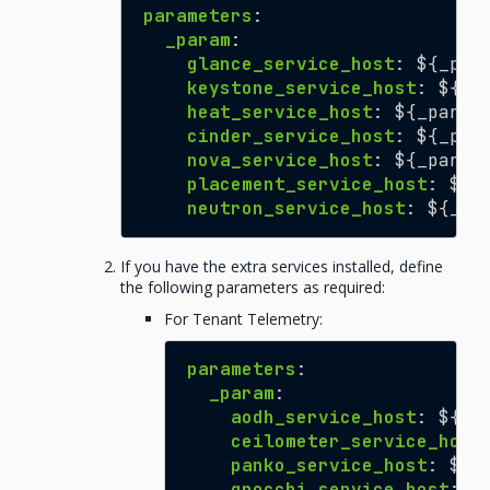
parameters
:
_param
:
glance_service_host
:
${_par
keystone_service_host
:
${_p
heat_service_host
:
${_param
cinder_service_host
:
${_par
nova_service_host
:
${_param
placement_service_host
:
${_
neutron_service_host
:
${_pa
If you have the extra services installed, define
the following parameters as required:
For Tenant Telemetry:
parameters
:
_param
:
aodh_service_host
:
${_p
ceilometer_service_host
panko_service_host
:
${_
gnocchi_service_host
:
$