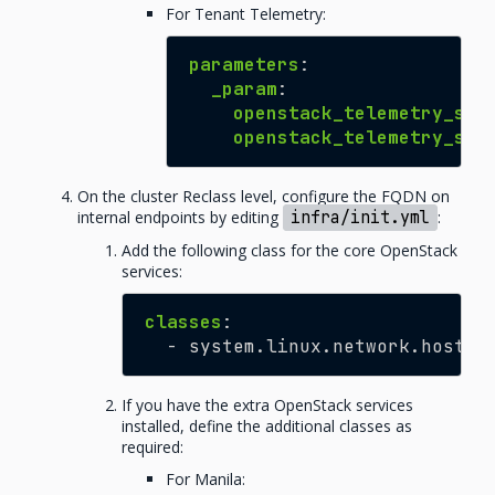
For Tenant Telemetry:
parameters
:
_param
:
openstack_telemetry_ser
openstack_telemetry_ser
On the cluster Reclass level, configure the FQDN on
internal endpoints by editing
infra/init.yml
:
Add the following class for the core OpenStack
services:
classes
:
-
system.linux.network.hosts.
If you have the extra OpenStack services
installed, define the additional classes as
required:
For Manila: