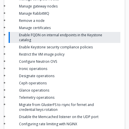
Manage gateway nodes
Manage RabbitMQ
Remove a node
Manage certificates
Enable FQDN on internal endpoints in the Keystone
catalog
Enable Keystone security compliance policies
Restrict the VM image policy
Configure Neutron OVS
Ironic operations
Designate operations
Ceph operations
Glance operations
Telemetry operations
Migrate from GlusterFS to rsync for fernet and
credential keys rotation
Disable the Memcached listener on the UDP port
Configuring rate limiting with NGINX