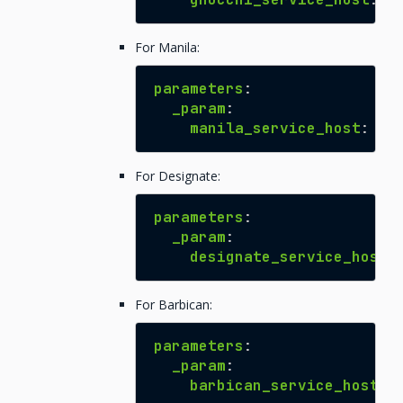
For Manila:
parameters
:
_param
:
manila_service_host
:
${
For Designate:
parameters
:
_param
:
designate_service_host
:
For Barbican:
parameters
:
_param
:
barbican_service_host
: