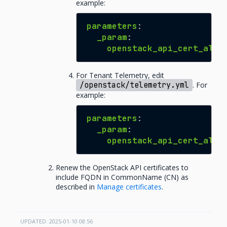
example:
parameters
:
_param
:
openstack_api_cert_alte
For Tenant Telemetry, edit
/openstack/telemetry.yml
. For
example:
parameters
:
_param
:
openstack_api_cert_alte
Renew the OpenStack API certificates to
include FQDN in CommonName (CN) as
described in
Manage certificates
.
UPDATED: 2025-01-10 08:56