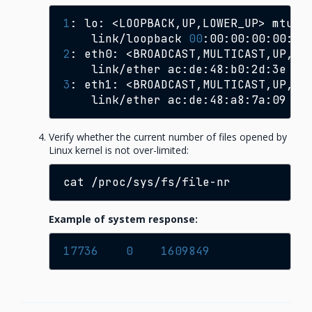
1
:
lo:
<LOOPBACK,UP,LOWER_UP>
mtu
6
link/loopback
00
:00:00:00:00:00
2
:
eth0:
<BROADCAST,MULTICAST,UP,LO
link/ether
ac:de:48:b0:2d:3e
br
3
:
eth1:
<BROADCAST,MULTICAST,UP,LO
link/ether
ac:de:48:a8:7a:09
br
Verify whether the current number of files opened by
Linux kernel is not over-limited:
cat
Example of system response:
17736
0
1609849