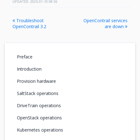
UPDATED: 2025-01-10 08:56
Troubleshoot
OpenContrail services
OpenContrail 3.2
are down
Preface
Introduction
Provision hardware
SaltStack operations
DriveTrain operations
OpenStack operations
Kubernetes operations