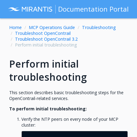
Documentation Portal
Home
MCP Operations Guide
Troubleshooting
Troubleshoot OpenContrail
Troubleshoot OpenContrail 3.2
Perform initial troubleshooting
Perform initial
troubleshooting
This section describes basic troubleshooting steps for the
OpenContrail-related services.
To perform initial troubleshooting:
Verify the NTP peers on every node of your MCP
cluster: