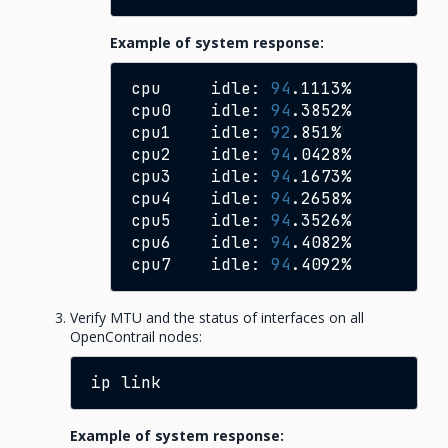
Example of system response:
cpu
idle:
94
.1113%

cpu0
idle:
94
.3852%

cpu1
idle:
92
.851%

cpu2
idle:
94
.0428%

cpu3
idle:
94
.1673%

cpu4
idle:
94
.2658%

cpu5
idle:
94
.3526%

cpu6
idle:
94
.4082%

cpu7
idle:
94
Verify MTU and the status of interfaces on all
OpenContrail nodes:
ip
Example of system response: