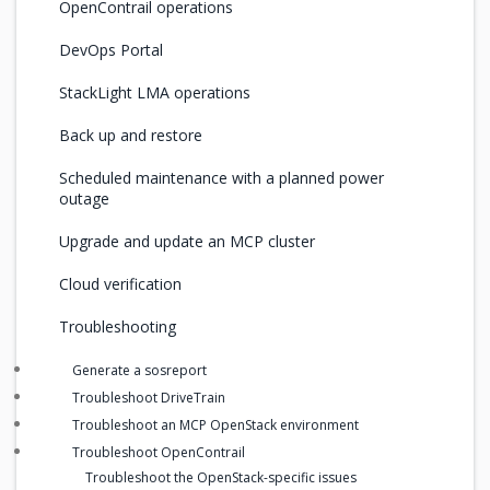
OpenContrail operations
DevOps Portal
StackLight LMA operations
Back up and restore
Scheduled maintenance with a planned power
outage
Upgrade and update an MCP cluster
Cloud verification
Troubleshooting
Generate a sosreport
Troubleshoot DriveTrain
Troubleshoot an MCP OpenStack environment
Troubleshoot OpenContrail
Troubleshoot the OpenStack-specific issues