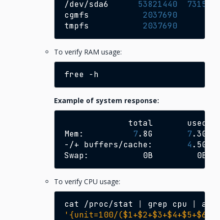
/dev/sda6
53821440
731583
cgmfs
2037690
14
tmpfs
2037690
44
To verify RAM usage:
free
Example of system response:
total
used
Mem:
7
.8G
7
.3G
-/+
buffers/cache:
4
.5G
Swap:
0B
0B
To verify CPU usage:
cat
/proc/stat
|
grep
cpu
|
awk
'{unit=100/($1+$2+$3+$4+$5+$6+$