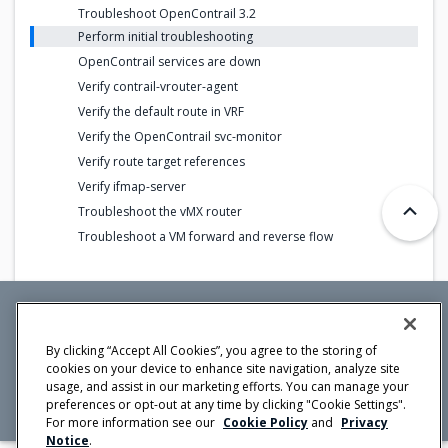
Troubleshoot OpenContrail 3.2
Perform initial troubleshooting
OpenContrail services are down
Verify contrail-vrouter-agent
Verify the default route in VRF
Verify the OpenContrail svc-monitor
Verify route target references
Verify ifmap-server
Troubleshoot the vMX router
Troubleshoot a VM forward and reverse flow
Mirantis Inc.
900 E Hamilton Avenue, Suite 650,
By clicking “Accept All Cookies”, you agree to the storing of
Campbell, CA 95008 +1-650-963-9828
cookies on your device to enhance site navigation, analyze site
© 2005 -
2026 Mirantis, Inc. All rights reserved. "Mirantis" and "FUEL"
usage, and assist in our marketing efforts. You can manage your
are registered trademarks of Mirantis, Inc. All other trademarks are the
property of their respective owners.
preferences or opt-out at any time by clicking "Cookie Settings".
For more information see our
Cookie Policy
and
Privacy
Notice
.