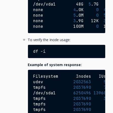
/dev/vda1
48G
5
.7G
41
none
4
.0K
0
4
.0
none
5
.0M
0
5
.0
none
3
.9G
12K
3
.9
none
100M
0
100
To verify the Inode usage:
df
Example of system response:
Filesystem
Inodes
IUsed
udev
2032563
533
tmpfs
2037690
781
/dev/sda1
6250496
1396006
tmpfs
2037690
304
tmpfs
2037690
6
tmpfs
2037690
18