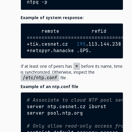
ntpq
Example of system response:
remote
refid
st
===================================
+tik.cesnet.cz
195
.113.144.238
2
*netopyr.hanacke
.GPS.
1
If at least one of peers has
*
before its name, time
is synchronized. Otherwise, inspect the
/etc/ntp.conf
file .
Example of an ntp.conf file
# Associate to cloud NTP pool serve
server
ntp.cesnet.cz
iburst

server
pool.ntp.org

# Only allow read-only access from 