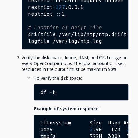
restrict
default
noquery
nopeer

restrict
127
.0.0.1

restrict
::1

# Location of drift file
driftfile
/var/lib/ntp/ntp.drift

logfile
Verify the disk space, Inode, RAM, and CPU usage on
every OpenContrail node. The total amount of used
resources in the output must be maximum 90%.
To verify the disk space:
df
Example of system response:
Filesystem
Size
Used
Avai
udev
3
.9G
12K
3
.9
tmpfs
799M
380K
798