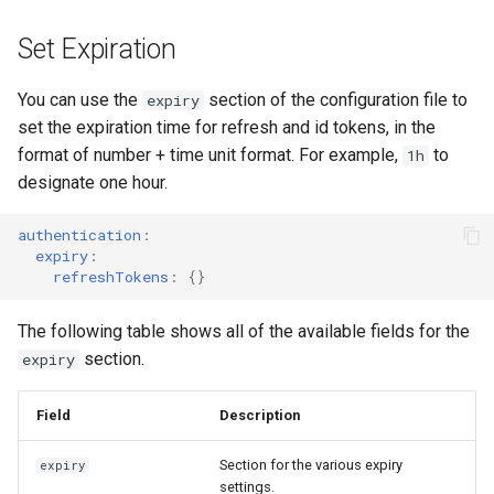
Set Expiration
You can use the
section of the configuration file to
expiry
set the expiration time for refresh and id tokens, in the
format of number + time unit format. For example,
to
1h
designate one hour.
authentication
:
expiry
:
refreshTokens
:
{}
The following table shows all of the available fields for the
section.
expiry
Field
Description
Section for the various expiry
expiry
settings.