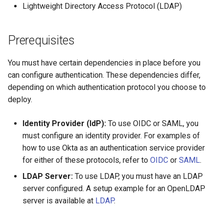
Lightweight Directory Access Protocol (LDAP)
s
Troubleshoot the Upgrade
Obtain the current MKE 4k
e
configuration file
Prerequisites
a
Uninstall a cluster
r
You must have certain dependencies in place before you
can configure authentication. These dependencies differ,
c
depending on which authentication protocol you choose to
h
deploy.
i
Identity Provider (IdP):
To use OIDC or SAML, you
n
must configure an identity provider. For examples of
how to use Okta as an authentication service provider
g
for either of these protocols, refer to
OIDC
or
SAML
.
LDAP Server:
To use LDAP, you must have an LDAP
server configured. A setup example for an OpenLDAP
server is available at
LDAP
.