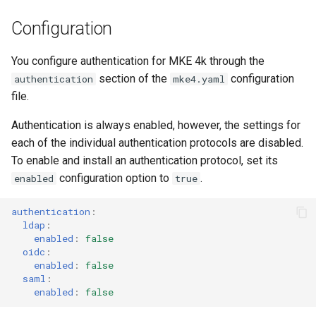
Configuration
You configure authentication for MKE 4k through the
section of the
configuration
authentication
mke4.yaml
file.
Authentication is always enabled, however, the settings for
each of the individual authentication protocols are disabled.
To enable and install an authentication protocol, set its
configuration option to
.
enabled
true
authentication
:
ldap
:
enabled
:
false
oidc
:
enabled
:
false
saml
:
enabled
:
false