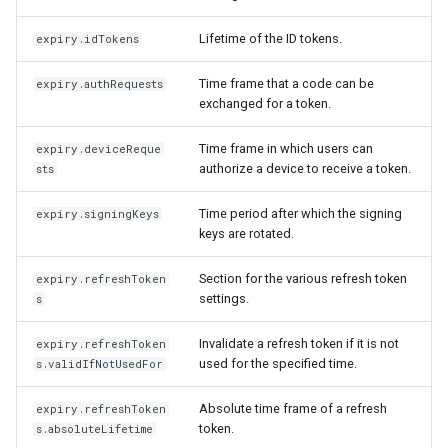
Lifetime of the ID tokens.
expiry.idTokens
Time frame that a code can be
expiry.authRequests
exchanged for a token.
Time frame in which users can
expiry.deviceReque
authorize a device to receive a token.
sts
Time period after which the signing
expiry.signingKeys
keys are rotated.
Section for the various refresh token
expiry.refreshToken
settings.
s
Invalidate a refresh token if it is not
expiry.refreshToken
used for the specified time.
s.validIfNotUsedFor
Absolute time frame of a refresh
expiry.refreshToken
token.
s.absoluteLifetime