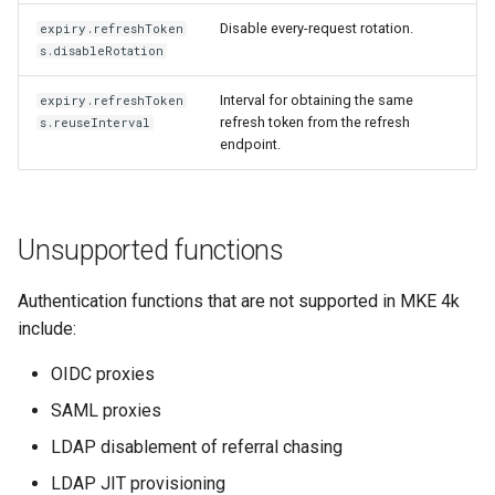
Disable every-request rotation.
expiry.refreshToken
s.disableRotation
Interval for obtaining the same
expiry.refreshToken
refresh token from the refresh
s.reuseInterval
endpoint.
Unsupported functions
Authentication functions that are not supported in MKE 4k
include:
OIDC proxies
SAML proxies
LDAP disablement of referral chasing
LDAP JIT provisioning