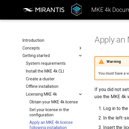
MKE 4k Docum
Apply an 
Introduction
Concepts
Getting started
Architecture
Warning
Configuration
System requirements
k0rdent Templates
Install the MKE 4k CLI
You must have a va
Container Network Interfaces
Create a cluster
Offline installation
If you did not set
Licensing MKE 4k
use the MKE 4k w
Obtain your MKE 4k license
Log in to th
Set your license in the
configuration
In the left-s
Apply an MKE 4k license
Insert the li
following installation