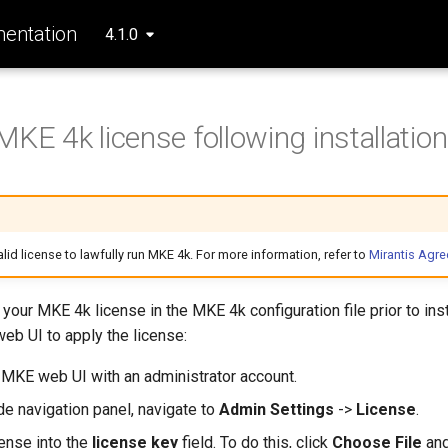
entation
4.1.0
MKE 4k license following installation
lid license to lawfully run MKE 4k. For more information, refer to
Mirantis Agr
 your MKE 4k license in the MKE 4k configuration file prior to inst
eb UI to apply the license:
e MKE web UI with an administrator account.
ide navigation panel, navigate to
Admin Settings
->
License
.
cense into the
license key
field. To do this, click
Choose File
and