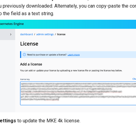
u previously downloaded. Alternately, you can copy-paste the co
o the field as a text string.
ettings
to update the MKE 4k license.