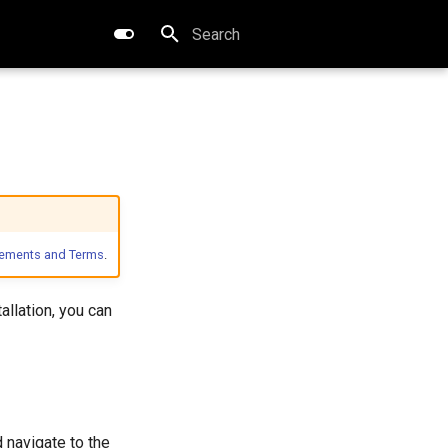
Type to start searching
eements and Terms
.
allation, you can
 navigate to the