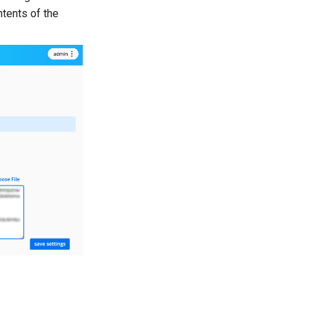
ntents of the