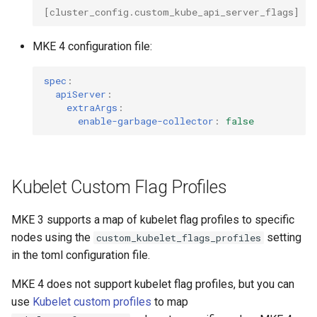
Interfaces
[
cluster_config.custom_kube_api_server_flags
]
= 
MKE 4 configuration file:
spec
:
apiServer
:
extraArgs
:
enable-garbage-collector
:
false
Kubelet Custom Flag Profiles
MKE 3 supports a map of kubelet flag profiles to specific
nodes using the
setting
custom_kubelet_flags_profiles
in the toml configuration file.
MKE 4 does not support kubelet flag profiles, but you can
use
Kubelet custom profiles
to map