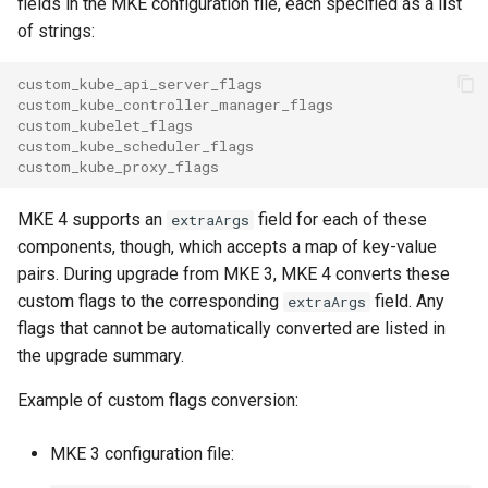
fields in the MKE configuration file, each specified as a list
s
MKE 4k Dashboard
of strings:
Obtain the current MKE 4k
e
configuration file
NVIDIA GPU Workloads
custom_kube_api_server_flags
a
custom_kube_controller_manager_flags
Uninstall a cluster
Policy Controller
custom_kubelet_flags
r
custom_kube_scheduler_flags
custom_kube_proxy_flags
c
Node Feature Discovery
(NFD)
h
MKE 4 supports an
field for each of these
extraArgs
components, though, which accepts a map of key-value
i
Cloud providers
pairs. During upgrade from MKE 3, MKE 4 converts these
n
custom flags to the corresponding
field. Any
extraArgs
Workload node deployment
flags that cannot be automatically converted are listed in
g
the upgrade summary.
Multus
Example of custom flags conversion:
Configuration Drift Detection
MKE 3 configuration file:
Container Network