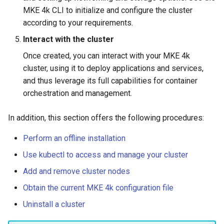
Interfaces
MKE 4k CLI to initialize and configure the cluster
according to your requirements.
Interact with the cluster
Once created, you can interact with your MKE 4k
cluster, using it to deploy applications and services,
and thus leverage its full capabilities for container
orchestration and management.
In addition, this section offers the following procedures:
Perform an offline installation
Use kubectl to access and manage your cluster
Add and remove cluster nodes
Obtain the current MKE 4k configuration file
Uninstall a cluster