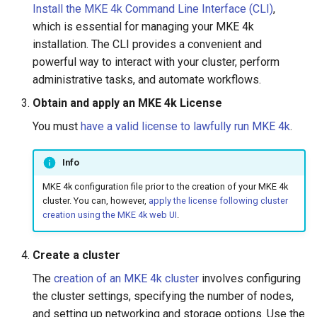
Install the MKE 4k Command Line Interface (CLI)
,
s
Troubleshoot the Upgrade
MKE 4k Dashboard
which is essential for managing your MKE 4k
e
installation. The CLI provides a convenient and
NVIDIA GPU Workloads
powerful way to interact with your cluster, perform
a
administrative tasks, and automate workflows.
Policy Controller
r
Obtain and apply an MKE 4k License
c
Node Feature Discovery
You must
have a valid license to lawfully run MKE 4k
.
(NFD)
h
i
Info
Cloud providers
MKE 4k configuration file prior to the creation of your MKE 4k
n
Workload node deployment
cluster. You can, however,
apply the license following cluster
g
creation using the MKE 4k web UI
.
Multus
Create a cluster
Configuration Drift Detection
The
creation of an MKE 4k cluster
involves configuring
the cluster settings, specifying the number of nodes,
Container Network
and setting up networking and storage options. Use the