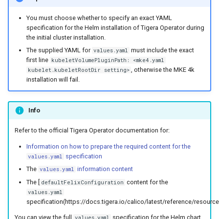
You must choose whether to specify an exact YAML
specification for the Helm installation of Tigera Operator during
the initial cluster installation.
The supplied YAML for
must include the exact
values.yaml
first line
kubeletVolumePluginPath: <mke4.yaml
, otherwise the MKE 4k
kubelet.kubeletRootDir setting>
installation will fail.
Info
Refer to the official Tigera Operator documentation for:
Information on how to prepare the required content for the
specification
values.yaml
The
information content
values.yaml
The [
content for the
defaultFelixConfiguration
values.yaml
specification(https://docs.tigera.io/calico/latest/reference/resource
You can view the full
specification for the Helm chart
values.yaml