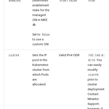
Determines
/
enabled
true
false
true
s
Troubleshoot the Upgrade
enablement
Obtain the current MKE 4k
state for the
e
managed
configuration file
CNI in MKE
a
4k.
Uninstall a cluster
r
Set to
false
c
to use a
custom CNI.
h
Sets the IP
Valid IPv4 CIDR
cidrV4
192.168.0.
i
pool in the
You
0/16
n
Kubernetes
can easily
cluster from
modify
g
which Pods
cidrV4
are
prior to
allocated.
cluster
deployment.
Contact
Mirantis
Support,
however, if