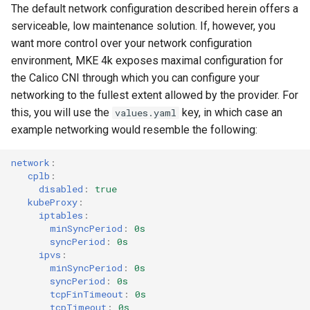
The default network configuration described herein offers a
serviceable, low maintenance solution. If, however, you
want more control over your network configuration
environment, MKE 4k exposes maximal configuration for
the Calico CNI through which you can configure your
networking to the fullest extent allowed by the provider. For
this, you will use the
key, in which case an
values.yaml
example networking would resemble the following:
network
:
cplb
:
disabled
:
true
kubeProxy
:
iptables
:
minSyncPeriod
:
0s
syncPeriod
:
0s
ipvs
:
minSyncPeriod
:
0s
syncPeriod
:
0s
tcpFinTimeout
:
0s
tcpTimeout
:
0s