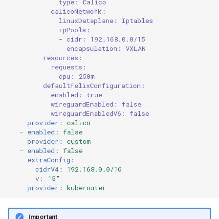
type: Calico
calicoNetwork:
linuxDataplane: Iptables
ipPools:
- cidr: 192.168.0.0/15
encapsulation: VXLAN
resources:
requests:
cpu: 250m
defaultFelixConfiguration:
enabled: true
wireguardEnabled: false
wireguardEnabledV6: false
provider
:
calico
-
enabled
:
false
provider
:
custom
-
enabled
:
false
extraConfig
:
cidrV4
:
192.168.0.0/16
v
:
"5"
provider
:
kuberouter
Important