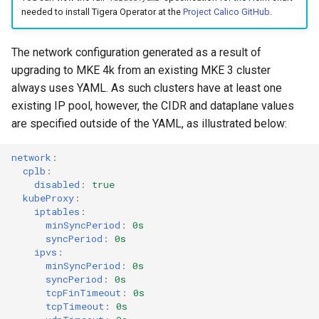
needed to install Tigera Operator at the
Project Calico GitHub
.
The network configuration generated as a result of
upgrading to MKE 4k from an existing MKE 3 cluster
always uses YAML. As such clusters have at least one
existing IP pool, however, the CIDR and dataplane values
are specified outside of the YAML, as illustrated below:
network
:
cplb
:
disabled
:
true
kubeProxy
:
iptables
:
minSyncPeriod
:
0s
syncPeriod
:
0s
ipvs
:
minSyncPeriod
:
0s
syncPeriod
:
0s
tcpFinTimeout
:
0s
tcpTimeout
:
0s