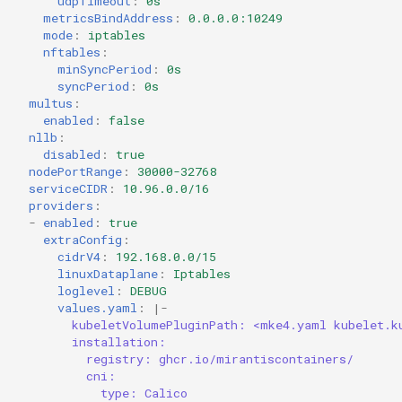
udpTimeout
:
0s
metricsBindAddress
:
0.0.0.0:10249
mode
:
iptables
nftables
:
minSyncPeriod
:
0s
syncPeriod
:
0s
multus
:
enabled
:
false
nllb
:
disabled
:
true
nodePortRange
:
30000-32768
serviceCIDR
:
10.96.0.0/16
providers
:
-
enabled
:
true
extraConfig
:
cidrV4
:
192.168.0.0/15
linuxDataplane
:
Iptables
loglevel
:
DEBUG
values.yaml
:
|-
kubeletVolumePluginPath: <mke4.yaml kubelet.k
installation:
registry: ghcr.io/mirantiscontainers/
cni:
type: Calico