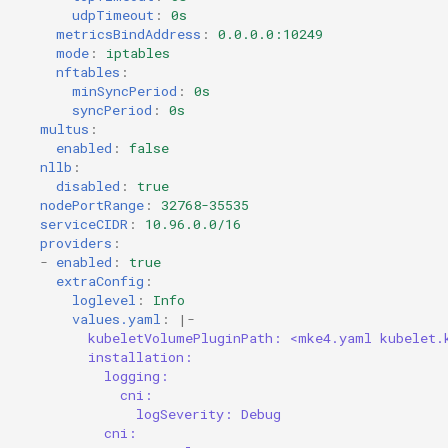
udpTimeout
:
0s
metricsBindAddress
:
0.0.0.0:10249
mode
:
iptables
nftables
:
minSyncPeriod
:
0s
syncPeriod
:
0s
multus
:
enabled
:
false
nllb
:
disabled
:
true
nodePortRange
:
32768-35535
serviceCIDR
:
10.96.0.0/16
providers
:
-
enabled
:
true
extraConfig
:
loglevel
:
Info
values.yaml
:
|-
kubeletVolumePluginPath: <mke4.yaml kubelet.
installation:
logging:
cni:
logSeverity: Debug
cni: