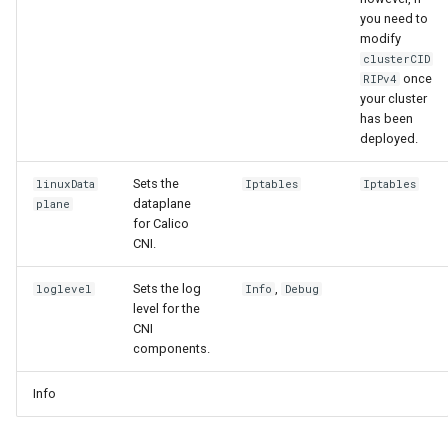
you need to
modify
clusterCID
once
RIPv4
your cluster
has been
deployed.
Sets the
linuxData
Iptables
Iptables
dataplane
plane
for Calico
CNI.
Sets the log
,
loglevel
Info
Debug
level for the
CNI
components.
Info