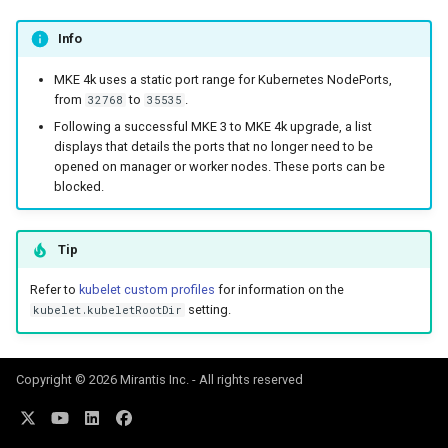
Info
MKE 4k uses a static port range for Kubernetes NodePorts,
from
to
.
32768
35535
Following a successful MKE 3 to MKE 4k upgrade, a list
displays that details the ports that no longer need to be
opened on manager or worker nodes. These ports can be
blocked.
Tip
Refer to
kubelet custom profiles
for information on the
setting.
kubelet.kubeletRootDir
Copyright © 2026 Mirantis Inc. - All rights reserved