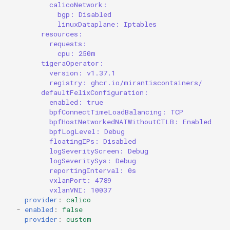
calicoNetwork:
bgp: Disabled
linuxDataplane: Iptables
resources:
requests:
cpu: 250m
tigeraOperator:
version: v1.37.1
registry: ghcr.io/mirantiscontainers/
defaultFelixConfiguration:
enabled: true
bpfConnectTimeLoadBalancing: TCP
bpfHostNetworkedNATWithoutCTLB: Enabled
bpfLogLevel: Debug
floatingIPs: Disabled
logSeverityScreen: Debug
logSeveritySys: Debug
reportingInterval: 0s
vxlanPort: 4789
vxlanVNI: 10037
provider
:
calico
-
enabled
:
false
provider
:
custom