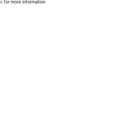
us
for more information.