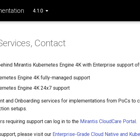
entation
4.1.0
Services, Contact
behind Mirantis Kubernetes Engine 4K with Enterprise support off
ernetes Engine 4K fully-managed support
ernetes Engine 4K 24x7 support
ent and Onboarding services for implementations from PoCs to 
ction setups.
s requiring support can log in to the
Mirantis CloudCare Portal
.
support, please visit our
Enterprise-Grade Cloud Native and Kub