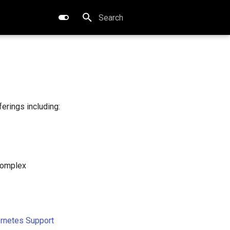
Type to start searching
erings including:
complex
ernetes Support