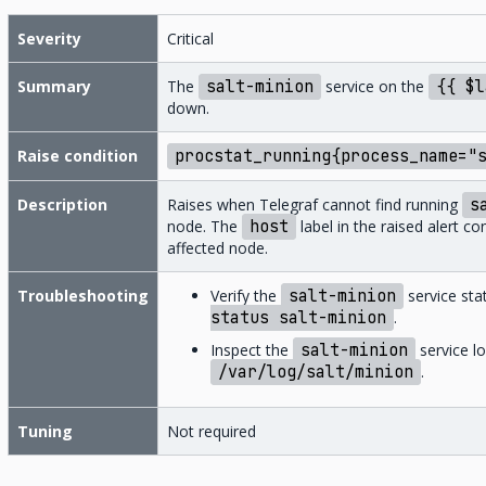
Severity
Critical
Summary
The
salt-minion
service on the
{{
$l
down.
Raise condition
procstat_running{process_name="
Description
Raises when Telegraf cannot find running
s
node. The
host
label in the raised alert c
affected node.
Troubleshooting
Verify the
salt-minion
service sta
status
salt-minion
.
Inspect the
salt-minion
service lo
/var/log/salt/minion
.
Tuning
Not required