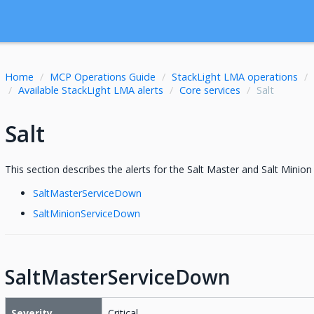
Home
MCP Operations Guide
StackLight LMA operations
Available StackLight LMA alerts
Core services
Salt
Salt
This section describes the alerts for the Salt Master and Salt Minion 
SaltMasterServiceDown
SaltMinionServiceDown
SaltMasterServiceDown
Severity
Critical