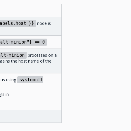
abels.host
}}
node is
salt-minion"}
==
0
alt-minion
processes on a
ontains the host name of the
tus using
systemctl
gs in