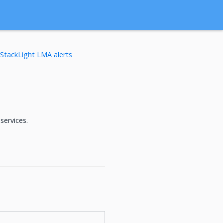
StackLight LMA alerts
services.