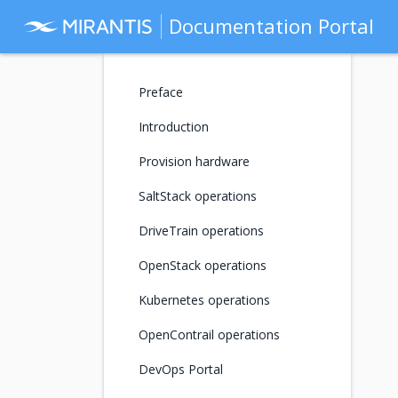
Documentation Portal
Preface
Introduction
Provision hardware
SaltStack operations
DriveTrain operations
OpenStack operations
Kubernetes operations
OpenContrail operations
DevOps Portal