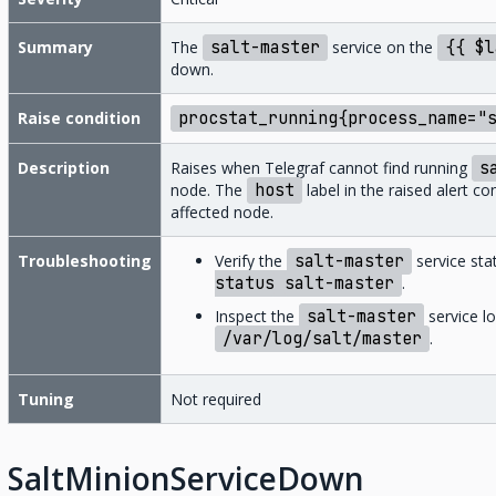
Summary
The
salt-master
service on the
{{
$l
down.
Raise condition
procstat_running{process_name="
Description
Raises when Telegraf cannot find running
s
node. The
host
label in the raised alert c
affected node.
Troubleshooting
Verify the
salt-master
service sta
status
salt-master
.
Inspect the
salt-master
service lo
/var/log/salt/master
.
Tuning
Not required
SaltMinionServiceDown