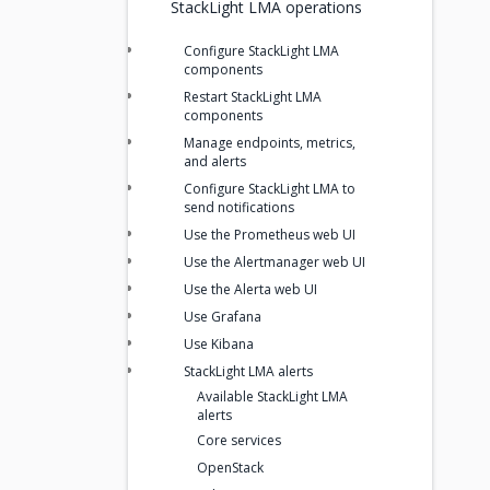
StackLight LMA operations
Configure StackLight LMA
components
Restart StackLight LMA
components
Manage endpoints, metrics,
and alerts
Configure StackLight LMA to
send notifications
Use the Prometheus web UI
Use the Alertmanager web UI
Use the Alerta web UI
Use Grafana
Use Kibana
StackLight LMA alerts
Available StackLight LMA
alerts
Core services
OpenStack