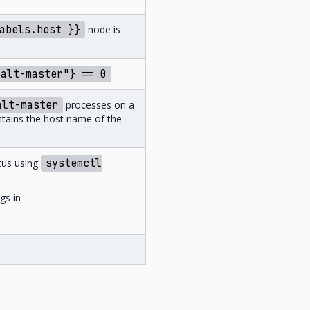
abels.host
}}
node is
salt-master"}
==
0
alt-master
processes on a
ontains the host name of the
tus using
systemctl
gs in