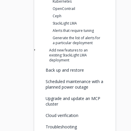
Kubernetes
OpenContrail
Ceph
StackLight LMA
Alerts that require tuning
Generate the list of alerts for
a particular deployment
Add new features to an
existing StackLight LMA
deployment
Back up and restore
Scheduled maintenance with a
planned power outage
Upgrade and update an MCP
cluster
Cloud verification
Troubleshooting