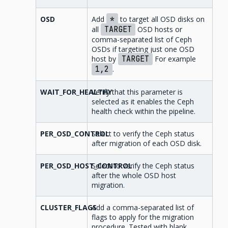
OSD
Add
*
to target all OSD disks on
all
TARGET
OSD hosts or
comma-separated list of Ceph
OSDs if targeting just one OSD
host by
TARGET
For example
1,2
.
WAIT_FOR_HEALTHY
Verify that this parameter is
selected as it enables the Ceph
health check within the pipeline.
PER_OSD_CONTROL
Select to verify the Ceph status
after migration of each OSD disk.
PER_OSD_HOST_CONTROL
Select to verify the Ceph status
after the whole OSD host
migration.
CLUSTER_FLAGS
Add a comma-separated list of
flags to apply for the migration
procedure. Tested with blank.