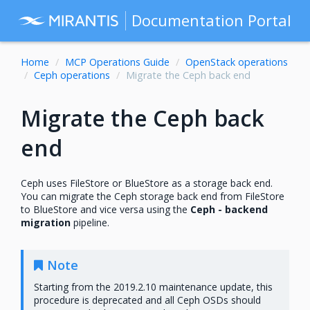
Documentation Portal
Home
MCP Operations Guide
OpenStack operations
Ceph operations
Migrate the Ceph back end
Migrate the Ceph back
end
Ceph uses FileStore or BlueStore as a storage back end.
You can migrate the Ceph storage back end from FileStore
to BlueStore and vice versa using the
Ceph - backend
migration
pipeline.
Note
Starting from the 2019.2.10 maintenance update, this
procedure is deprecated and all Ceph OSDs should