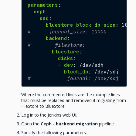
parameters
:
ceph
:
osd
:
bluestore_block_db_size
:
1007
#      journal_size: 10000
backend
:
#        filestore:
bluestore
:
disks
:
-
dev
:
/dev/sdh
block_db
:
/dev/sdj
#            journal: /dev/sdj
Where the commented lines are the example lines
that must be replaced and removed if migrating from
FileStore to BlueStore.
Log in to the Jenkins web UI.
Open the
Ceph - backend migration
pipeline.
Specify the following parameters: