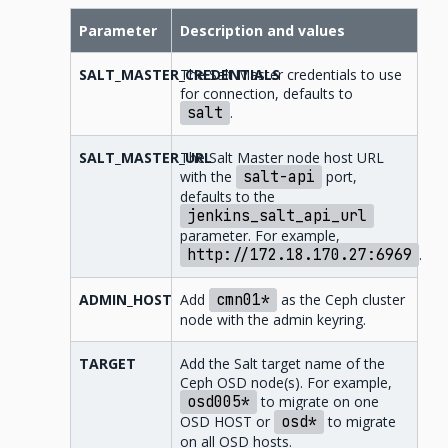
Parameter
Description and values
SALT_MASTER_CREDENTIALS
The Salt Master credentials to use
for connection, defaults to
salt
.
SALT_MASTER_URL
The Salt Master node host URL
with the
salt-api
port,
defaults to the
jenkins_salt_api_url
parameter. For example,
http://172.18.170.27:6969
.
ADMIN_HOST
Add
cmn01*
as the Ceph cluster
node with the admin keyring.
TARGET
Add the Salt target name of the
Ceph OSD node(s). For example,
osd005*
to migrate on one
OSD HOST or
osd*
to migrate
on all OSD hosts.