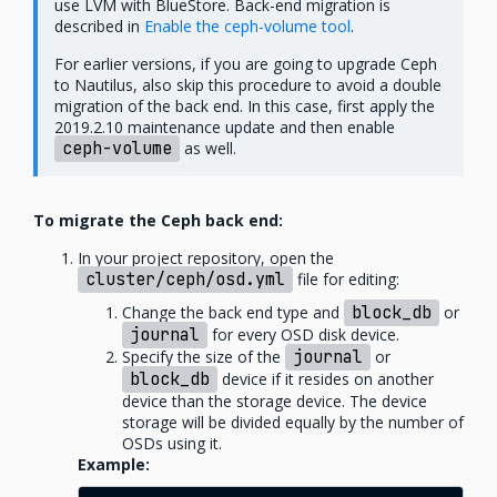
use LVM with BlueStore. Back-end migration is
described in
Enable the ceph-volume tool
.
For earlier versions, if you are going to upgrade Ceph
to Nautilus, also skip this procedure to avoid a double
migration of the back end. In this case, first apply the
2019.2.10 maintenance update and then enable
ceph-volume
as well.
To migrate the Ceph back end:
In your project repository, open the
cluster/ceph/osd.yml
file for editing:
Change the back end type and
block_db
or
journal
for every OSD disk device.
Specify the size of the
journal
or
block_db
device if it resides on another
device than the storage device. The device
storage will be divided equally by the number of
OSDs using it.
Example: