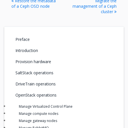
Restore the metadata
Migrate the
of a Ceph OSD node
management of a Ceph
cluster
Preface
Introduction
Provision hardware
SaltStack operations
DriveTrain operations
OpenStack operations
Manage Virtualized Control Plane
Manage compute nodes
Manage gateway nodes
Manage RabbitMQ