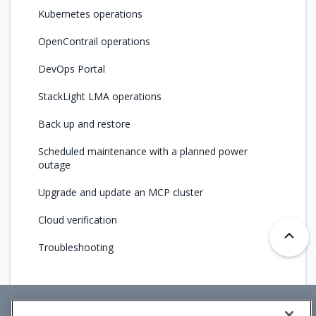
Kubernetes operations
OpenContrail operations
DevOps Portal
StackLight LMA operations
Back up and restore
Scheduled maintenance with a planned power
outage
Upgrade and update an MCP cluster
Cloud verification
Troubleshooting