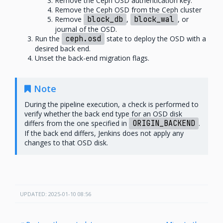
Remove the Ceph OSD authentication key.
Remove the Ceph OSD from the Ceph cluster
Remove
block_db
,
block_wal
, or
journal of the OSD.
Run the
ceph.osd
state to deploy the OSD with a
desired back end.
Unset the back-end migration flags.
Note
During the pipeline execution, a check is performed to
verify whether the back end type for an OSD disk
differs from the one specified in
ORIGIN_BACKEND
.
If the back end differs, Jenkins does not apply any
changes to that OSD disk.
UPDATED: 2025-01-10 08:56