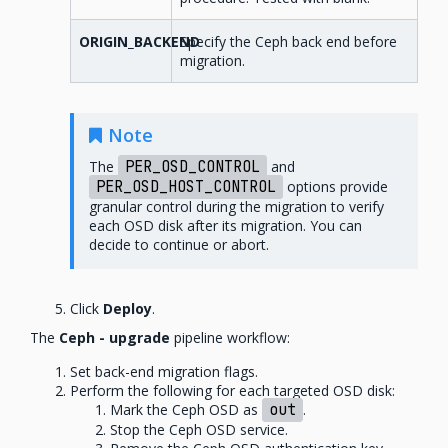
ORIGIN_BACKEND
Specify the Ceph back end before
migration.
Note
The
PER_OSD_CONTROL
and
PER_OSD_HOST_CONTROL
options provide
granular control during the migration to verify
each OSD disk after its migration. You can
decide to continue or abort.
Click
Deploy
.
The
Ceph - upgrade
pipeline workflow:
Set back-end migration flags.
Perform the following for each targeted OSD disk:
Mark the Ceph OSD as
out
.
Stop the Ceph OSD service.