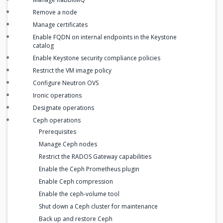
Remove a node
Manage certificates
Enable FQDN on internal endpoints in the Keystone
catalog
Enable Keystone security compliance policies
Restrict the VM image policy
Configure Neutron OVS
Ironic operations
Designate operations
Ceph operations
Prerequisites
Manage Ceph nodes
Restrict the RADOS Gateway capabilities
Enable the Ceph Prometheus plugin
Enable Ceph compression
Enable the ceph-volume tool
Shut down a Ceph cluster for maintenance
Back up and restore Ceph