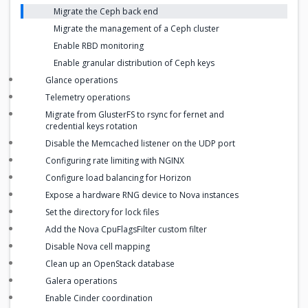
Migrate the Ceph back end
Migrate the management of a Ceph cluster
Enable RBD monitoring
Enable granular distribution of Ceph keys
Glance operations
Telemetry operations
Migrate from GlusterFS to rsync for fernet and
credential keys rotation
Disable the Memcached listener on the UDP port
Configuring rate limiting with NGINX
Configure load balancing for Horizon
Expose a hardware RNG device to Nova instances
Set the directory for lock files
Add the Nova CpuFlagsFilter custom filter
Disable Nova cell mapping
Clean up an OpenStack database
Galera operations
Enable Cinder coordination